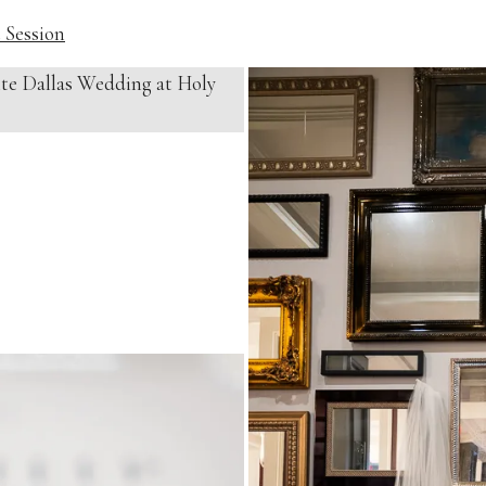
 Session