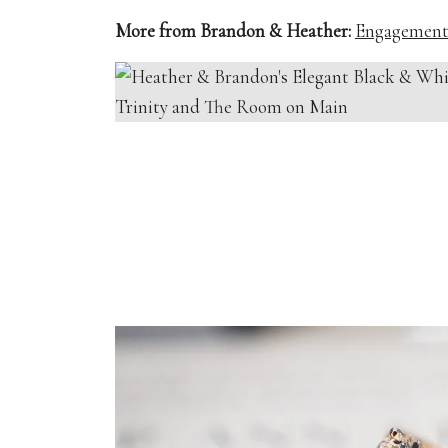
More from Brandon & Heather:
Engagement