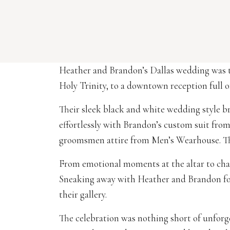
Heather and Brandon’s Dallas wedding was th
Holy Trinity, to a downtown reception full o
Their sleek black and white wedding style br
effortlessly with Brandon’s custom suit fr
groomsmen attire from Men’s Wearhouse. The
From emotional moments at the altar to champ
Sneaking away with Heather and Brandon f
their gallery.
The celebration was nothing short of unforg