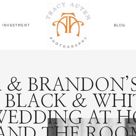
INVESTMENT
BLOG
 & BRANDON’
 BLACK & WHI
WEDDING AT H
 AND THE RO