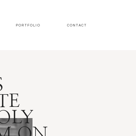
PORTFOLIO
CONTACT
S
TE
OLY
OM ON