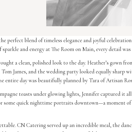
e perfect blend of timeless elegance and joyful celebration
f sparkle and energy at The Room on Main, every detail was so
ought a clean, polished look to the day. Heather’s gown fro
om Tom James, and the wedding party looked equally sharp w
 entire day was beautifully planned by Tara of Artisan Ros
agne toasts under glowing lights, Jennifer captured it all 
or some quick nighttime portraits downtown—a moment of 
ettable. CN Catering served up an incredible meal, the dan