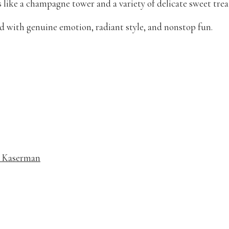
 like a champagne tower and a variety of delicate sweet trea
d with genuine emotion, radiant style, and nonstop fun.
e Kaserman