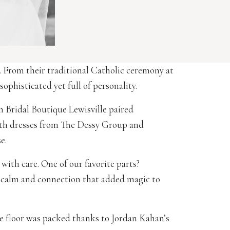
. From their traditional Catholic ceremony at
phisticated yet full of personality.
m Bridal Boutique Lewisville paired
ith dresses from The Dessy Group and
e.
with care. One of our favorite parts?
calm and connection that added magic to
ce floor was packed thanks to Jordan Kahan’s