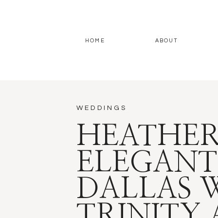
HOME
ABOUT
WEDDINGS
HEATHER
ELEGANT
DALLAS 
TRINITY