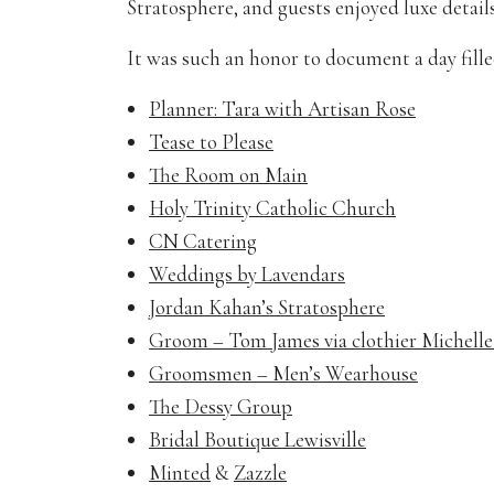
Stratosphere, and guests enjoyed luxe details
It was such an honor to document a day fille
Planner: Tara with Artisan Rose
Tease to Please
The Room on Main
Holy Trinity Catholic Church
CN Catering
Weddings by Lavendars
Jordan Kahan’s Stratosphere
Groom – Tom James via clothier Michell
Groomsmen – Men’s Wearhouse
The Dessy Group
Bridal Boutique Lewisville
Minted
&
Zazzle