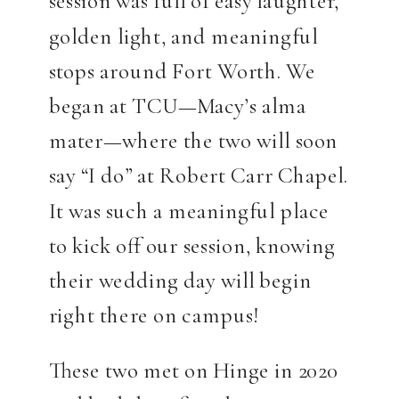
session was full of easy laughter,
golden light, and meaningful
stops around Fort Worth. We
began at TCU—Macy’s alma
mater—where the two will soon
say “I do” at Robert Carr Chapel.
It was such a meaningful place
to kick off our session, knowing
their wedding day will begin
right there on campus!
These two met on Hinge in 2020