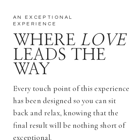
AN EXCEPTIONAL
EXPERIENCE
WHERE
LOVE
LEADS THE
WAY
Every touch point of this experience
has been designed so you can sit
back and relax, knowing that the
final result will be nothing short of
exceptional.