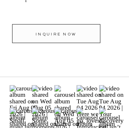
INQUIRE NOW