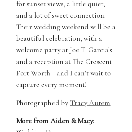
for sunset views, a little quiet,
and a lot of sweet connection.
Their wedding weekend will be a
beautiful celebration, with a
welcome party at Joe T. Garcia’s
and a reception at The Crescent
Fort Worth—and I can’t wait to
capture every moment!
Photographed by
Tracy Autem
More from Aiden & Macy: