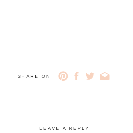
SHARE ON
LEAVE A REPLY