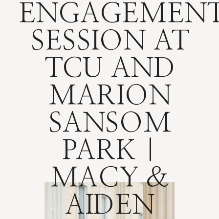
ENGAGEMEN
SESSION AT
TCU AND
MARION
SANSOM
PARK |
MACY &
AIDEN