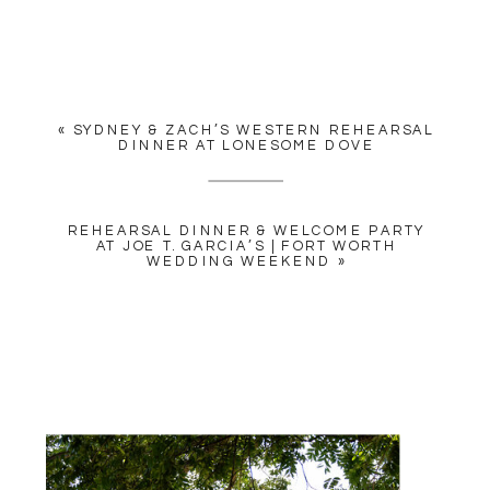
YOUR EMAIL ADDRESS WILL
NOT BE PUBLISHED.
REQUIRED FIELDS ARE
MARKED
*
«
SYDNEY & ZACH’S WESTERN REHEARSAL
COMMENT
*
DINNER AT LONESOME DOVE
REHEARSAL DINNER & WELCOME PARTY
AT JOE T. GARCIA’S | FORT WORTH
WEDDING WEEKEND
»
NAME
*
EMAIL
*