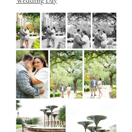
Wedding Day