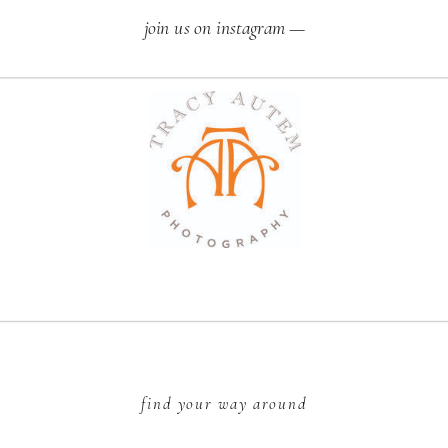
join us on instagram —
find your way around