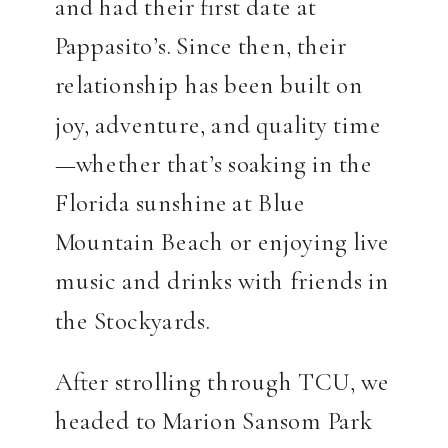
and had their first date at
Pappasito’s. Since then, their
relationship has been built on
joy, adventure, and quality time
—whether that’s soaking in the
Florida sunshine at Blue
Mountain Beach or enjoying live
music and drinks with friends in
the Stockyards.
After strolling through TCU, we
headed to Marion Sansom Park