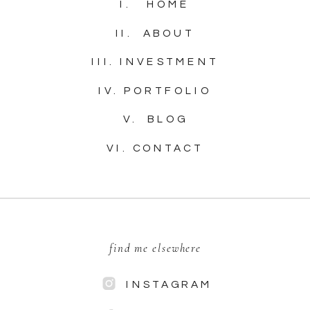
I. HOME
II. ABOUT
III. INVESTMENT
IV. PORTFOLIO
V. BLOG
VI. CONTACT
find me elsewhere
INSTAGRAM