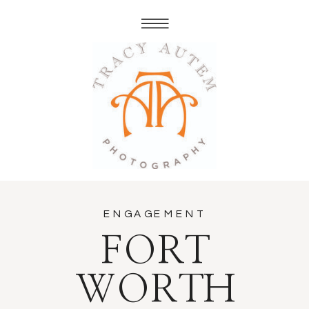
ENGAGEMENT
FORT
WORTH