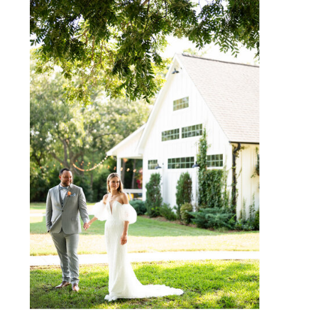
WEBSITE
SAVE MY NAME, EMAIL, AND
WEBSITE IN THIS BROWSER
FOR THE NEXT TIME I
COMMENT.
NOTIFY ME OF FOLLOW-UP
COMMENTS BY EMAIL.
NOTIFY ME OF NEW POSTS
BY EMAIL.