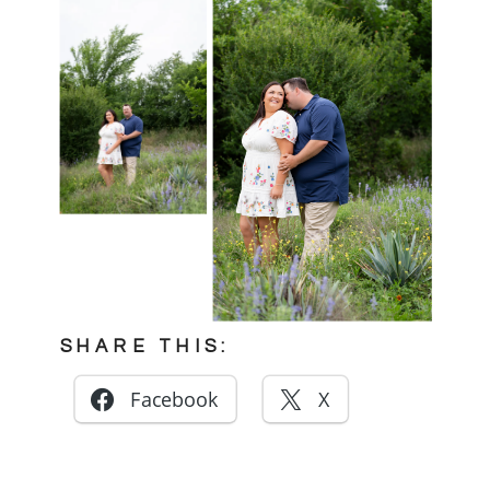
SHARE THIS:
Facebook
X