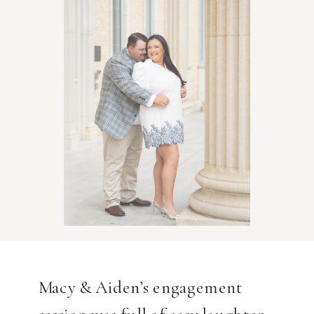
Macy & Aiden’s engagement