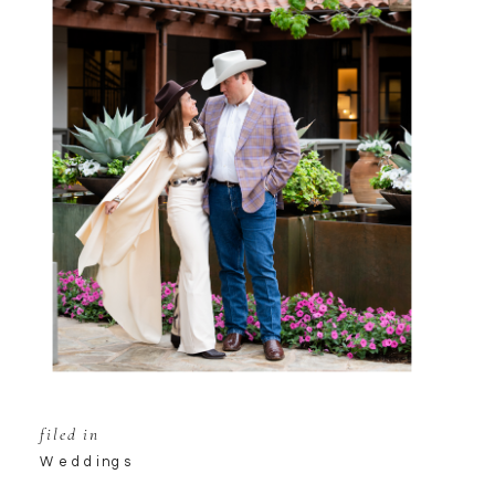
filed in
Weddings