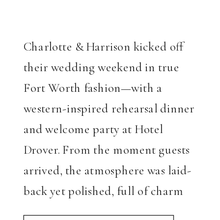
Charlotte & Harrison kicked off
their wedding weekend in true
Fort Worth fashion—with a
western-inspired rehearsal dinner
and welcome party at Hotel
Drover. From the moment guests
arrived, the atmosphere was laid-
back yet polished, full of charm
and character. Charlotte once