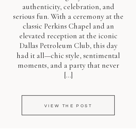
authenticity, celebration, and
serious fun. With a ceremony at the
classic Perkins Chapel and an
elevated reception at the iconic
Dallas Petroleum Club, this day
had it all—chic style, sentimental
moments, and a party that never
[…]
VIEW THE POST