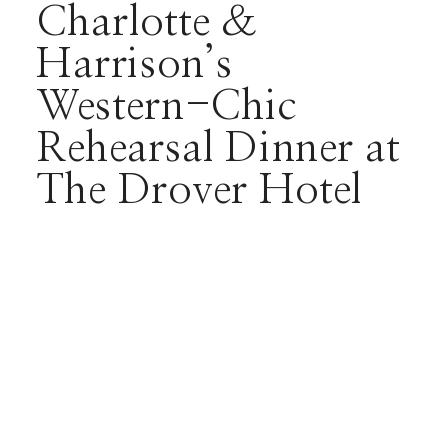
Charlotte &
Harrison’s
Western-Chic
Rehearsal Dinner at
The Drover Hotel