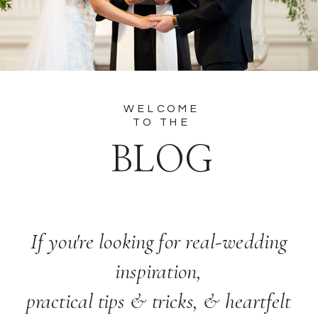
WELCOME
TO THE
BLOG
If you're looking for real-wedding
inspiration,
practical tips & tricks, & heartfelt