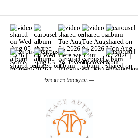
join us on instagram —