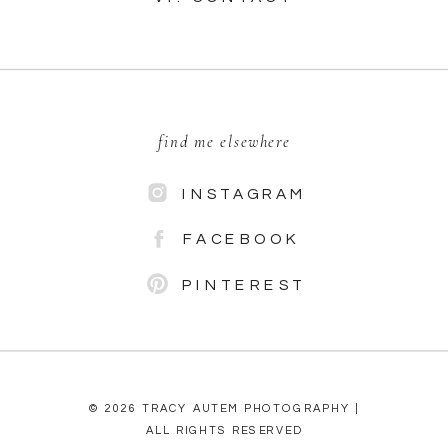
find me elsewhere
INSTAGRAM
FACEBOOK
PINTEREST
© 2026 TRACY AUTEM PHOTOGRAPHY |
ALL RIGHTS RESERVED