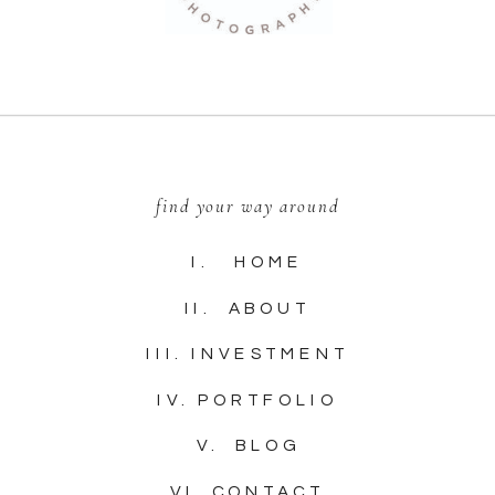
find your way around
I. HOME
II. ABOUT
III. INVESTMENT
IV. PORTFOLIO
V. BLOG
VI. CONTACT