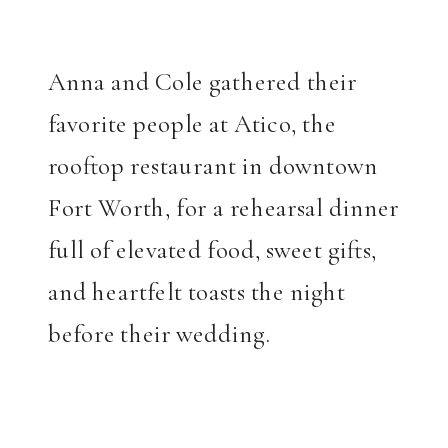
Anna and Cole gathered their
favorite people at Atico, the
rooftop restaurant in downtown
Fort Worth, for a rehearsal dinner
full of elevated food, sweet gifts,
and heartfelt toasts the night
before their wedding.