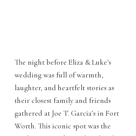
The night before Eliza & Luke’s
wedding was full of warmth,
laughter, and heartfelt stories as
their closest family and friends
gathered at Joe T. Garcia’s in Fort
Worth. This iconic spot was the