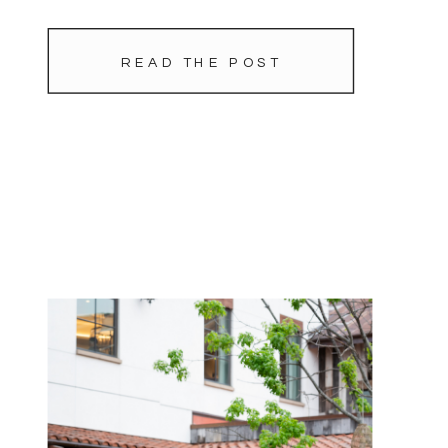
READ THE POST