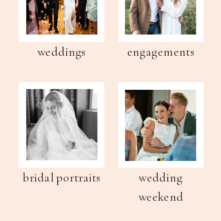
weddings
engagements
bridal portraits
wedding
weekend