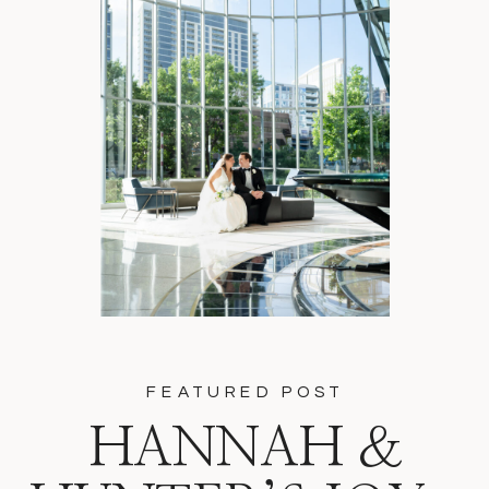
FEATURED POST
HANNAH &