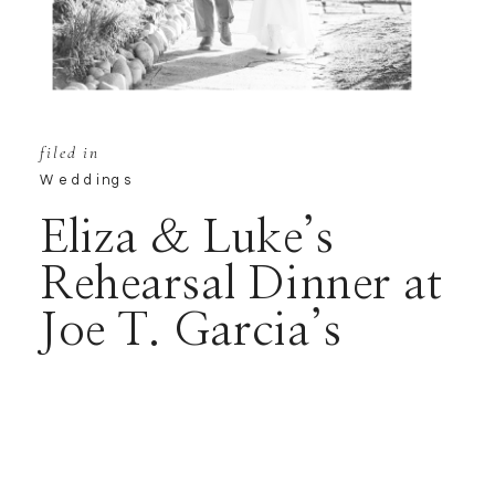
filed in
Weddings
Eliza & Luke’s
Rehearsal Dinner at
Joe T. Garcia’s