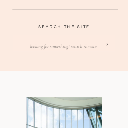
SEARCH THE SITE
Search
for: