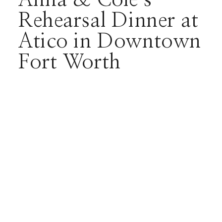
Rehearsal Dinner at
Atico in Downtown
Fort Worth