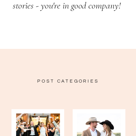
stories - you're in good company!
POST CATEGORIES