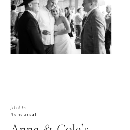
filed in
Rehearsal
Anna & Cole’s