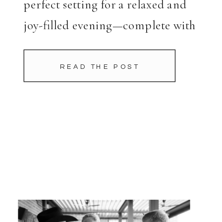
perfect setting for a relaxed and
joy-filled evening—complete with
boots, cowboy hats, and plenty of
chips and queso. Hosted in Joe […]
READ THE POST