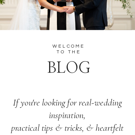
WELCOME
TO THE
BLOG
If you're looking for real-wedding
inspiration,
practical tips & tricks, & heartfelt