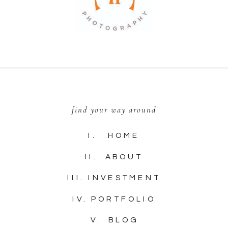
find your way around
I. HOME
II. ABOUT
III. INVESTMENT
IV. PORTFOLIO
V. BLOG