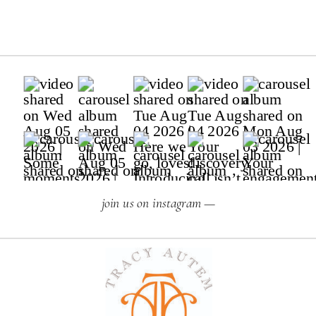
join us on instagram —