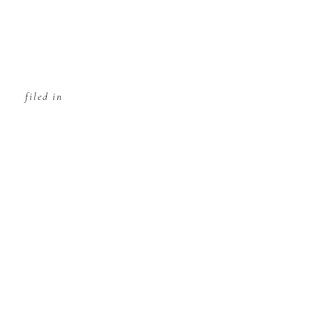
filed in