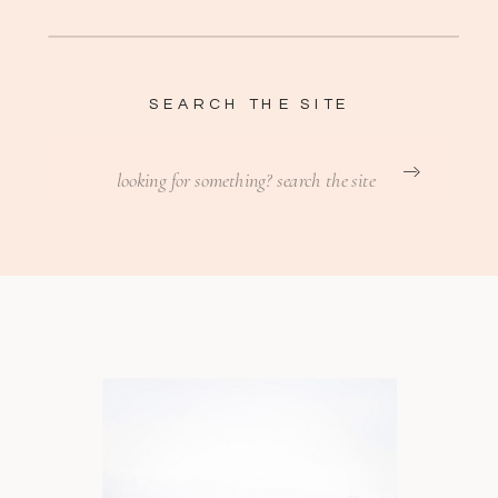
SEARCH THE SITE
Search
for: