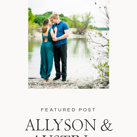
FEATURED POST
ALLYSON &