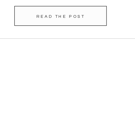
READ THE POST