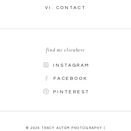
VI. CONTACT
find me elsewhere
INSTAGRAM
FACEBOOK
PINTEREST
© 2026 TRACY AUTEM PHOTOGRAPHY |