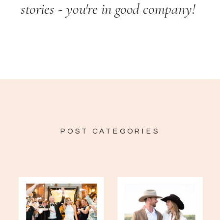
stories - you're in good company!
POST CATEGORIES