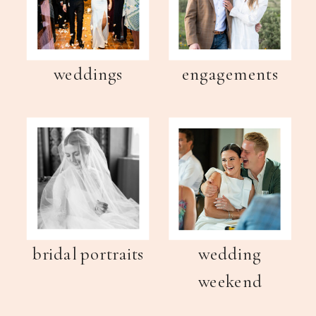
weddings
engagements
bridal portraits
wedding
weekend