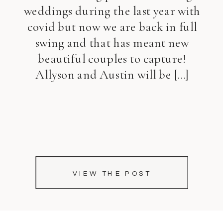
weddings during the last year with
covid but now we are back in full
swing and that has meant new
beautiful couples to capture!
Allyson and Austin will be […]
VIEW THE POST