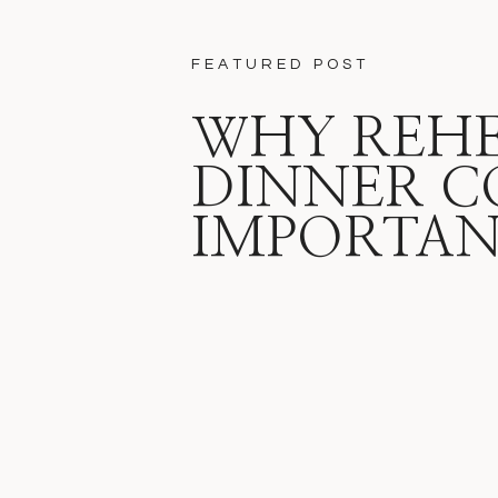
FEATURED POST
WHY REH
DINNER C
IMPORTA