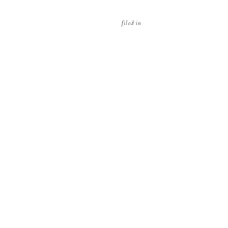
filed in