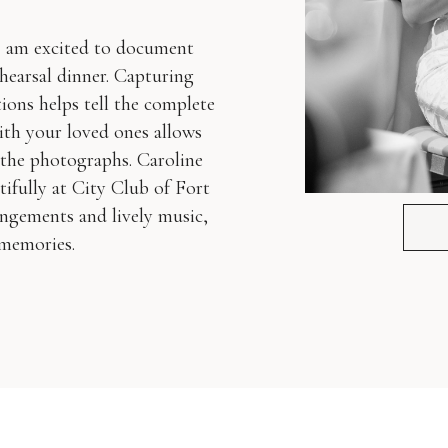
I am excited to document
ehearsal dinner. Capturing
tions helps tell the complete
ith your loved ones allows
 the photographs. Caroline
fully at City Club of Fort
angements and lively music,
 memories.