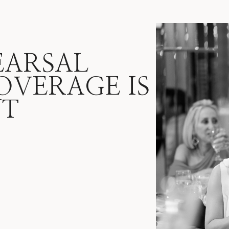
EARSAL
OVERAGE IS
NT