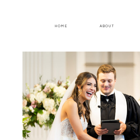
HOME
ABOUT