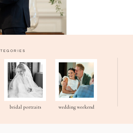
ATEGORIES
bridal portraits
wedding weekend