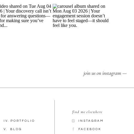
join us on instagram —
find me elsewhere
IV. PORTFOLIO
INSTAGRAM
V. BLOG
FACEBOOK