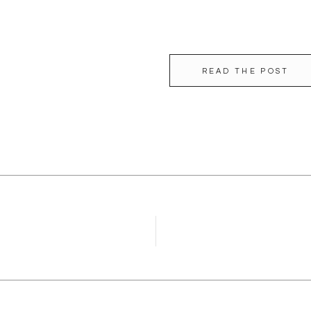
READ THE POST