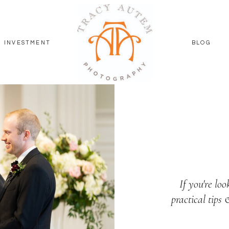
INVESTMENT
BLOG
If you're loo
practical tips 