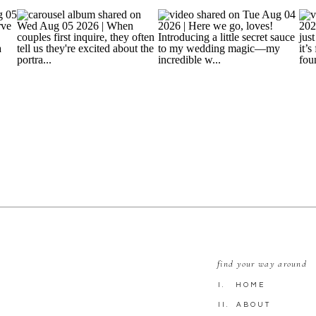
find your way around
I. HOME
II. ABOUT