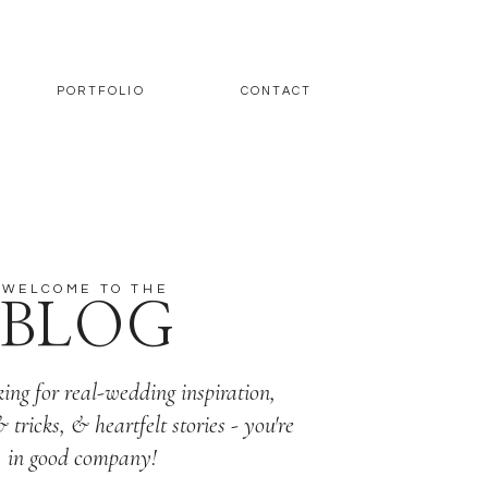
PORTFOLIO
CONTACT
WELCOME TO THE
BLOG
king for real-wedding inspiration,
& tricks, & heartfelt stories - you're
in good company!