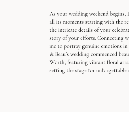
As your wedding weekend begins, 
all its moments starting with the r
the intricate details of your celebra
story of your efforts. Connecting w
me to portray genuine emotions in
& Beau’s wedding commenced beauti
Worth, featuring vibrant floral arr
setting the stage for unforgettable