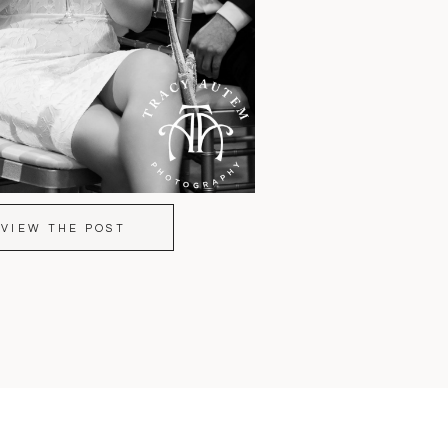
VIEW THE POST