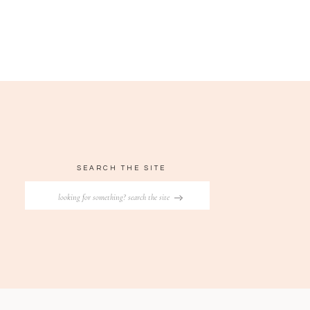
SEARCH THE SITE
Search
for: