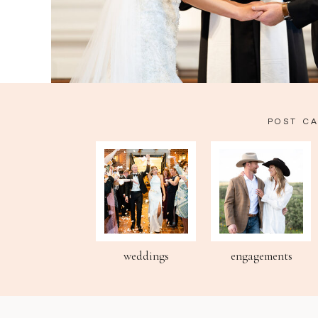
POST C
weddings
engagements