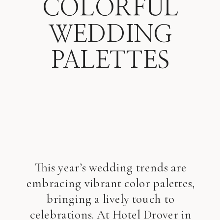
COLORFUL
WEDDING
PALETTES
This year’s wedding trends are
embracing vibrant color palettes,
bringing a lively touch to
celebrations. At Hotel Drover in