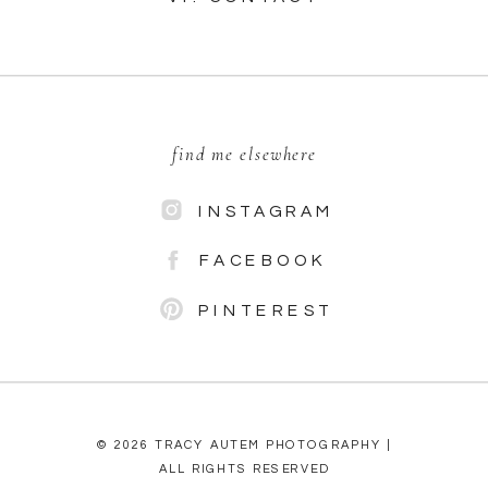
find me elsewhere
INSTAGRAM
FACEBOOK
PINTEREST
© 2026 TRACY AUTEM PHOTOGRAPHY |
ALL RIGHTS RESERVED