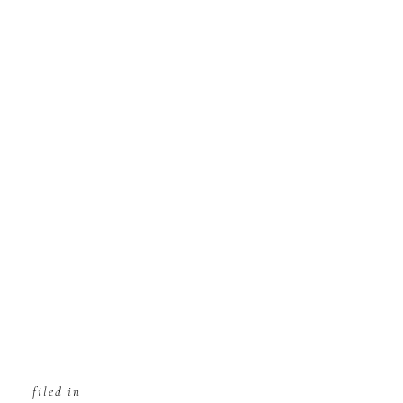
filed in