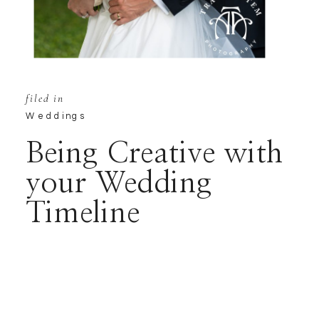
filed in
Weddings
Being Creative with
your Wedding
Timeline