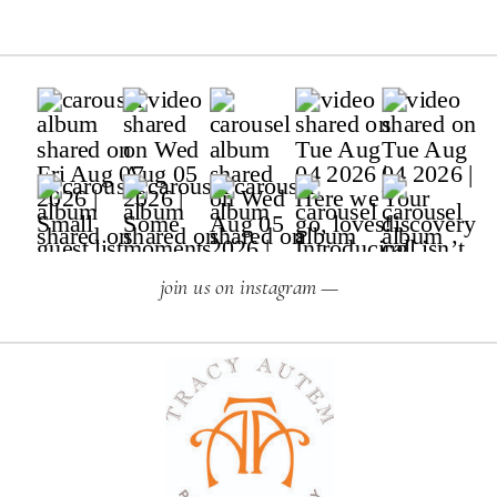
join us on instagram —