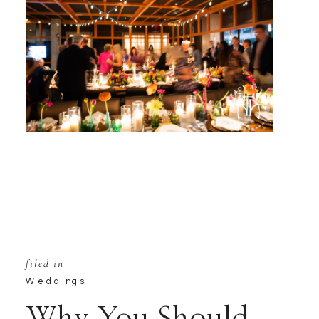
filed in
Weddings
Why You Should