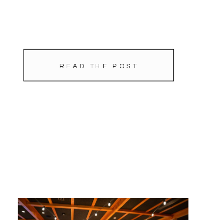
READ THE POST