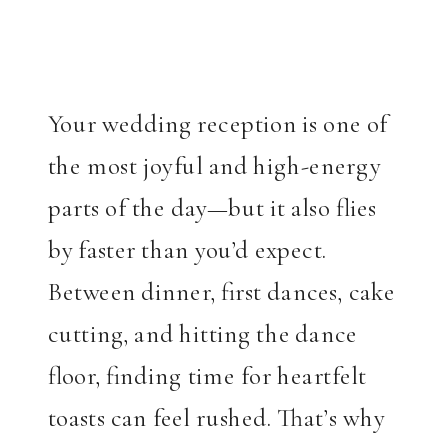
Your wedding reception is one of
the most joyful and high-energy
parts of the day—but it also flies
by faster than you’d expect.
Between dinner, first dances, cake
cutting, and hitting the dance
floor, finding time for heartfelt
toasts can feel rushed. That’s why