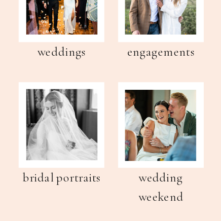
weddings
engagements
bridal portraits
wedding
weekend