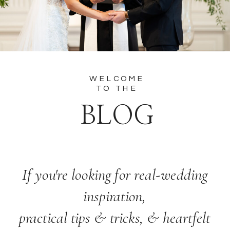
WELCOME
TO THE
BLOG
If you're looking for real-wedding
inspiration,
practical tips & tricks, & heartfelt