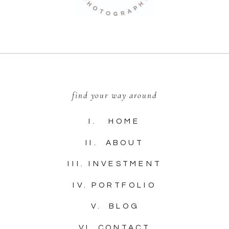
find your way around
I. HOME
II. ABOUT
III. INVESTMENT
IV. PORTFOLIO
V. BLOG
VI. CONTACT