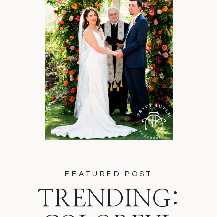
FEATURED POST
TRENDING: