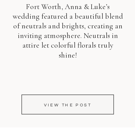
Fort Worth, Anna & Luke’s
wedding featured a beautiful blend
of neutrals and brights, creating an
inviting atmosphere. Neutrals in
attire let colorful florals truly
shine!
VIEW THE POST