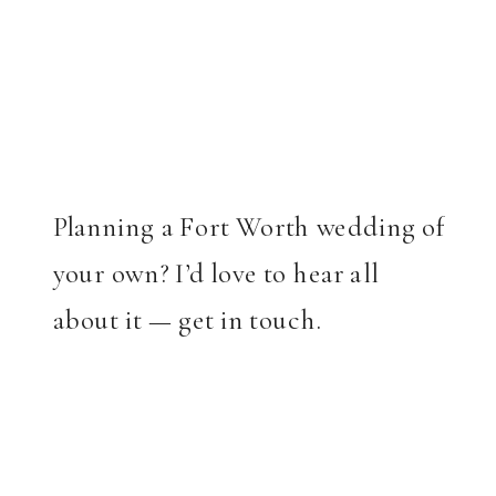
Planning a Fort Worth wedding of
your own? I’d love to hear all
about it — get in touch.