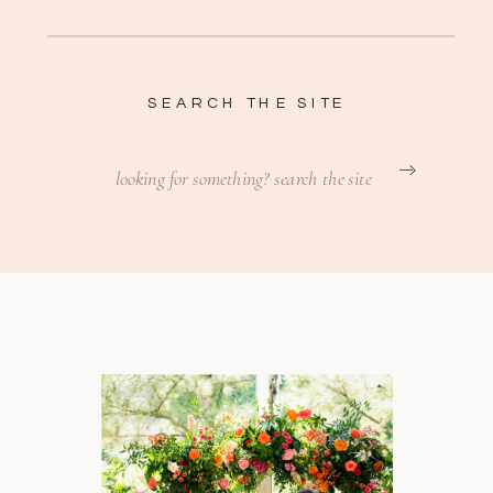
SEARCH THE SITE
Search
for: