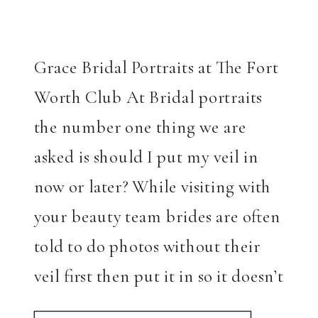
Grace Bridal Portraits at The Fort
Worth Club At Bridal portraits
the number one thing we are
asked is should I put my veil in
now or later? While visiting with
your beauty team brides are often
told to do photos without their
veil first then put it in so it doesn’t
mess up their […]