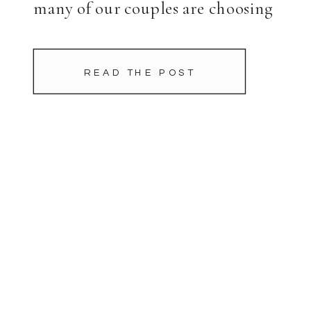
many of our couples are choosing
to move the majority of […]
READ THE POST