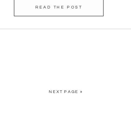
READ THE POST
NEXT PAGE »