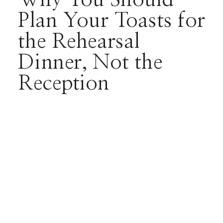
Plan Your Toasts for
the Rehearsal
Dinner, Not the
Reception