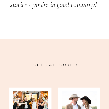
stories - you're in good company!
POST CATEGORIES