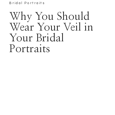
Bridal Portraits
Why You Should
Wear Your Veil in
Your Bridal
Portraits