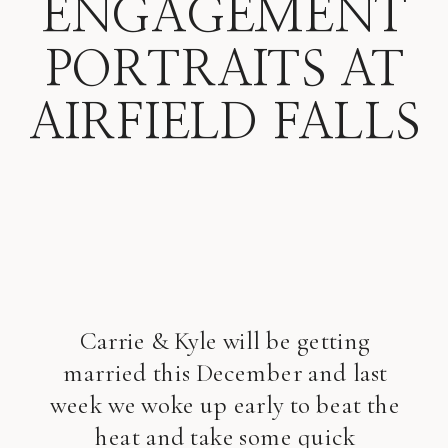
ENGAGEMENT
PORTRAITS AT
AIRFIELD FALLS
Carrie & Kyle will be getting
married this December and last
week we woke up early to beat the
heat and take some quick