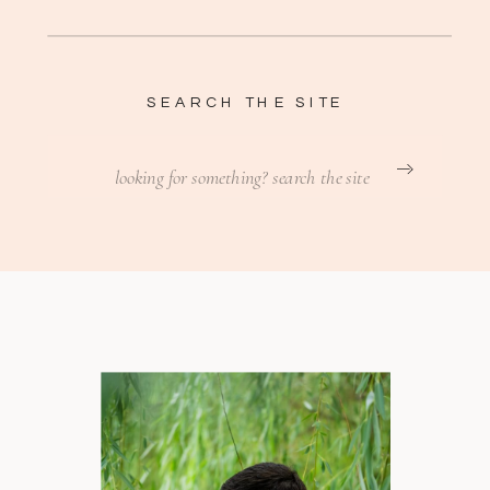
SEARCH THE SITE
Search
for: