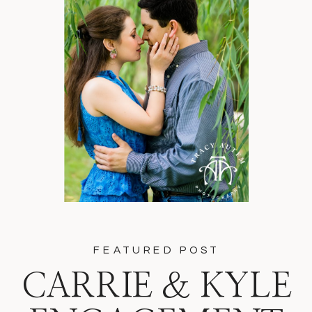
FEATURED POST
CARRIE & KYLE