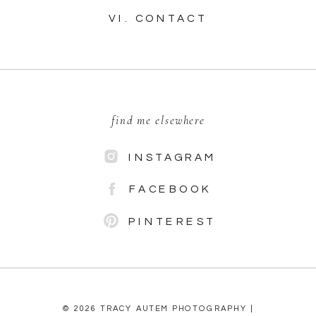
VI. CONTACT
find me elsewhere
INSTAGRAM
FACEBOOK
PINTEREST
© 2026 TRACY AUTEM PHOTOGRAPHY |