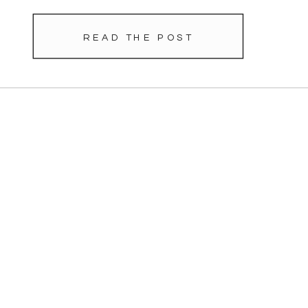
READ THE POST