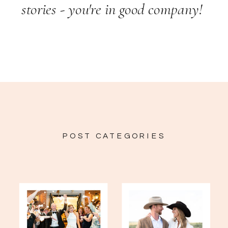
stories - you're in good company!
POST CATEGORIES