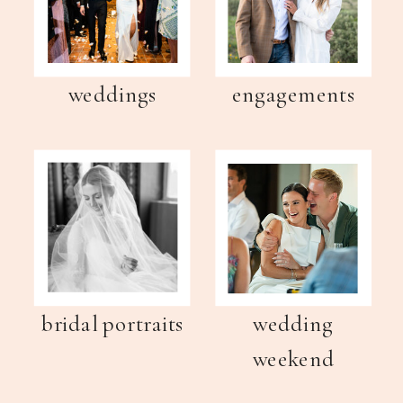
weddings
engagements
bridal portraits
wedding
weekend