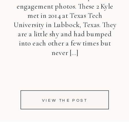
engagement photos. These 2 Kyle
met in 2014 at Texas Tech
University in Lubbock, Texas. They
are a little shy and had bumped
into each other a few times but
never […]
VIEW THE POST