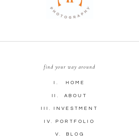
find your way around
I. HOME
II. ABOUT
III. INVESTMENT
IV. PORTFOLIO
V. BLOG