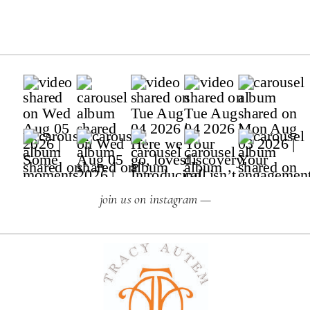
join us on instagram —