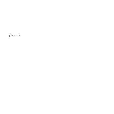
filed in