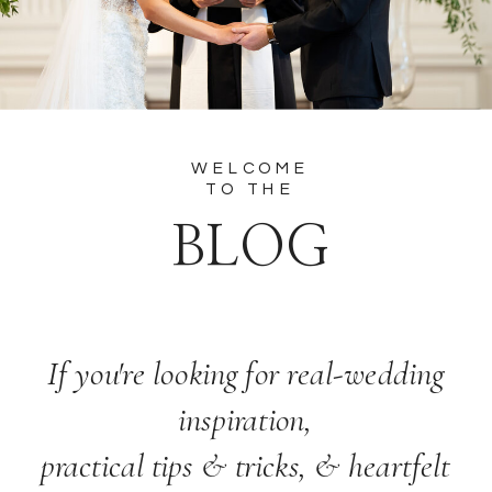
WELCOME
TO THE
BLOG
If you're looking for real-wedding
inspiration,
practical tips & tricks, & heartfelt