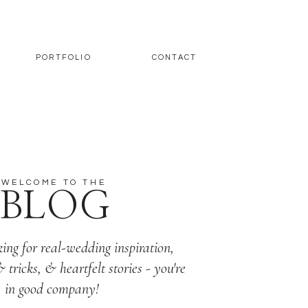
PORTFOLIO
CONTACT
WELCOME TO THE
BLOG
king for real-wedding inspiration,
& tricks, & heartfelt stories - you're
in good company!