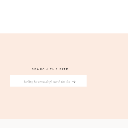
SEARCH THE SITE
Search
for: