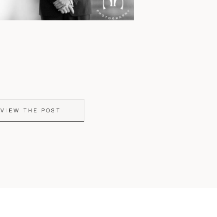
VIEW THE POST