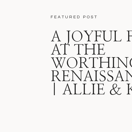
FEATURED POST
A JOYFUL 
AT THE
WORTHIN
RENAISSA
| ALLIE &