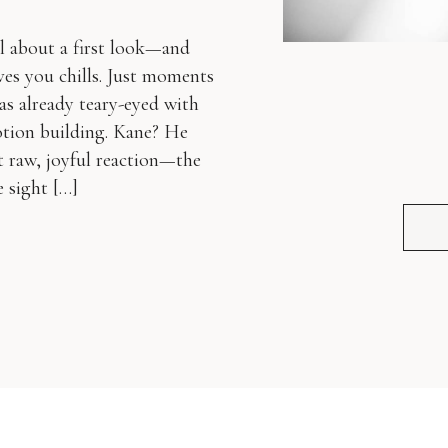
al about a first look—and
ves you chills. Just moments
as already teary-eyed with
otion building. Kane? He
 raw, joyful reaction—the
 sight […]