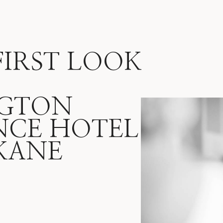
FIRST LOOK
GTON
NCE HOTEL
 KANE