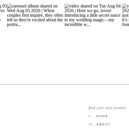
find your way around
I. HOME
II. ABOUT