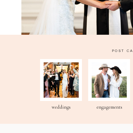
POST C
weddings
engagements