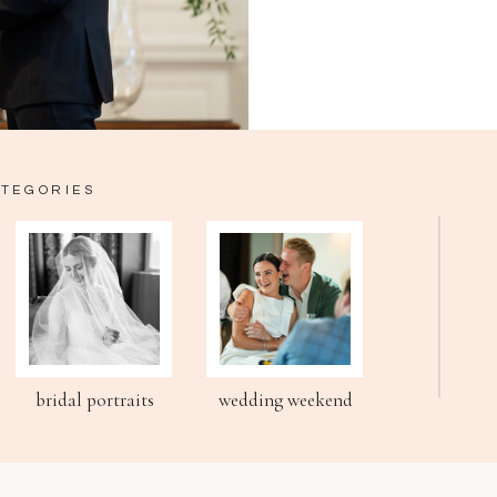
ATEGORIES
bridal portraits
wedding weekend