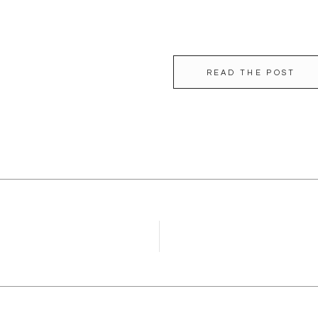
READ THE POST