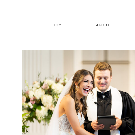
HOME
ABOUT