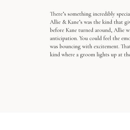
There’s something incredibly speci
Allie & Kane’s was the kind that gi
before Kane turned around, Allie w
anticipation. You could feel the em
was bouncing with excitement. That
kind where a groom lights up at the