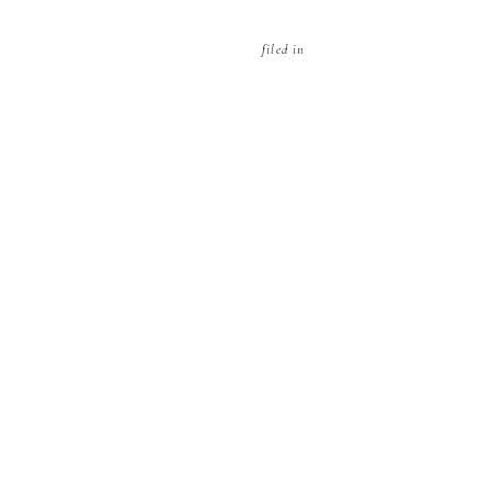
filed in