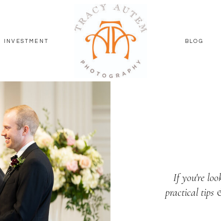
INVESTMENT
BLOG
If you're loo
practical tips 