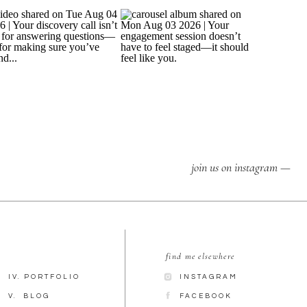
join us on instagram —
find me elsewhere
IV. PORTFOLIO
INSTAGRAM
V. BLOG
FACEBOOK