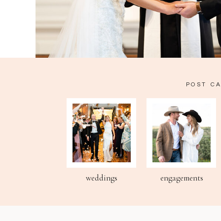
POST C
weddings
engagements