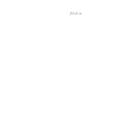
filed in