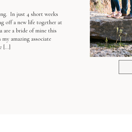
ng. In just 4 short weeks
g off a new life together at
are a bride of mine this
is my amazing associate
e […]