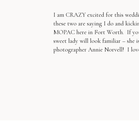
I am CRAZY excited for this weddi
these two are saying I do and kickin
MOPAC here in Fort Worth. If you 
sweet lady will look familiar – she 
photographer Annie Norvell! I lov