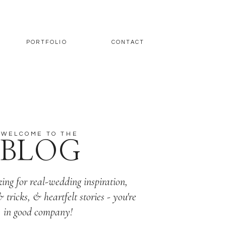
PORTFOLIO
CONTACT
WELCOME TO THE
BLOG
king for real-wedding inspiration,
& tricks, & heartfelt stories - you're
in good company!