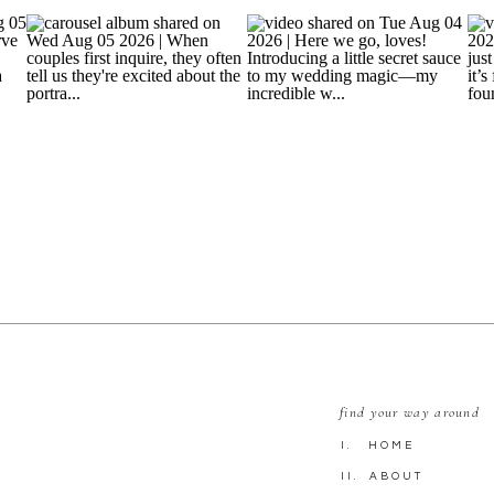
find your way around
I. HOME
II. ABOUT