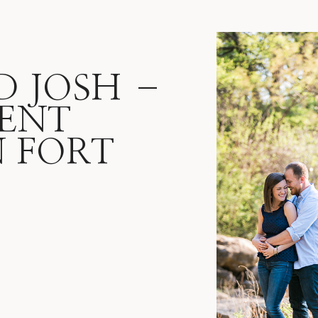
D JOSH –
ENT
N FORT