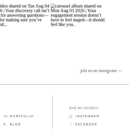
join us on instagram —
find me elsewhere
IV. PORTFOLIO
INSTAGRAM
V. BLOG
FACEBOOK