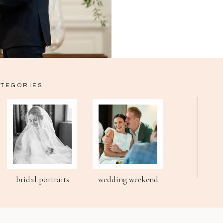
ATEGORIES
bridal portraits
wedding weekend