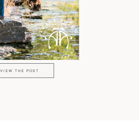
VIEW THE POST