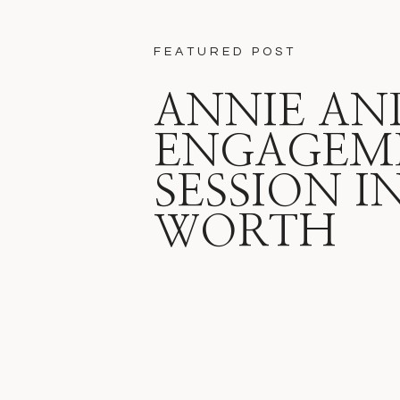
FEATURED POST
ANNIE AN
ENGAGEM
SESSION I
WORTH