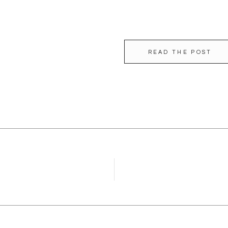
READ THE POST