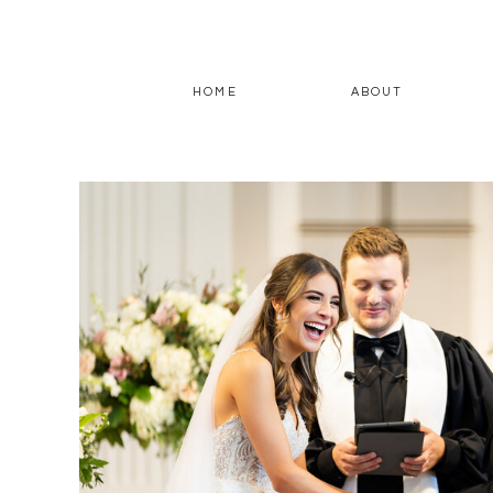
HOME
ABOUT