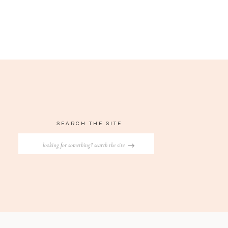
SEARCH THE SITE
Search
for: