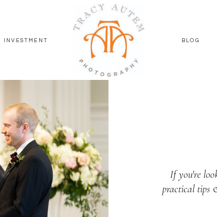
INVESTMENT
BLOG
If you're loo
practical tips 