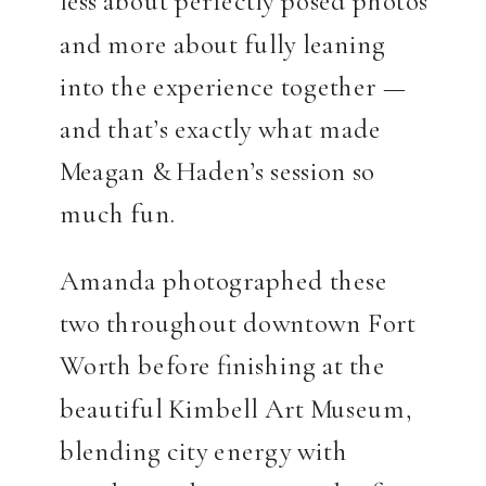
less about perfectly posed photos
and more about fully leaning
into the experience together —
and that’s exactly what made
Meagan & Haden’s session so
much fun.
Amanda photographed these
two throughout downtown Fort
Worth before finishing at the
beautiful Kimbell Art Museum,
blending city energy with