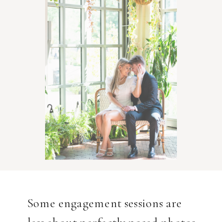
Some engagement sessions are