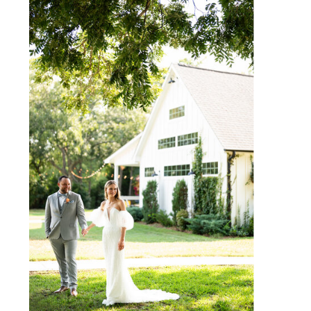
WEBSITE
SAVE MY NAME, EMAIL, AND
WEBSITE IN THIS BROWSER
FOR THE NEXT TIME I
COMMENT.
NOTIFY ME OF FOLLOW-UP
COMMENTS BY EMAIL.
NOTIFY ME OF NEW POSTS
BY EMAIL.