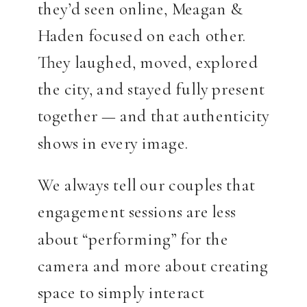
they’d seen online, Meagan &
Haden focused on each other.
They laughed, moved, explored
the city, and stayed fully present
together — and that authenticity
shows in every image.
We always tell our couples that
engagement sessions are less
about “performing” for the
camera and more about creating
space to simply interact