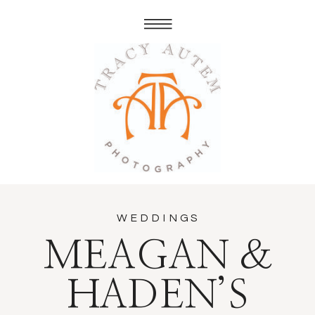
WEDDINGS
MEAGAN &
HADEN’S