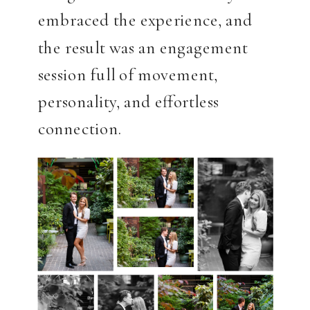
embraced the experience, and
the result was an engagement
session full of movement,
personality, and effortless
connection.