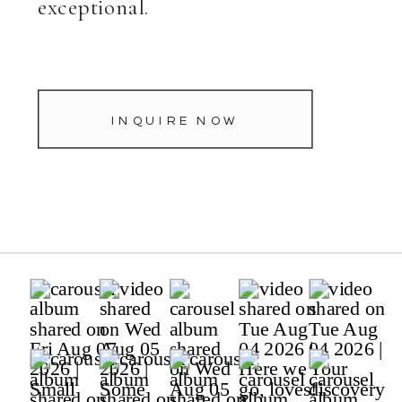
exceptional.
INQUIRE NOW