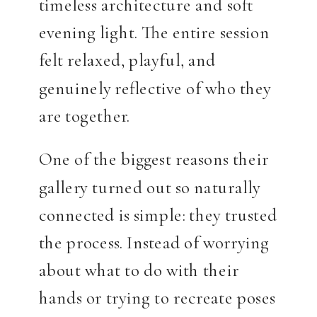
timeless architecture and soft
evening light. The entire session
felt relaxed, playful, and
genuinely reflective of who they
are together.
One of the biggest reasons their
gallery turned out so naturally
connected is simple: they trusted
the process. Instead of worrying
about what to do with their
hands or trying to recreate poses