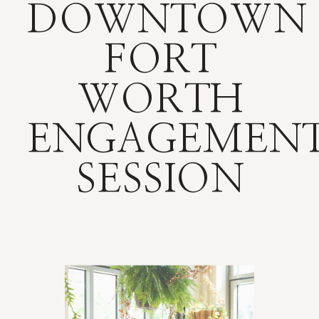
DOWNTOWN
FORT
WORTH
ENGAGEMEN
SESSION