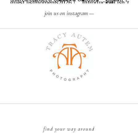
join us on instagram —
find your way around