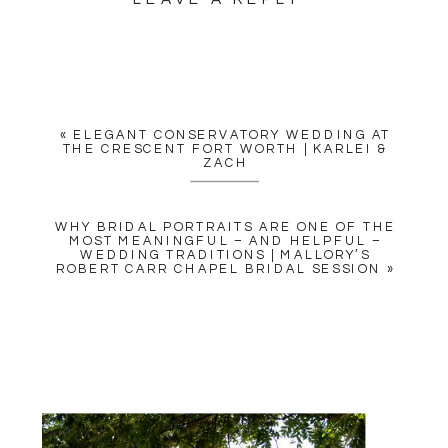
YOUR EMAIL ADDRESS WILL
NOT BE PUBLISHED.
REQUIRED FIELDS ARE
MARKED
*
«
ELEGANT CONSERVATORY WEDDING AT
COMMENT
*
THE CRESCENT FORT WORTH | KARLEI &
ZACH
WHY BRIDAL PORTRAITS ARE ONE OF THE
MOST MEANINGFUL – AND HELPFUL –
WEDDING TRADITIONS | MALLORY’S
ROBERT CARR CHAPEL BRIDAL SESSION
»
NAME
*
EMAIL
*