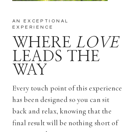
AN EXCEPTIONAL
EXPERIENCE
WHERE
LOVE
LEADS THE
WAY
Every touch point of this experience
has been designed so you can sit
back and relax, knowing that the
final result will be nothing short of