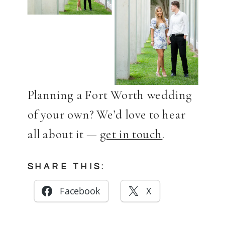
Planning a Fort Worth wedding
of your own? We’d love to hear
all about it —
get in touch
.
SHARE THIS:
Facebook
X