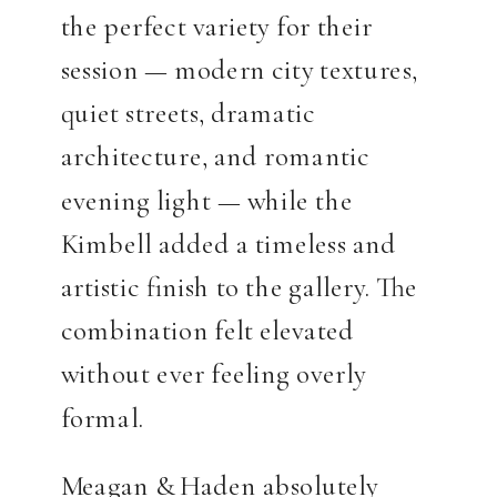
the perfect variety for their
session — modern city textures,
quiet streets, dramatic
architecture, and romantic
evening light — while the
Kimbell added a timeless and
artistic finish to the gallery. The
combination felt elevated
without ever feeling overly
formal.
Meagan & Haden absolutely