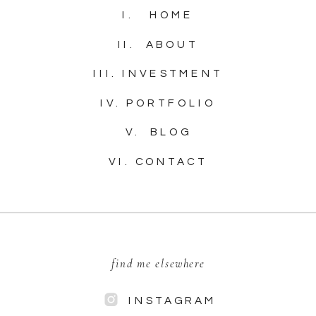
I. HOME
II. ABOUT
III. INVESTMENT
IV. PORTFOLIO
V. BLOG
VI. CONTACT
find me elsewhere
INSTAGRAM