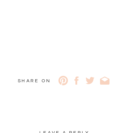
SHARE ON
LEAVE A REPLY