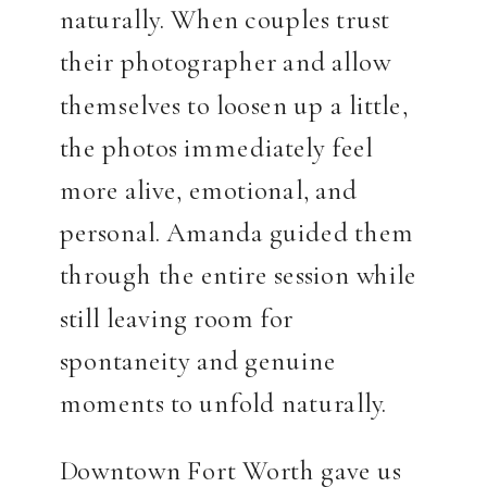
naturally. When couples trust
their photographer and allow
themselves to loosen up a little,
the photos immediately feel
more alive, emotional, and
personal. Amanda guided them
through the entire session while
still leaving room for
spontaneity and genuine
moments to unfold naturally.
Downtown Fort Worth gave us