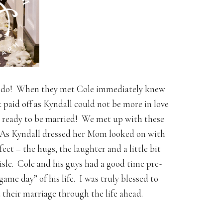
d I do! When they met Cole immediately knew
k paid off as Kyndall could not be more in love
O ready to be married! We met up with these
. As Kyndall dressed her Mom looked on with
ect – the hugs, the laughter and a little bit
isle. Cole and his guys had a good time pre-
ame day” of his life. I was truly blessed to
their marriage through the life ahead.