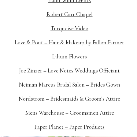
Tami Winn Events
Robert Carr Chapel
Turquoise Video
Love & Pout – Hair & Makeup by Fallon Farmer
Lilium Flowers
Joe Zinzer – Love Notes Weddings Officiant
Neiman Marcus Bridal Salon – Brides Gown
Nordstrom – Bridesmaids & Groom’s Attire
Mens Warehouse – Groomsmen Attire
Paper Planet – Paper Products