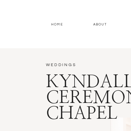
HOME
ABOUT
WEDDINGS
KYNDALL
CEREMON
CHAPEL