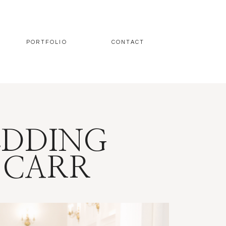
PORTFOLIO
CONTACT
EDDING
 CARR