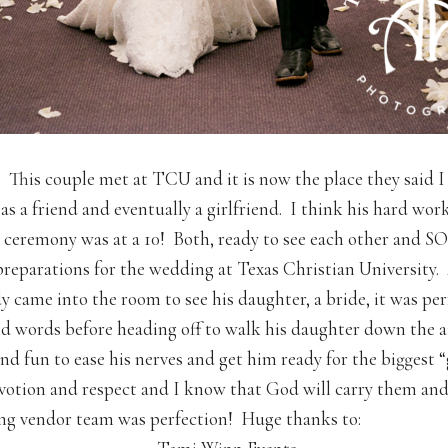
 This couple met at TCU and it is now the place they sai
s a friend and eventually a girlfriend. I think his hard wor
 ceremony was at a 10! Both, ready to see each other and S
preparations for the wedding at Texas Christian University
y came into the room to see his daughter, a bride, it was perf
nd words before heading off to walk his daughter down the a
 fun to ease his nerves and get him ready for the biggest “g
votion and respect and I know that God will carry them and 
g vendor team was perfection! Huge thanks to: