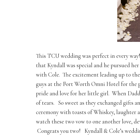
This TCU wedding was perfect in every way!
that Kyndall was special and he pursued her a
with Cole. The excitement leading up to the
guys at the Fort Worth Omni Hotel for the 
pride and love for her little girl. When Dadd
of tears. So sweet as they exchanged gifts a
ceremony with toasts of Whiskey, laughter and
watch these two vow to one another love, de
Congrats you two! Kyndall & Cole’s weddin