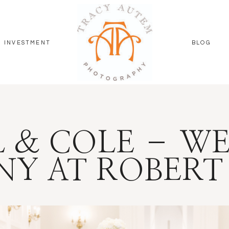
INVESTMENT
BLOG
 & COLE – W
Y AT ROBERT