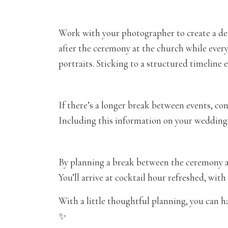
Work with your photographer to create a det
after the ceremony at the church while every
portraits. Sticking to a structured timeline 
If there’s a longer break between events, con
Including this information on your wedding
By planning a break between the ceremony an
You’ll arrive at cocktail hour refreshed, with
With a little thoughtful planning, you can 
✨