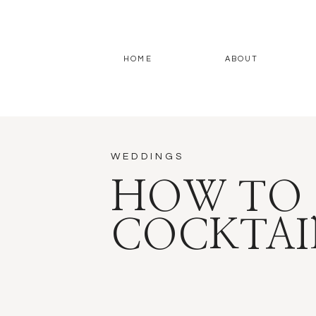
HOME
ABOUT
WEDDINGS
HOW TO 
COCKTAI