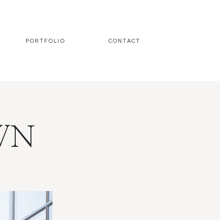
PORTFOLIO
CONTACT
WN