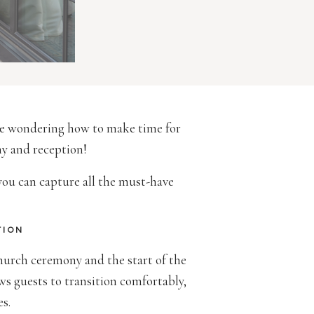
 be wondering how to make time for
ny and reception!
 you can capture all the must-have
TION
hurch ceremony and the start of the
ows guests to transition comfortably,
es.