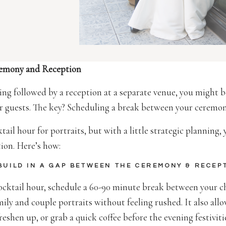
remony and Reception
ding followed by a reception at a separate venue, you might
ur guests. The key? Scheduling a break between your ceremo
ail hour for portraits, but with a little strategic planning,
tion. Here’s how:
 BUILD IN A GAP BETWEEN THE CEREMONY & RECEP
cocktail hour, schedule a 60-90 minute break between your c
ily and couple portraits without feeling rushed. It also all
freshen up, or grab a quick coffee before the evening festiviti