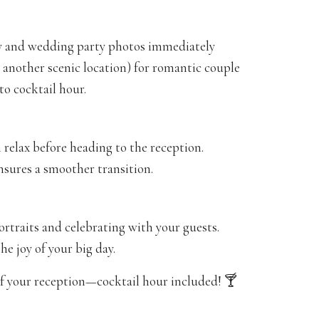
ily and wedding party photos immediately
r another scenic location) for romantic couple
to cocktail hour.
 relax before heading to the reception.
sures a smoother transition.
traits and celebrating with your guests.
he joy of your big day.
 your reception—cocktail hour included! 🍸