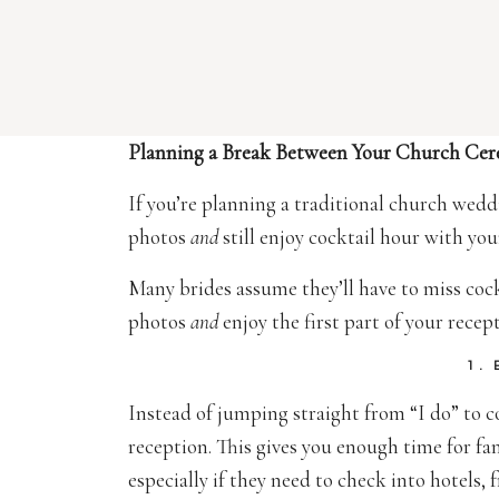
Planning a Break Between Your Church Ce
If you’re planning a traditional church wed
photos
and
still enjoy cocktail hour with yo
Many brides assume they’ll have to miss cockt
photos
and
enjoy the first part of your recep
1.
Instead of jumping straight from “I do” to 
reception. This gives you enough time for fam
especially if they need to check into hotels, 