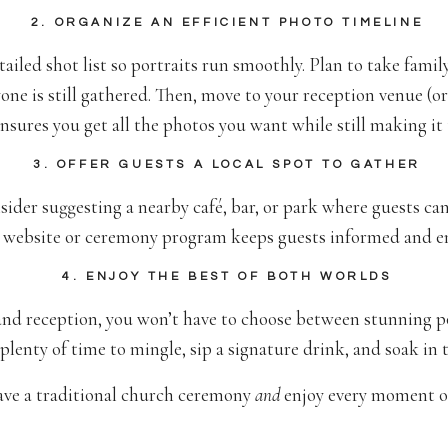
2. ORGANIZE AN EFFICIENT PHOTO TIMELINE
ailed shot list so portraits run smoothly. Plan to take fam
one is still gathered. Then, move to your reception venue (o
ensures you get all the photos you want while still making it 
3. OFFER GUESTS A LOCAL SPOT TO GATHER
sider suggesting a nearby café, bar, or park where guests can
 website or ceremony program keeps guests informed and en
4. ENJOY THE BEST OF BOTH WORLDS
d reception, you won’t have to choose between stunning por
 plenty of time to mingle, sip a signature drink, and soak in t
have a traditional church ceremony
and
enjoy every moment of