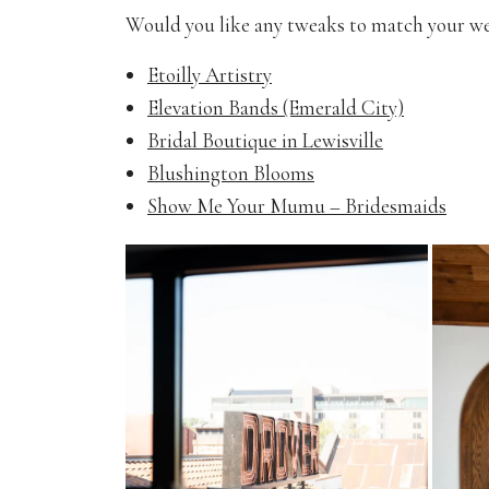
Would you like any tweaks to match your w
Etoilly Artistry
Elevation Bands (Emerald City)
Bridal Boutique in Lewisville
Blushington Blooms
Show Me Your Mumu – Bridesmaids