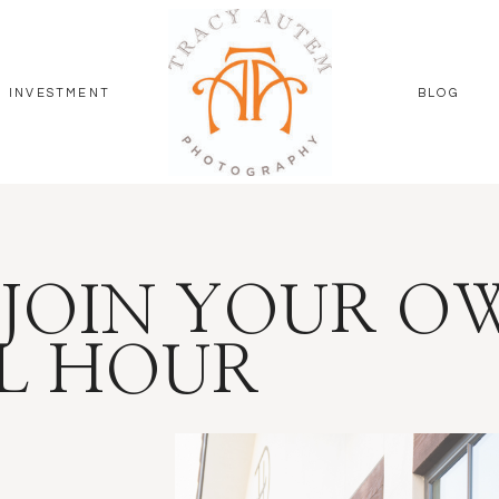
INVESTMENT
BLOG
JOIN YOUR O
L HOUR