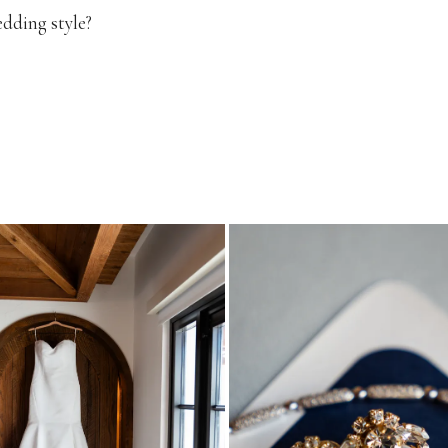
edding style?