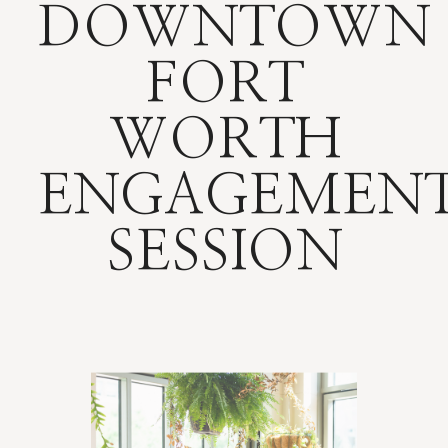
DOWNTOWN
FORT
WORTH
ENGAGEMEN
SESSION