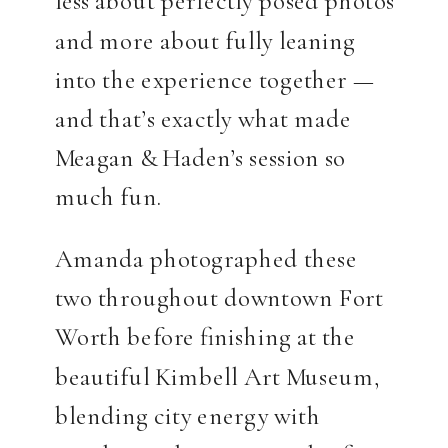
less about perfectly posed photos
and more about fully leaning
into the experience together —
and that’s exactly what made
Meagan & Haden’s session so
much fun.
Amanda photographed these
two throughout downtown Fort
Worth before finishing at the
beautiful Kimbell Art Museum,
blending city energy with