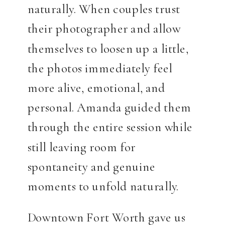
naturally. When couples trust
their photographer and allow
themselves to loosen up a little,
the photos immediately feel
more alive, emotional, and
personal. Amanda guided them
through the entire session while
still leaving room for
spontaneity and genuine
moments to unfold naturally.
Downtown Fort Worth gave us