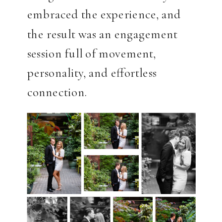
embraced the experience, and
the result was an engagement
session full of movement,
personality, and effortless
connection.