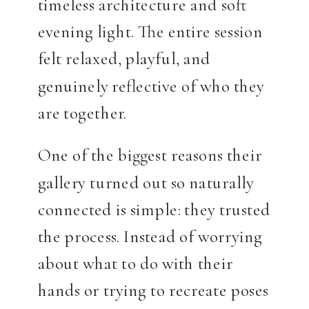
timeless architecture and soft
evening light. The entire session
felt relaxed, playful, and
genuinely reflective of who they
are together.
One of the biggest reasons their
gallery turned out so naturally
connected is simple: they trusted
the process. Instead of worrying
about what to do with their
hands or trying to recreate poses