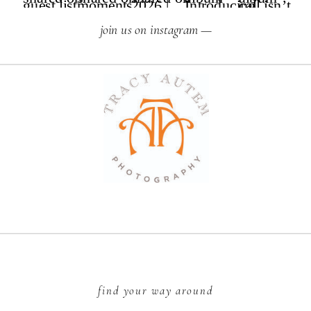
join us on instagram —
find your way around