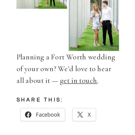
Planning a Fort Worth wedding
of your own? We’d love to hear
all about it —
get in touch
.
SHARE THIS:
Facebook
X