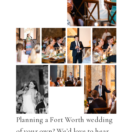
Planning a Fort Worth wedding
of your own? We’d love to hear