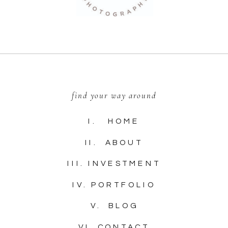
find your way around
I. HOME
II. ABOUT
III. INVESTMENT
IV. PORTFOLIO
V. BLOG
VI. CONTACT