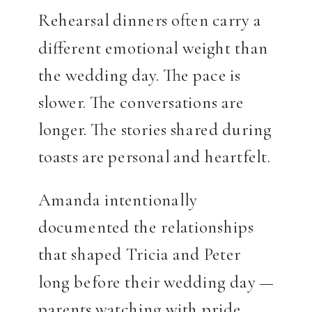
Rehearsal dinners often carry a
different emotional weight than
the wedding day. The pace is
slower. The conversations are
longer. The stories shared during
toasts are personal and heartfelt.
Amanda intentionally
documented the relationships
that shaped Tricia and Peter
long before their wedding day —
parents watching with pride,