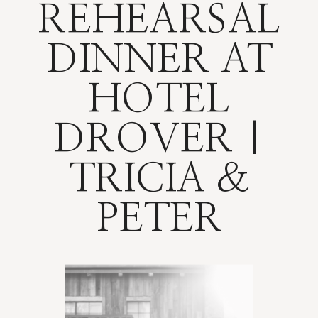
REHEARSAL
DINNER AT
HOTEL
DROVER |
TRICIA &
PETER