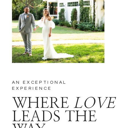
NOTIFY ME OF FOLLOW-UP
COMMENTS BY EMAIL.
NOTIFY ME OF NEW POSTS
BY EMAIL.
AN EXCEPTIONAL
EXPERIENCE
WHERE
LOVE
LEADS THE