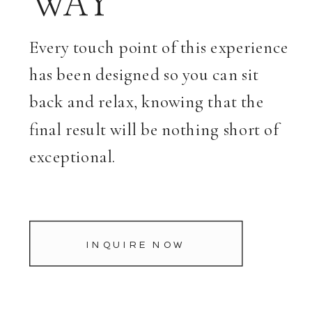
WAY
Every touch point of this experience
has been designed so you can sit
back and relax, knowing that the
final result will be nothing short of
exceptional.
INQUIRE NOW