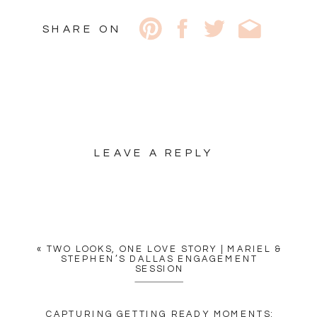
SHARE ON
LEAVE A REPLY
YOUR EMAIL ADDRESS WILL
NOT BE PUBLISHED.
REQUIRED FIELDS ARE
MARKED
*
«
TWO LOOKS, ONE LOVE STORY | MARIEL &
COMMENT
*
STEPHEN’S DALLAS ENGAGEMENT
SESSION
CAPTURING GETTING READY MOMENTS: