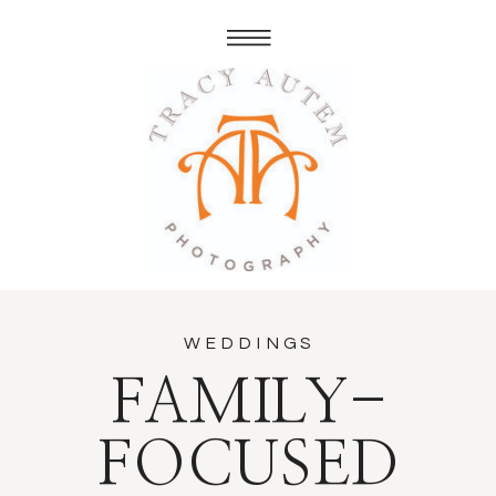
WEDDINGS
FAMILY-
FOCUSED