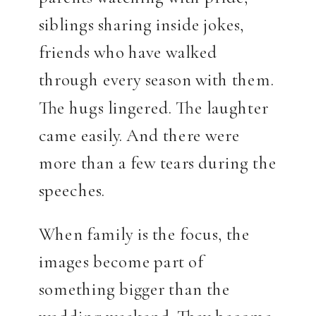
siblings sharing inside jokes,
friends who have walked
through every season with them.
The hugs lingered. The laughter
came easily. And there were
more than a few tears during the
speeches.
When family is the focus, the
images become part of
something bigger than the