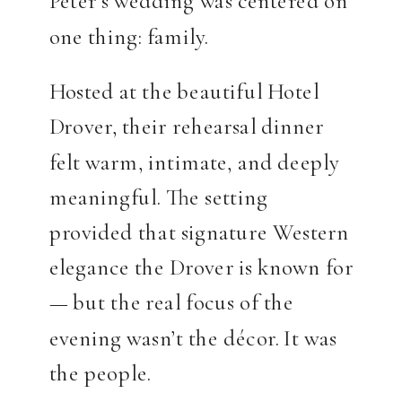
Peter’s wedding was centered on
one thing: family.
Hosted at the beautiful Hotel
Drover, their rehearsal dinner
felt warm, intimate, and deeply
meaningful. The setting
provided that signature Western
elegance the Drover is known for
— but the real focus of the
evening wasn’t the décor. It was
the people.