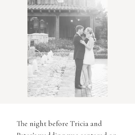
The night before Tricia and