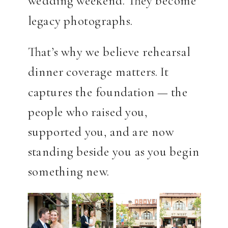
wedding weekend. They become
legacy photographs.
That’s why we believe rehearsal
dinner coverage matters. It
captures the foundation — the
people who raised you,
supported you, and are now
standing beside you as you begin
something new.