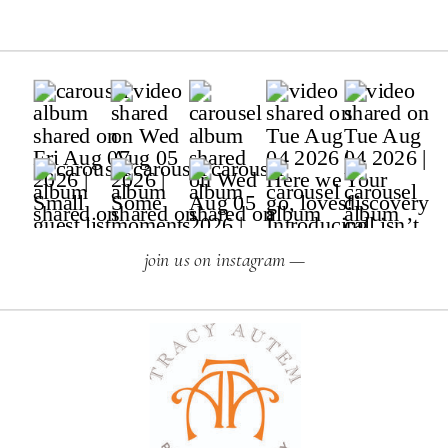
join us on instagram —