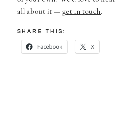
all about it —
get in touch
.
SHARE THIS:
Facebook
X