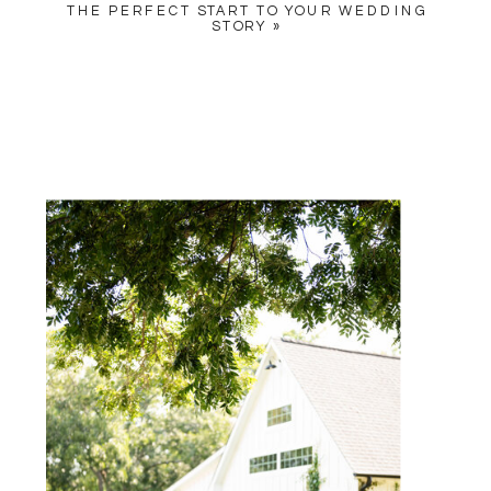
THE PERFECT START TO YOUR WEDDING
STORY
»
NAME
*
EMAIL
*
WEBSITE
SAVE MY NAME, EMAIL, AND
WEBSITE IN THIS BROWSER
FOR THE NEXT TIME I
COMMENT.