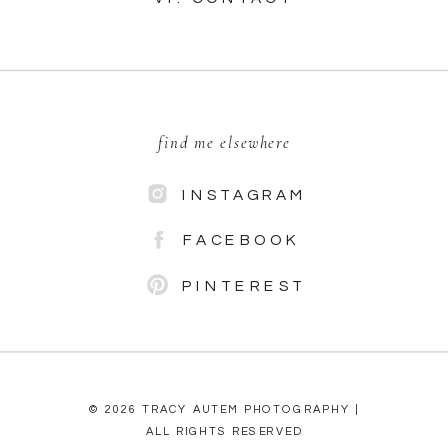
find me elsewhere
INSTAGRAM
FACEBOOK
PINTEREST
© 2026 TRACY AUTEM PHOTOGRAPHY |
ALL RIGHTS RESERVED