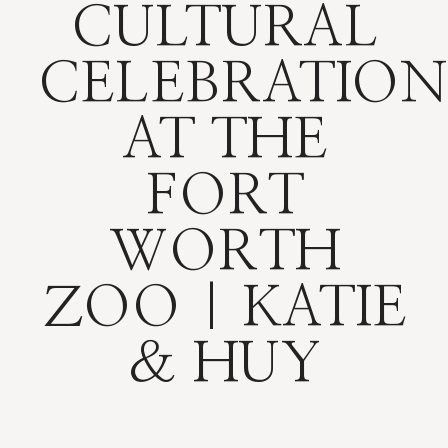
CULTURAL
CELEBRATION
AT THE
FORT
WORTH
ZOO | KATIE
& HUY