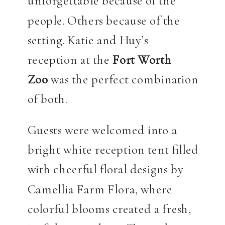
unforgettable because of the
people. Others because of the
setting. Katie and Huy’s
reception at the
Fort Worth
Zoo
was the perfect combination
of both.
Guests were welcomed into a
bright white reception tent filled
with cheerful floral designs by
Camellia Farm Flora, where
colorful blooms created a fresh,