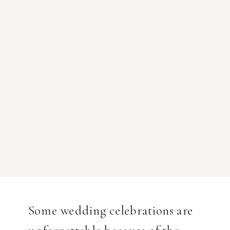
Some wedding celebrations are