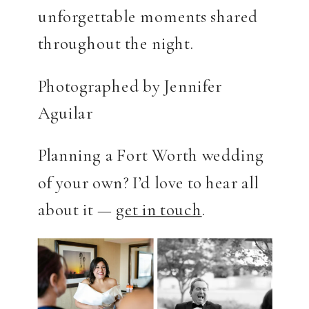
unforgettable moments shared
throughout the night.
Photographed by Jennifer
Aguilar
Planning a Fort Worth wedding
of your own? I’d love to hear all
about it —
get in touch
.