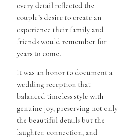
every detail reflected the
couple’s desire to create an
experience their family and
friends would remember for
years to come.
It was an honor to document a
wedding reception that
balanced timeless style with
genuine joy, preserving not only
the beautiful details but the
laughter, connection, and