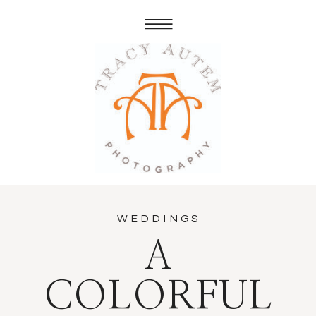
WEDDINGS
A
COLORFUL