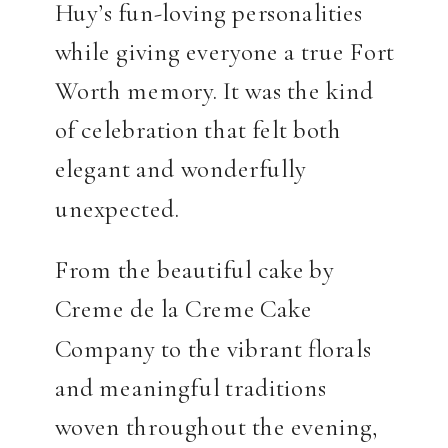
Huy’s fun-loving personalities
while giving everyone a true Fort
Worth memory. It was the kind
of celebration that felt both
elegant and wonderfully
unexpected.
From the beautiful cake by
Creme de la Creme Cake
Company to the vibrant florals
and meaningful traditions
woven throughout the evening,