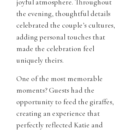
joyful atmosphere. Throughout
the evening, thoughtful details
celebrated the couple’s cultures,
adding personal touches that
made the celebration feel
uniquely theirs.
One of the most memorable
moments? Guests had the
opportunity to feed the giraffes,
creating an experience that
perfectly reflected Katie and