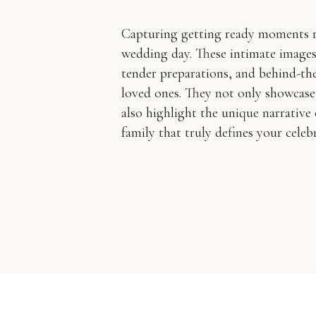
Capturing getting ready moments re
wedding day. These intimate image
tender preparations, and behind-the
loved ones. They not only showcase
also highlight the unique narrative 
family that truly defines your celebr