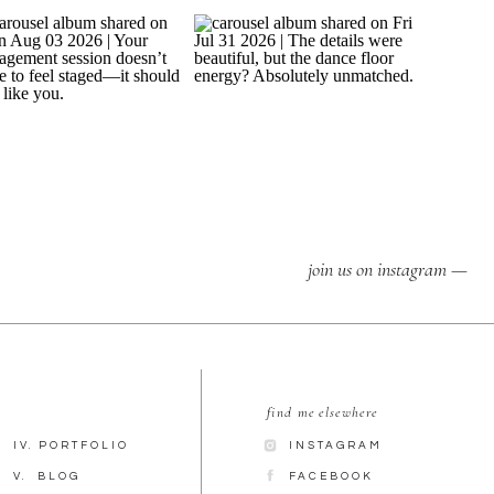
join us on instagram —
find me elsewhere
IV. PORTFOLIO
INSTAGRAM
V. BLOG
FACEBOOK