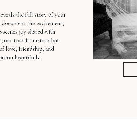
veals the full story of your
s document the excitement,
-scenes joy shared with
 your transformation but
of love, friendship, and
ation beautifully.