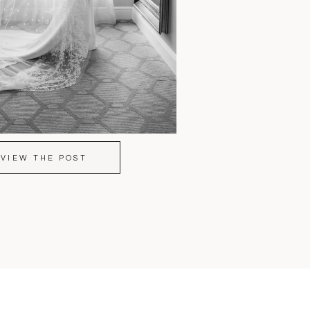
VIEW THE POST