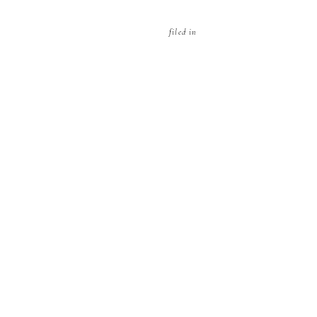
filed in