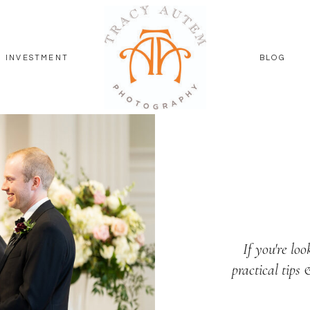
INVESTMENT
BLOG
If you're loo
practical tips 