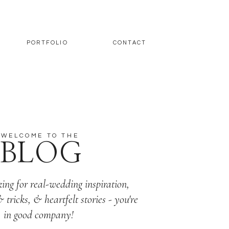
PORTFOLIO
CONTACT
WELCOME TO THE
BLOG
king for real-wedding inspiration,
& tricks, & heartfelt stories - you're
in good company!