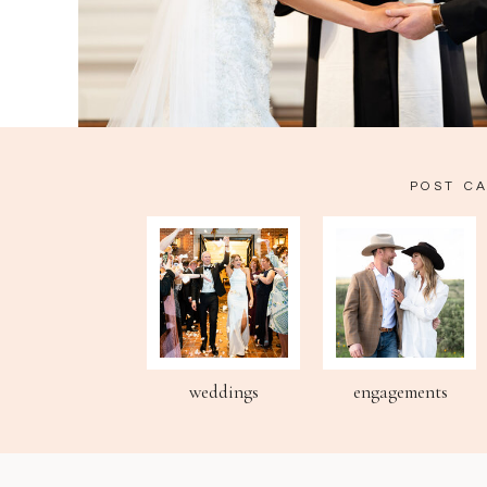
POST C
weddings
engagements