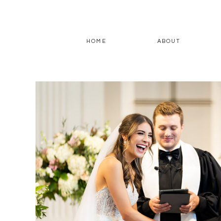
HOME
ABOUT