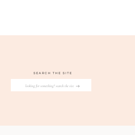
SEARCH THE SITE
Search
for: