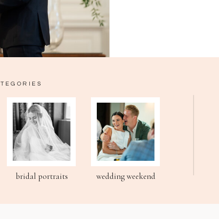
ATEGORIES
bridal portraits
wedding weekend