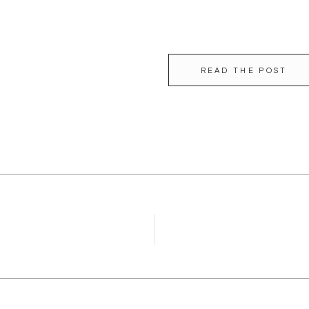
READ THE POST