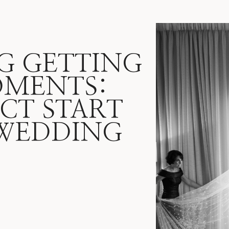
G GETTING
OMENTS:
CT START
WEDDING