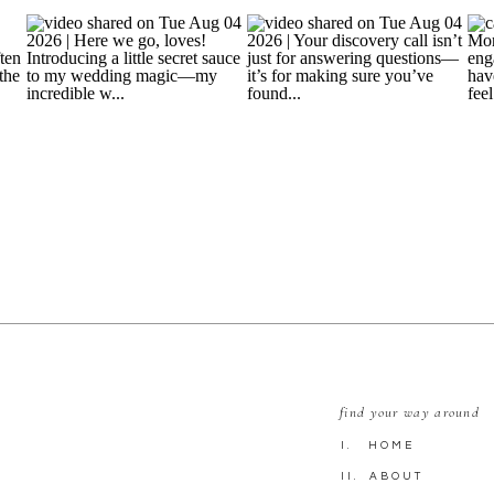
find your way around
I. HOME
II. ABOUT