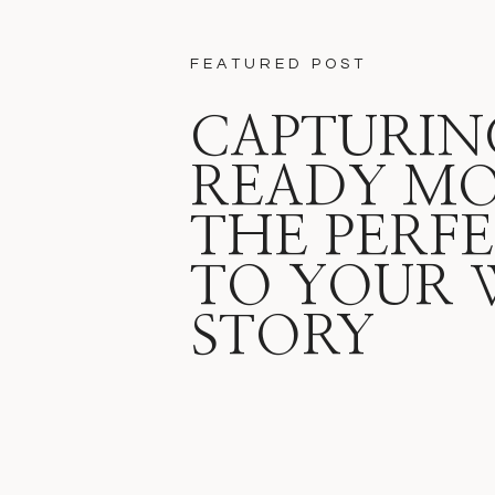
FEATURED POST
CAPTURIN
READY M
THE PERFE
TO YOUR 
STORY