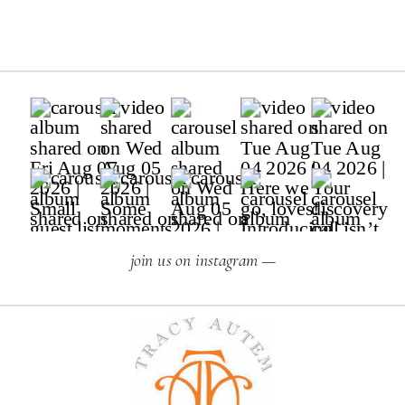
join us on instagram —