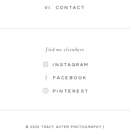
VI. CONTACT
find me elsewhere
INSTAGRAM
FACEBOOK
PINTEREST
© 2026 TRACY AUTEM PHOTOGRAPHY |