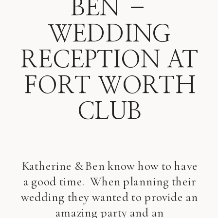
BEN –
WEDDING
RECEPTION AT
FORT WORTH
CLUB
Katherine & Ben know how to have
a good time. When planning their
wedding they wanted to provide an
amazing party and an