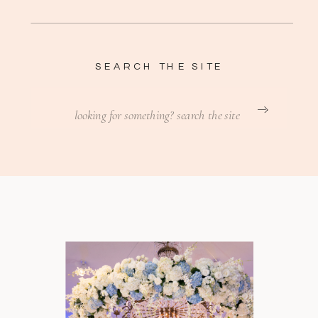
SEARCH THE SITE
Search
for: