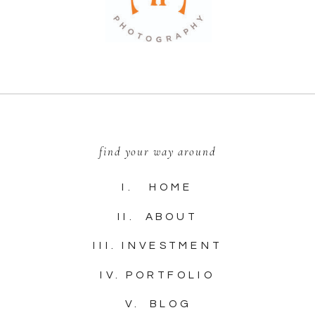
find your way around
I. HOME
II. ABOUT
III. INVESTMENT
IV. PORTFOLIO
V. BLOG