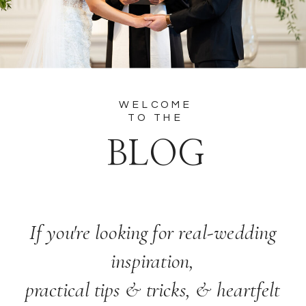
WELCOME
TO THE
BLOG
If you're looking for real-wedding
inspiration,
practical tips & tricks, & heartfelt