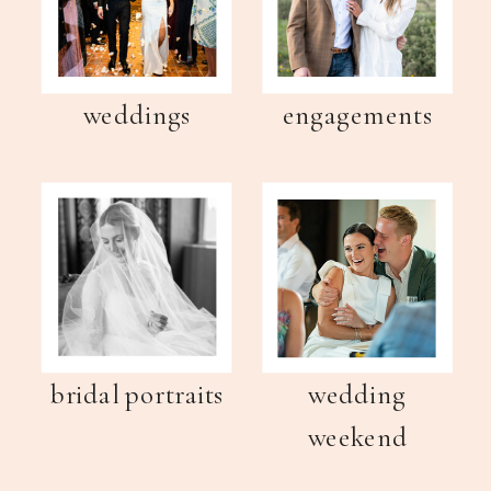
weddings
engagements
bridal portraits
wedding
weekend