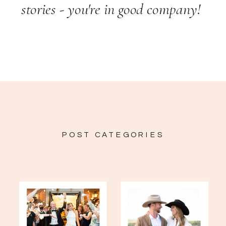
stories - you're in good company!
POST CATEGORIES