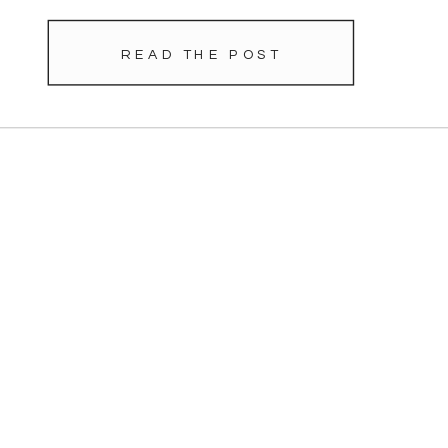
READ THE POST