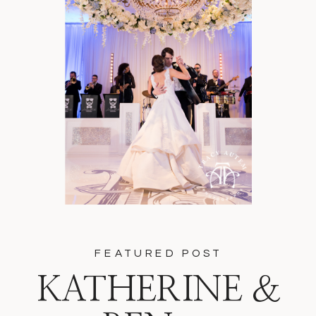
FEATURED POST
KATHERINE &