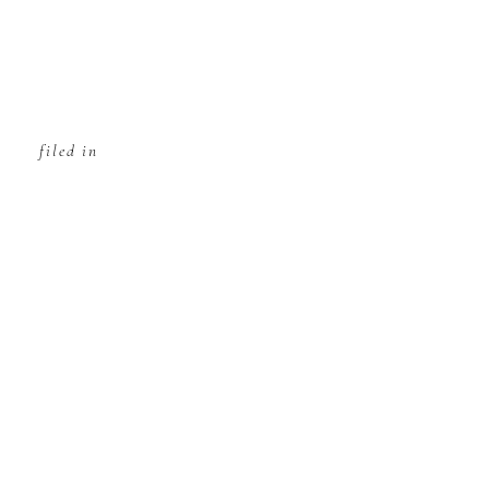
filed in