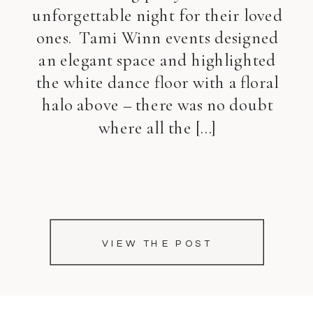
unforgettable night for their loved
ones. Tami Winn events designed
an elegant space and highlighted
the white dance floor with a floral
halo above – there was no doubt
where all the […]
VIEW THE POST