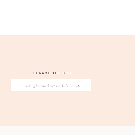
SEARCH THE SITE
Search
for: