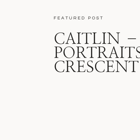
FEATURED POST
CAITLIN –
PORTRAITS
CRESCENT