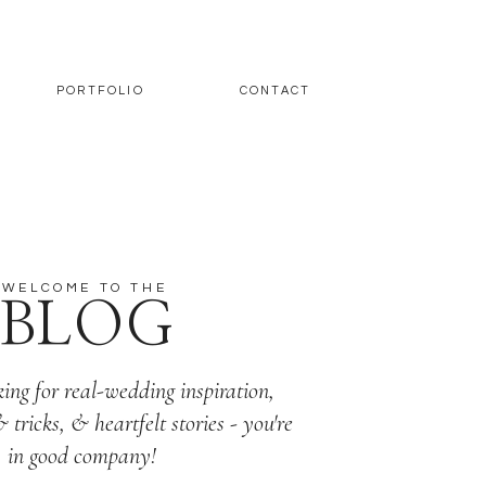
PORTFOLIO
CONTACT
WELCOME TO THE
BLOG
king for real-wedding inspiration,
& tricks, & heartfelt stories - you're
in good company!