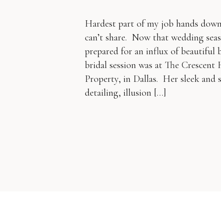
Hardest part of my job hands down 
can’t share. Now that wedding seas
prepared for an influx of beautiful b
bridal session was at The Crescent
Property, in Dallas. Her sleek and
detailing, illusion […]