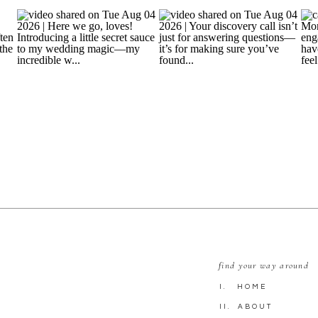
find your way around
I. HOME
II. ABOUT