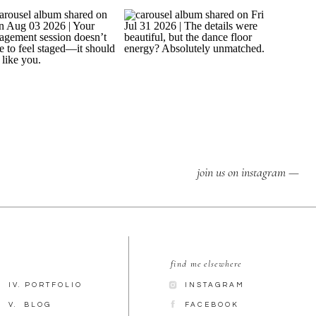
join us on instagram —
find me elsewhere
IV. PORTFOLIO
INSTAGRAM
V. BLOG
FACEBOOK