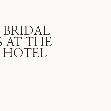
 BRIDAL
 AT THE
 HOTEL