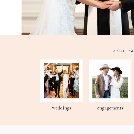
POST C
weddings
engagements