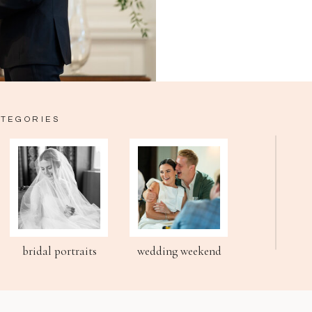
ATEGORIES
bridal portraits
wedding weekend