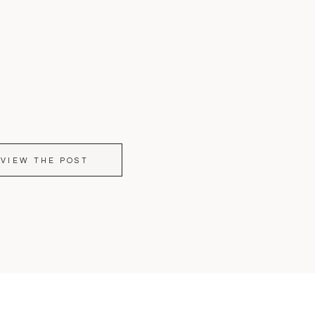
VIEW THE POST