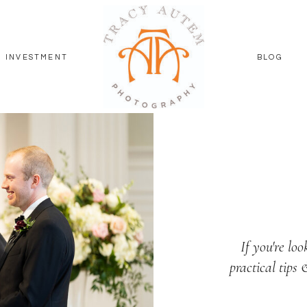
INVESTMENT
BLOG
If you're loo
practical tips 