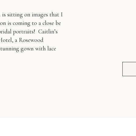
is sitting on images that I
on is coming to a close be
ridal portraits! Caitlin’s
 Hotel, a Rosewood
 stunning gown with lace