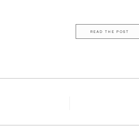
READ THE POST