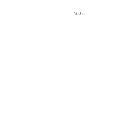
filed in