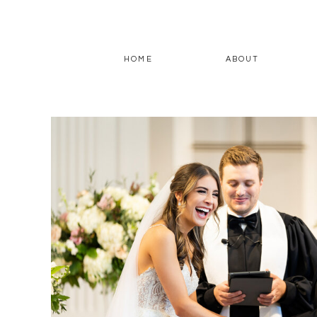
HOME
ABOUT