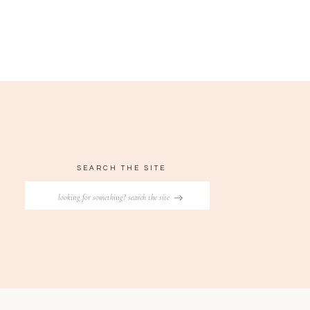
SEARCH THE SITE
Search
for: