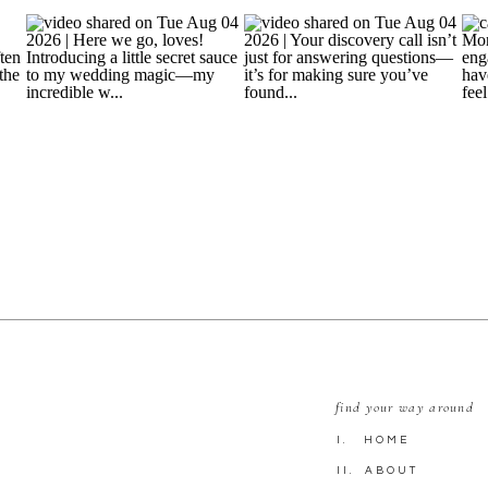
find your way around
I. HOME
II. ABOUT