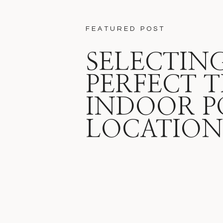
FEATURED POST
SELECTIN
PERFECT T
INDOOR P
LOCATION