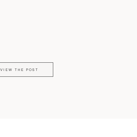
VIEW THE POST