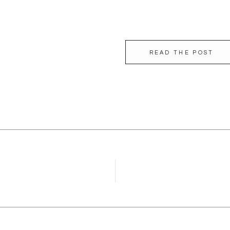
READ THE POST