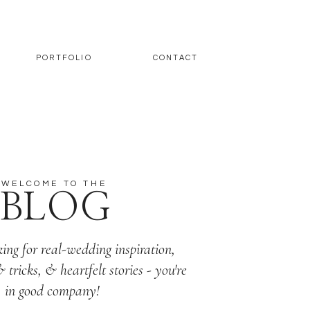
PORTFOLIO
CONTACT
WELCOME TO THE
BLOG
king for real-wedding inspiration,
& tricks, & heartfelt stories - you're
in good company!