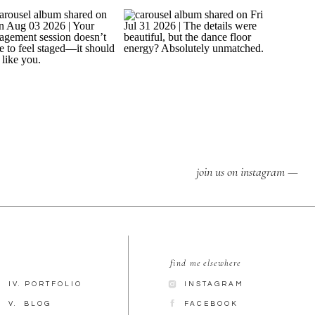
join us on instagram —
find me elsewhere
IV. PORTFOLIO
INSTAGRAM
V. BLOG
FACEBOOK