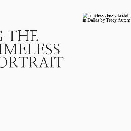
G THE
IMELESS
ORTRAIT