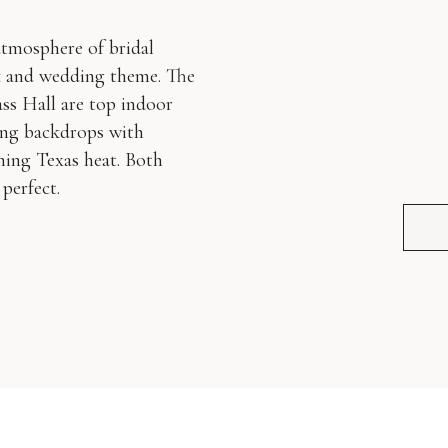
atmosphere of bridal
ok and wedding theme. The
s Hall are top indoor
ting backdrops with
oming Texas heat. Both
perfect.