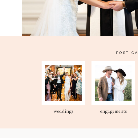
POST C
weddings
engagements