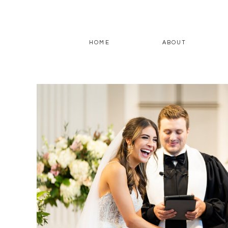
HOME
ABOUT