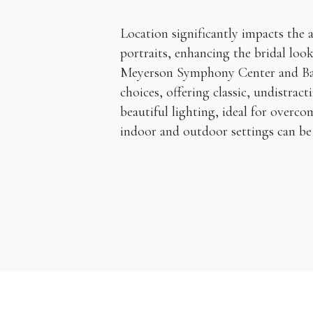
Location significantly impacts the 
portraits, enhancing the bridal lo
Meyerson Symphony Center and Bas
choices, offering classic, undistrac
beautiful lighting, ideal for overc
indoor and outdoor settings can be 