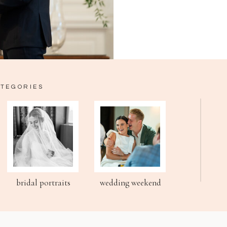
ATEGORIES
bridal portraits
wedding weekend