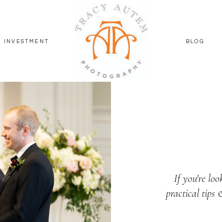
INVESTMENT
BLOG
If you're loo
practical tips 