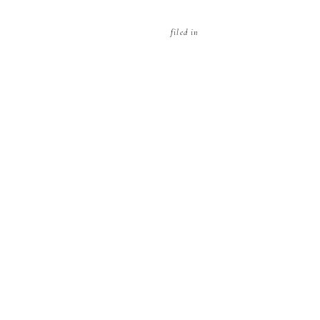
filed in