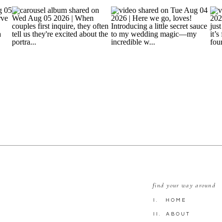
find your way around
I. HOME
II. ABOUT