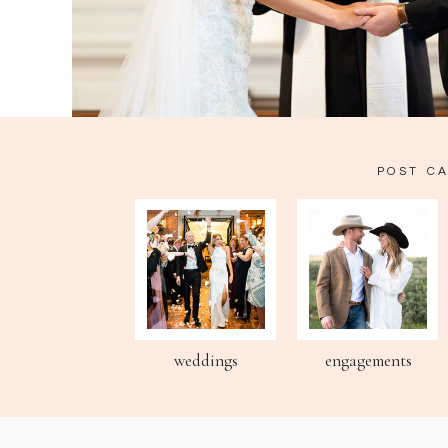
POST C
weddings
engagements