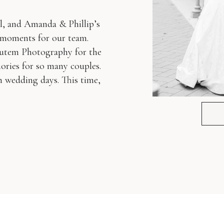
l, and Amanda & Phillip’s
e moments for our team.
Autem Photography for the
ories for so many couples.
on wedding days. This time,