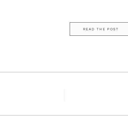
READ THE POST