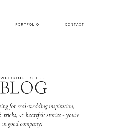
PORTFOLIO
CONTACT
WELCOME TO THE
BLOG
king for real-wedding inspiration,
& tricks, & heartfelt stories - you're
in good company!