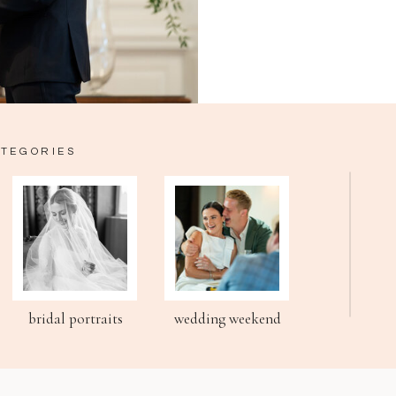
ATEGORIES
bridal portraits
wedding weekend