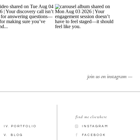
join us on instagram —
find me elsewhere
IV. PORTFOLIO
INSTAGRAM
V. BLOG
FACEBOOK