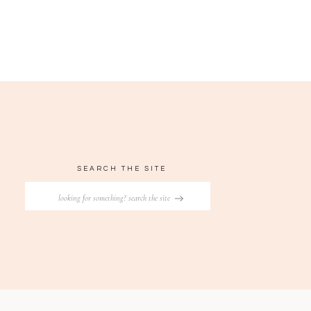
SEARCH THE SITE
Search
for: