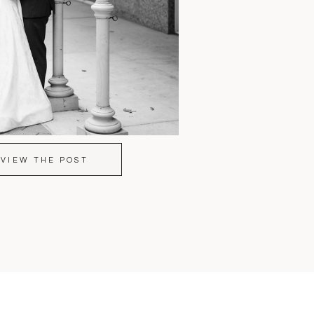
VIEW THE POST