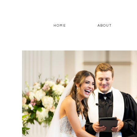
HOME
ABOUT