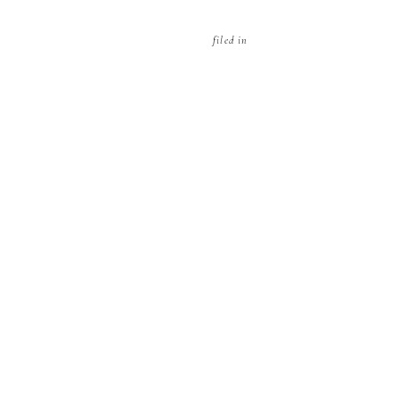
filed in