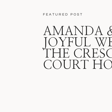
FEATURED POST
AMANDA & 
JOYFUL W
THE CRES
COURT HO