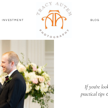
INVESTMENT
BLOG
If you're loo
practical tips 