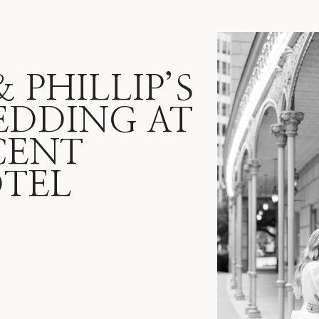
PHILLIP’S
EDDING AT
CENT
TEL