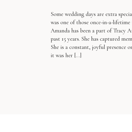
Some wedding days are extra specia
was one of those once-in-a-lifetim
Amanda has been a part of Tracy 
past 15 years. She has captured mem
She is a constant, joyful presence 
it was her […]