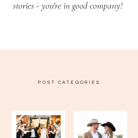
stories - you're in good company!
POST CATEGORIES