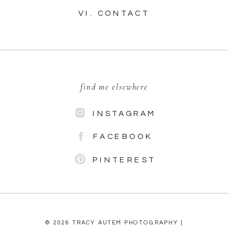
VI. CONTACT
find me elsewhere
INSTAGRAM
FACEBOOK
PINTEREST
© 2026 TRACY AUTEM PHOTOGRAPHY |