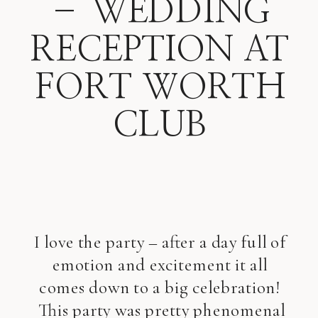
– WEDDING
RECEPTION AT
FORT WORTH
CLUB
I love the party – after a day full of
emotion and excitement it all
comes down to a big celebration!
This party was pretty phenomenal