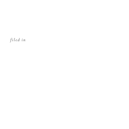
filed in