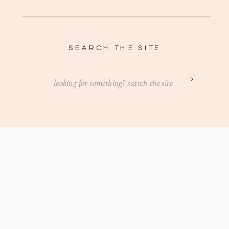
SEARCH THE SITE
Search
for: