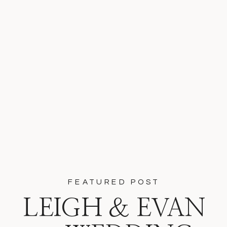
FEATURED POST
LEIGH & EVAN