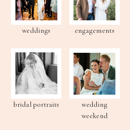
weddings
engagements
bridal portraits
wedding
weekend