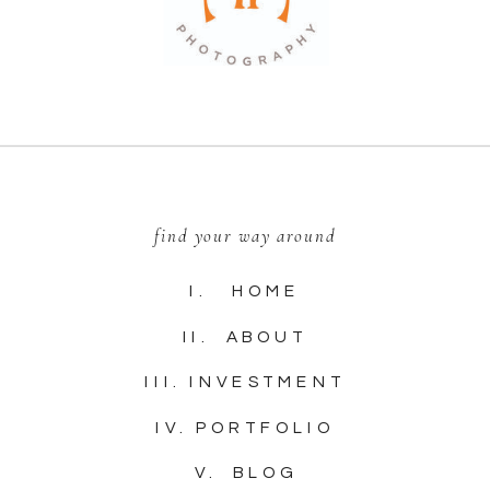
find your way around
I. HOME
II. ABOUT
III. INVESTMENT
IV. PORTFOLIO
V. BLOG