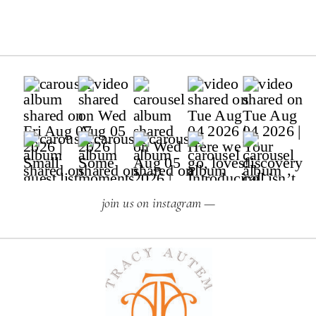
join us on instagram —