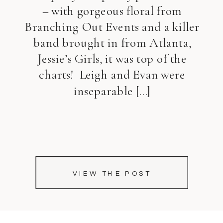
– with gorgeous floral from
Branching Out Events and a killer
band brought in from Atlanta,
Jessie’s Girls, it was top of the
charts! Leigh and Evan were
inseparable […]
VIEW THE POST