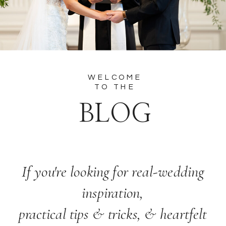
WELCOME
TO THE
BLOG
If you're looking for real-wedding
inspiration,
practical tips & tricks, & heartfelt