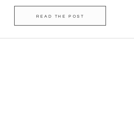
READ THE POST