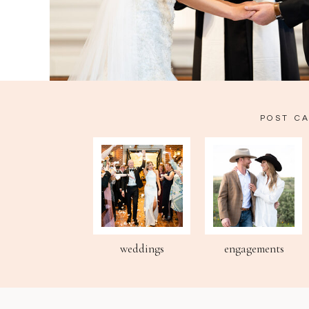
POST C
weddings
engagements