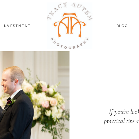
INVESTMENT
BLOG
If you're loo
practical tips 