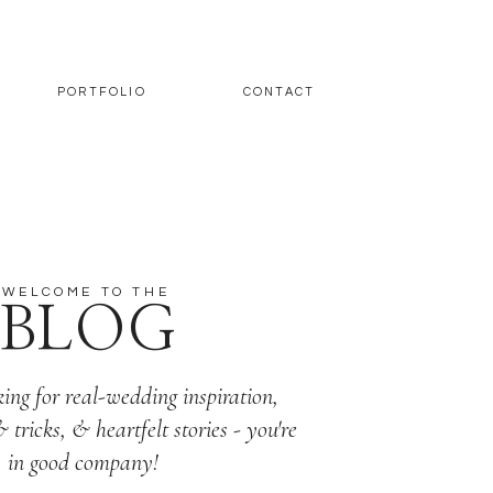
PORTFOLIO
CONTACT
WELCOME TO THE
BLOG
king for real-wedding inspiration,
& tricks, & heartfelt stories - you're
in good company!