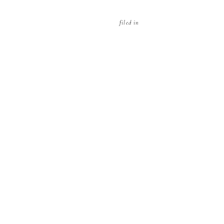
filed in