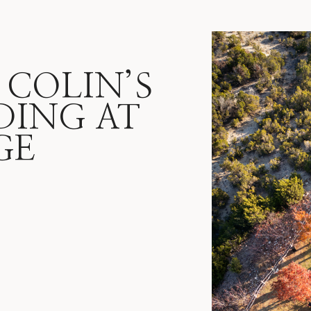
 COLIN’S
DING AT
GE