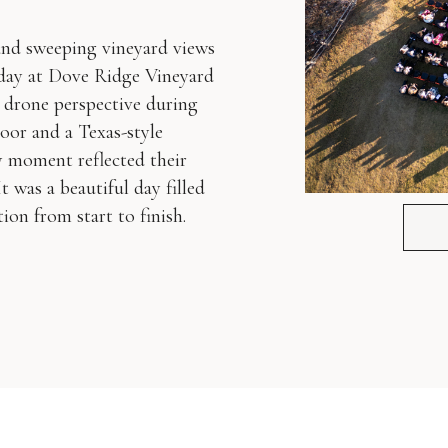
 and sweeping vineyard views
day at Dove Ridge Vineyard
 drone perspective during
oor and a Texas-style
y moment reflected their
t was a beautiful day filled
on from start to finish.