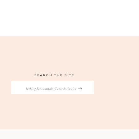
SEARCH THE SITE
Search
for: