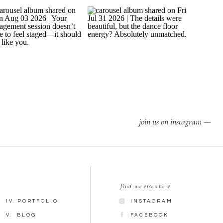
join us on instagram —
find me elsewhere
IV. PORTFOLIO
INSTAGRAM
V. BLOG
FACEBOOK