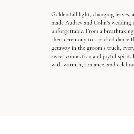
Golden fall light, changing leaves,
made Audrey and Colin’s wedding 
unforgettable. From a breathtaking
their ceremony to a packed dance fl
getaway in the groom’s truck, ever
sweet connection and joyful spirit. I
with warmth, romance, and celebrati