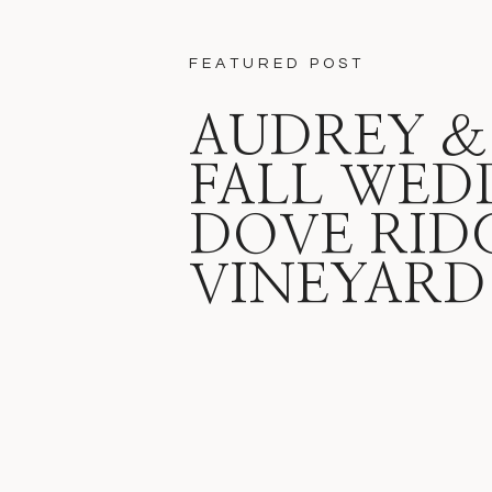
FEATURED POST
AUDREY &
FALL WED
DOVE RID
VINEYARD