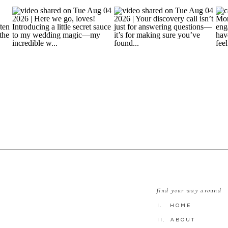
find your way around
I. HOME
II. ABOUT