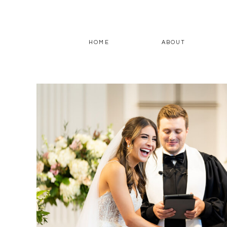
HOME
ABOUT