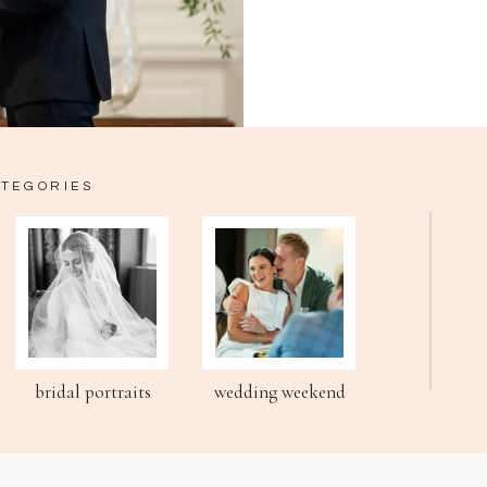
ATEGORIES
bridal portraits
wedding weekend