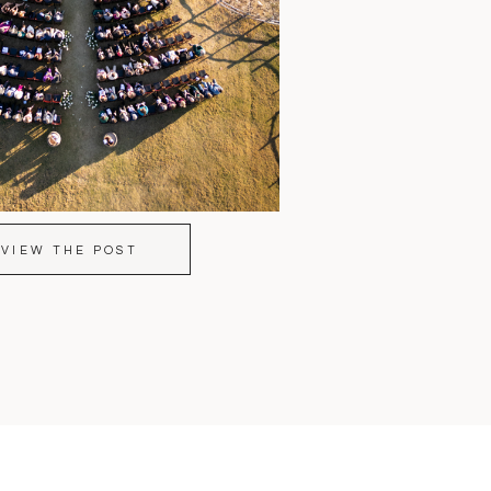
VIEW THE POST