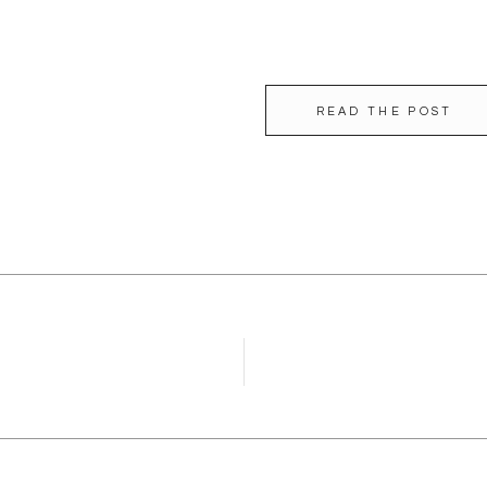
READ THE POST