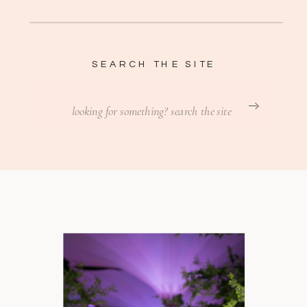
SEARCH THE SITE
Search
for: