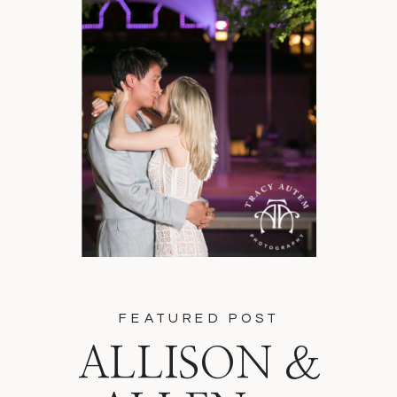
FEATURED POST
ALLISON &