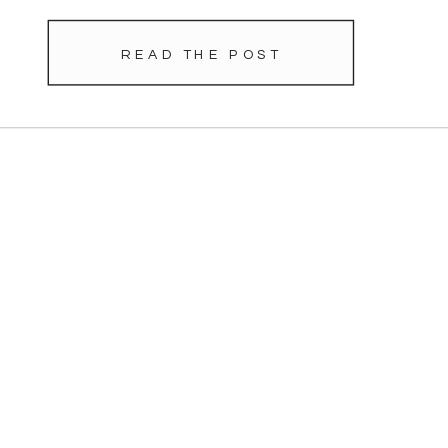
READ THE POST