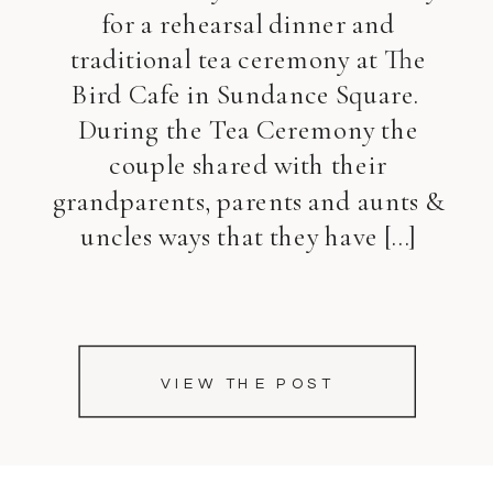
for a rehearsal dinner and
traditional tea ceremony at The
Bird Cafe in Sundance Square.
During the Tea Ceremony the
couple shared with their
grandparents, parents and aunts &
uncles ways that they have […]
VIEW THE POST