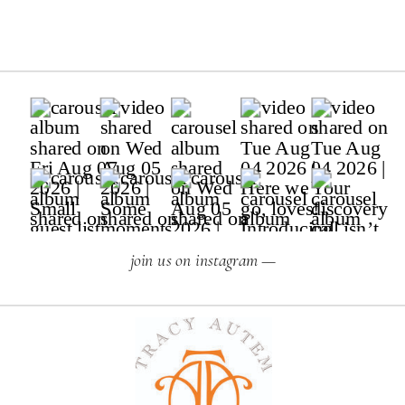
join us on instagram —