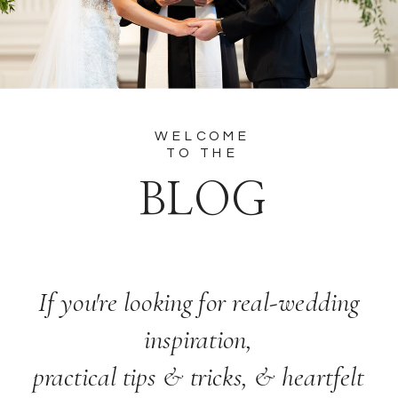
WELCOME
TO THE
BLOG
If you're looking for real-wedding
inspiration,
practical tips & tricks, & heartfelt