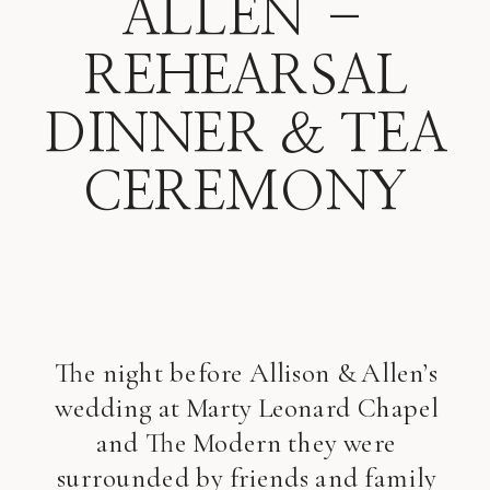
ALLEN –
REHEARSAL
DINNER & TEA
CEREMONY
The night before Allison & Allen’s
wedding at Marty Leonard Chapel
and The Modern they were
surrounded by friends and family