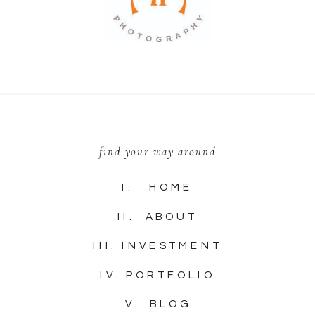
find your way around
I. HOME
II. ABOUT
III. INVESTMENT
IV. PORTFOLIO
V. BLOG