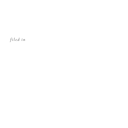
filed in