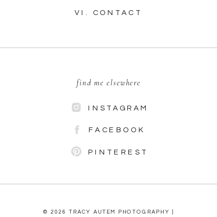
VI. CONTACT
find me elsewhere
INSTAGRAM
FACEBOOK
PINTEREST
© 2026 TRACY AUTEM PHOTOGRAPHY |