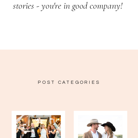
stories - you're in good company!
POST CATEGORIES