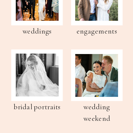
weddings
engagements
bridal portraits
wedding
weekend