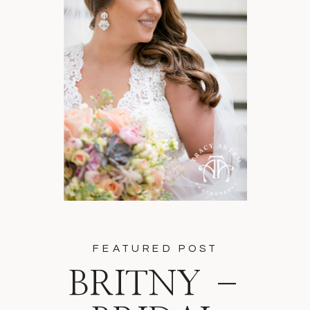
FEATURED POST
BRITNY –