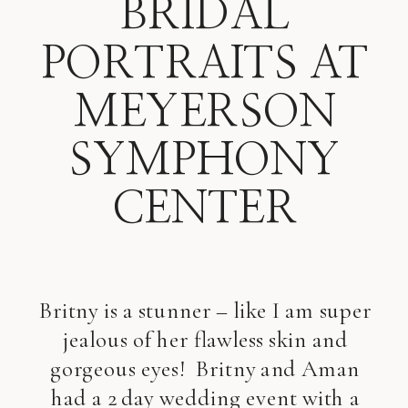
BRIDAL
PORTRAITS AT
MEYERSON
SYMPHONY
CENTER
Britny is a stunner – like I am super
jealous of her flawless skin and
gorgeous eyes! Britny and Aman
had a 2 day wedding event with a