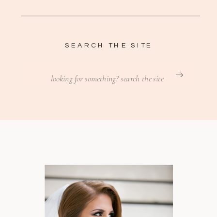
SEARCH THE SITE
Search
for: