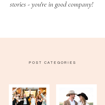
stories - you're in good company!
POST CATEGORIES