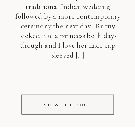
traditional Indian wedding
followed by a more contemporary
ceremony the next day. Britny
looked like a princess both days
though and I love her Lace cap
sleeved […]
VIEW THE POST