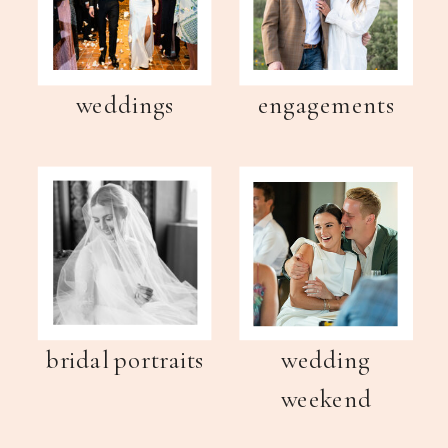
weddings
engagements
bridal portraits
wedding
weekend