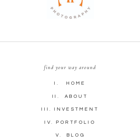
find your way around
I. HOME
II. ABOUT
III. INVESTMENT
IV. PORTFOLIO
V. BLOG