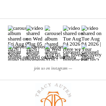
join us on instagram —