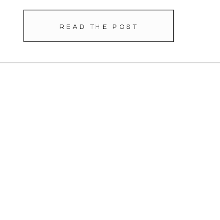
READ THE POST