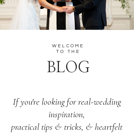
WELCOME
TO THE
BLOG
If you're looking for real-wedding
inspiration,
practical tips & tricks, & heartfelt