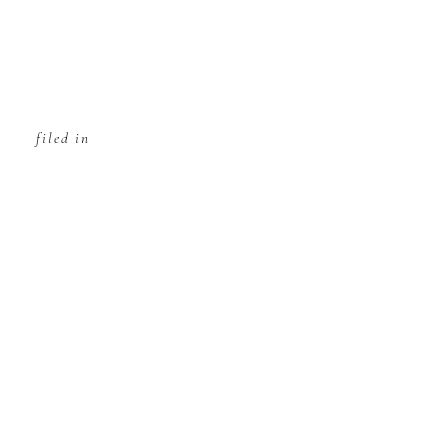
filed in