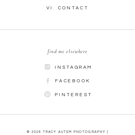
VI. CONTACT
find me elsewhere
INSTAGRAM
FACEBOOK
PINTEREST
© 2026 TRACY AUTEM PHOTOGRAPHY |