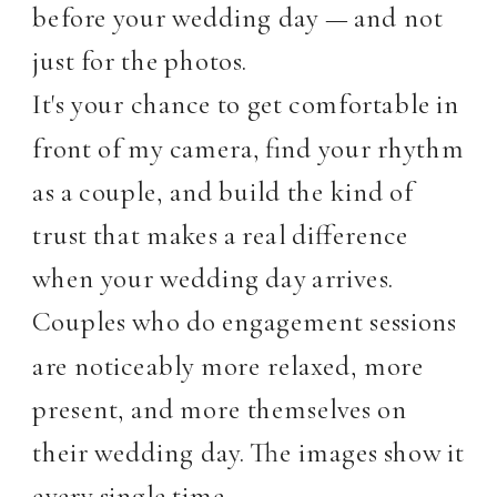
before your wedding day — and not
just for the photos.
It's your chance to get comfortable in
front of my camera, find your rhythm
as a couple, and build the kind of
trust that makes a real difference
when your wedding day arrives.
Couples who do engagement sessions
are noticeably more relaxed, more
present, and more themselves on
their wedding day. The images show it
every single time.