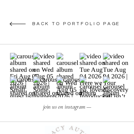
BACK TO PORTFOLIO PAGE
join us on instagram —