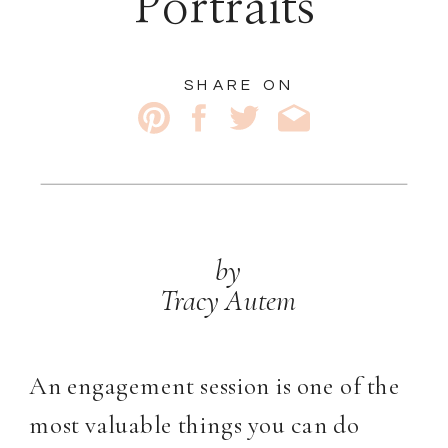
Portraits
SHARE ON
by
Tracy Autem
An engagement session is one of the
most valuable things you can do