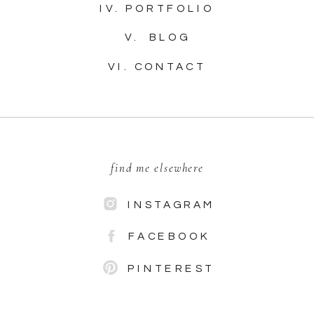
IV. PORTFOLIO
V. BLOG
VI. CONTACT
find me elsewhere
INSTAGRAM
FACEBOOK
PINTEREST