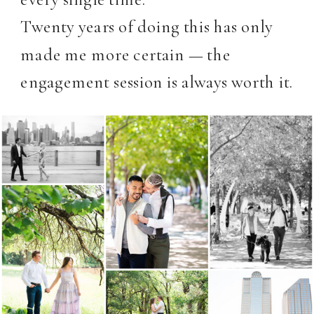
Twenty years of doing this has only
made me more certain — the
engagement session is always worth it.