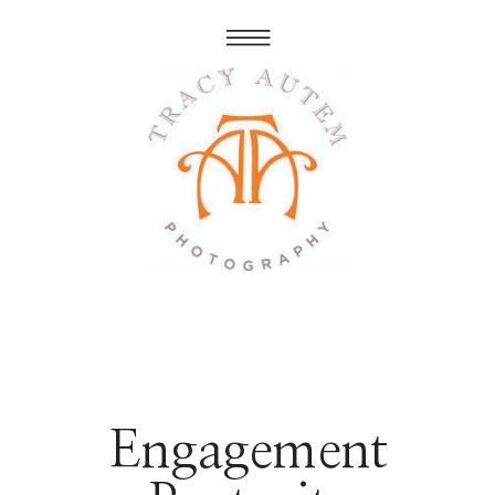
Engagement