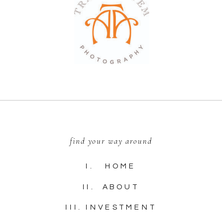
find your way around
I. HOME
II. ABOUT
III. INVESTMENT