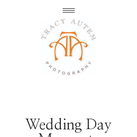
Wedding Day