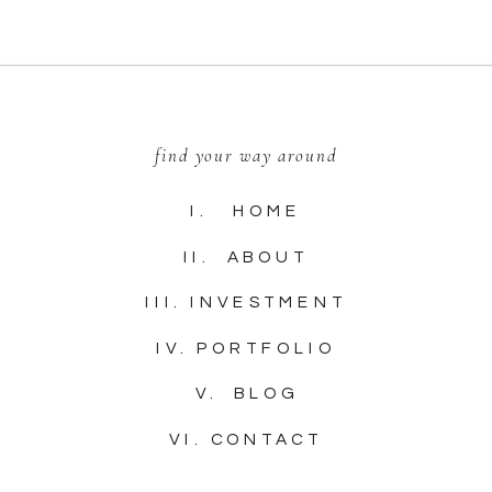
find your way around
I. HOME
II. ABOUT
III. INVESTMENT
IV. PORTFOLIO
V. BLOG
VI. CONTACT