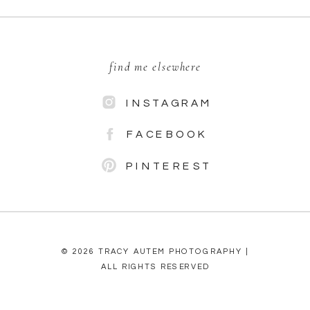
find me elsewhere
INSTAGRAM
FACEBOOK
PINTEREST
© 2026 TRACY AUTEM PHOTOGRAPHY |
ALL RIGHTS RESERVED