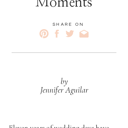
Moments
SHARE ON
by
Jennifer Aguilar
Eleven years of wedding days have