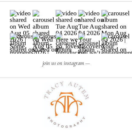
join us on instagram —