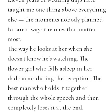
taught me one thing above everything
else — the moments nobody planned
for are always the ones that matter
most.
The way he looks at her when she
doesn't know he's watching. The
flower girl who falls asleep in her
dad's arms during the reception. The
best man who holds it together
through the whole speech and then
completely loses it at the end.