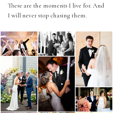
These are the moments I live for. And
I will never stop chasing them.