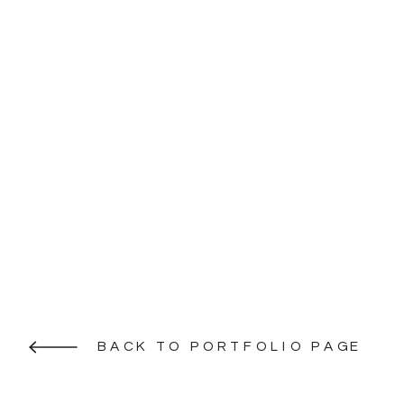
BACK TO PORTFOLIO PAGE