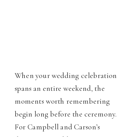
When your wedding celebration
spans an entire weekend, the
moments worth remembering
begin long before the ceremony.
For Campbell and Carson’s