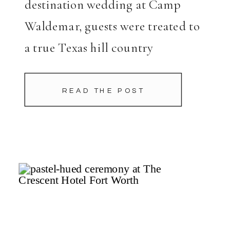
destination wedding at Camp
Waldemar, guests were treated to
a true Texas hill country
experience filled with laughter,
connection, and scenic relaxation.
READ THE POST
As friends and family arrived,
they jumped right into the spirit
of […]