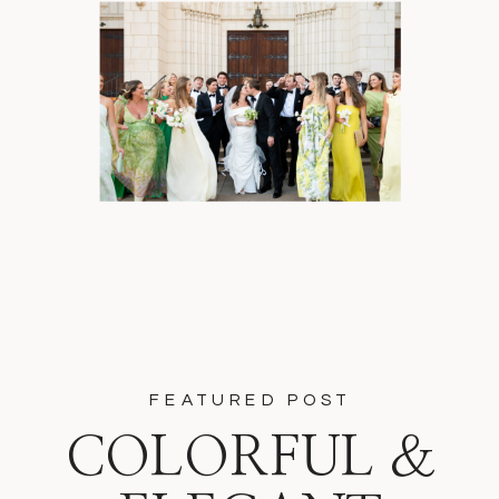
FEATURED POST
COLORFUL &