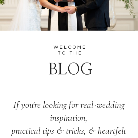
WELCOME
TO THE
BLOG
If you're looking for real-wedding
inspiration,
practical tips & tricks, & heartfelt