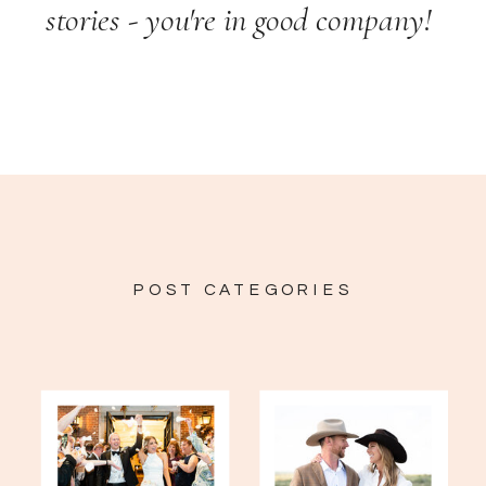
stories - you're in good company!
POST CATEGORIES