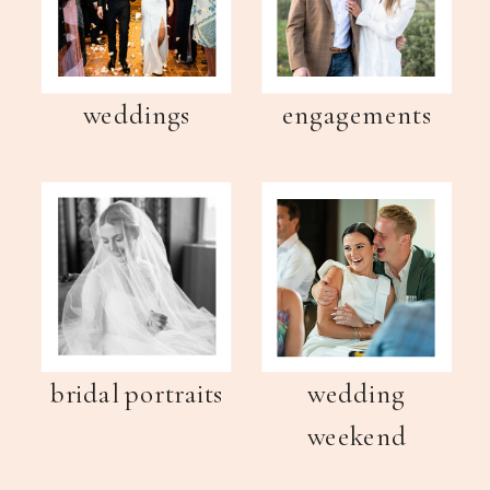
weddings
engagements
bridal portraits
wedding
weekend