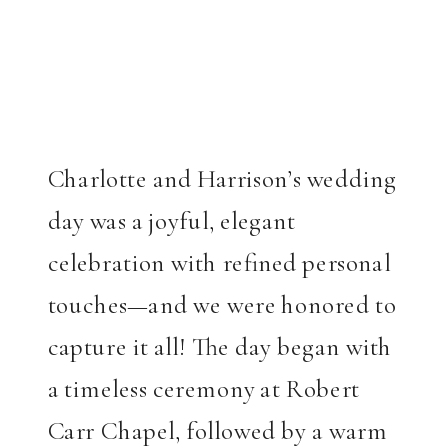
Charlotte and Harrison’s wedding
day was a joyful, elegant
celebration with refined personal
touches—and we were honored to
capture it all! The day began with
a timeless ceremony at Robert
Carr Chapel, followed by a warm