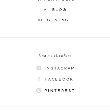
V. BLOG
VI. CONTACT
find me elsewhere
INSTAGRAM
FACEBOOK
PINTEREST