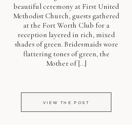
beautiful ceremony at First United
Methodist Church, guests gathered
at the Fort Worth Club for a
reception layered in rich, mixed
shades of green. Bridesmaids wore
flattering tones of green, the
Mother of […]
VIEW THE POST