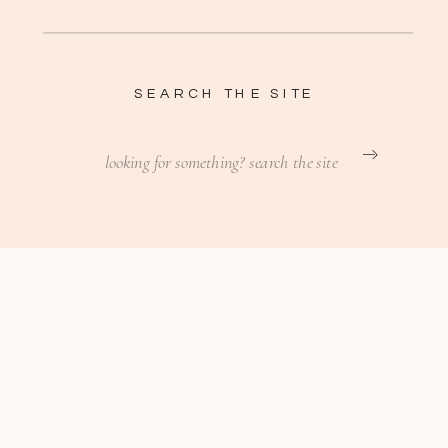
SEARCH THE SITE
Search
for: