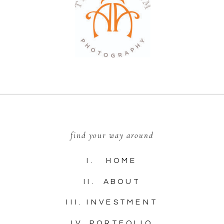
find your way around
I. HOME
II. ABOUT
III. INVESTMENT
IV. PORTFOLIO