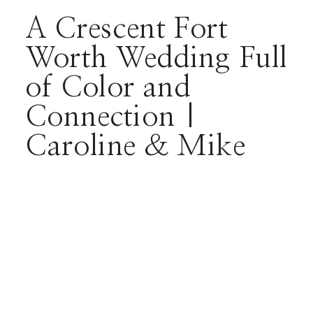
A Crescent Fort
Worth Wedding Full
of Color and
Connection |
Caroline & Mike