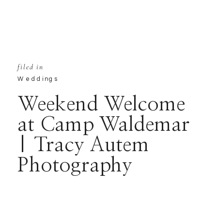
filed in
Weddings
Weekend Welcome
at Camp Waldemar
| Tracy Autem
Photography