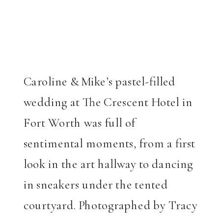
Caroline & Mike’s pastel-filled
wedding at The Crescent Hotel in
Fort Worth was full of
sentimental moments, from a first
look in the art hallway to dancing
in sneakers under the tented
courtyard. Photographed by Tracy