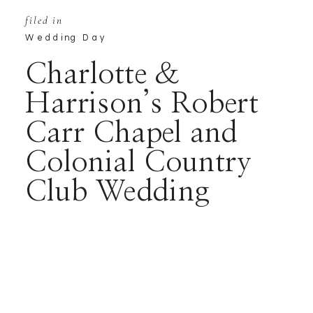
filed in
Wedding Day
Charlotte &
Harrison’s Robert
Carr Chapel and
Colonial Country
Club Wedding