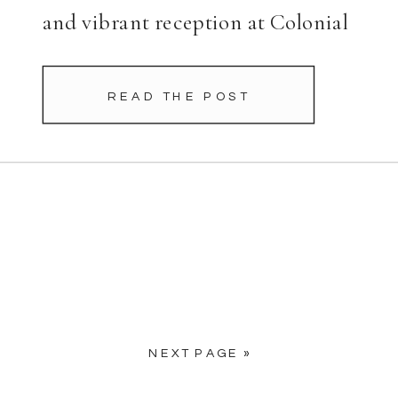
and vibrant reception at Colonial
Country Club. From the
beginning, Charlotte’s fashion
READ THE POST
choices stood out. Her dramatic
bridal cape […]
NEXT PAGE »