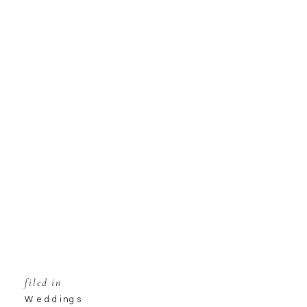
filed in
Weddings