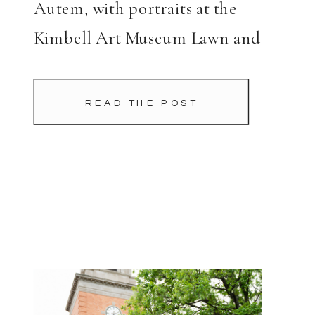
Autem, with portraits at the
Kimbell Art Museum Lawn and
planning by Tami Winn Events.
READ THE POST