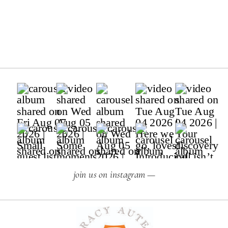
join us on instagram —