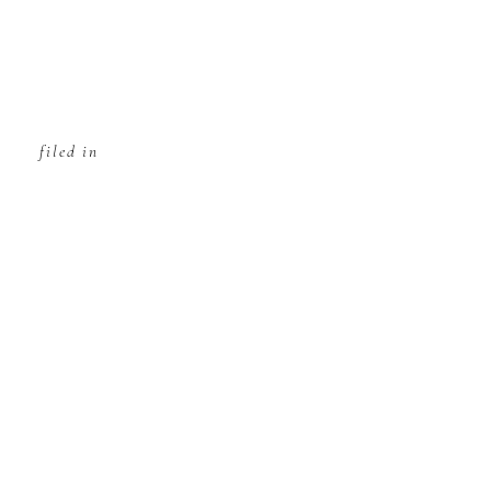
filed in