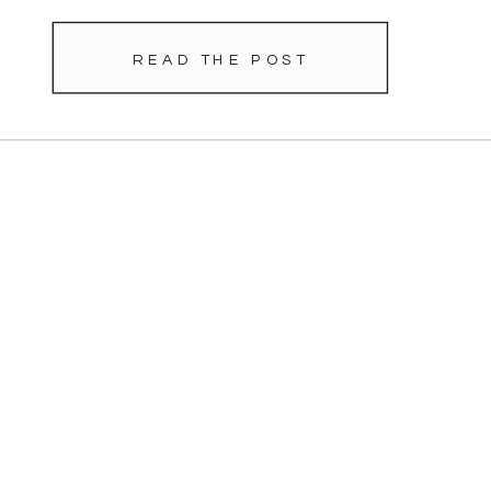
READ THE POST