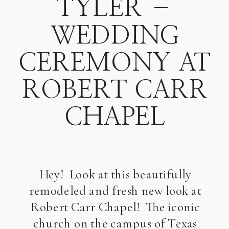
TYLER –
WEDDING
CEREMONY AT
ROBERT CARR
CHAPEL
Hey! Look at this beautifully
remodeled and fresh new look at
Robert Carr Chapel! The iconic
church on the campus of Texas