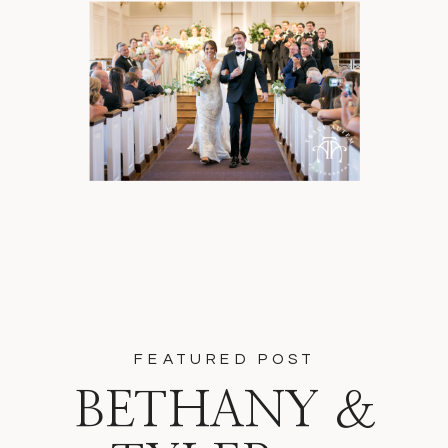
FEATURED POST
BETHANY &