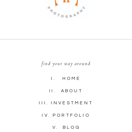
find your way around
I. HOME
II. ABOUT
III. INVESTMENT
IV. PORTFOLIO
V. BLOG