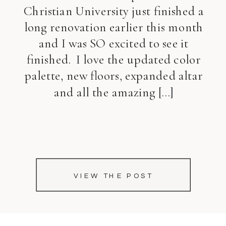
Christian University just finished a
long renovation earlier this month
and I was SO excited to see it
finished. I love the updated color
palette, new floors, expanded altar
and all the amazing […]
VIEW THE POST