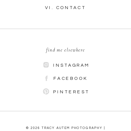
VI. CONTACT
find me elsewhere
INSTAGRAM
FACEBOOK
PINTEREST
© 2026 TRACY AUTEM PHOTOGRAPHY |