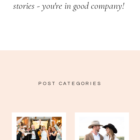
stories - you're in good company!
POST CATEGORIES