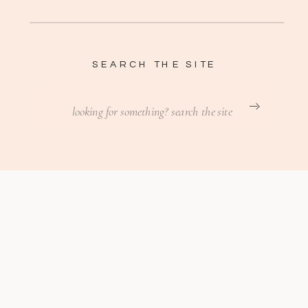
SEARCH THE SITE
Search
for: