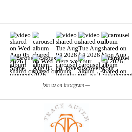
join us on instagram —