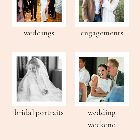
weddings
engagements
bridal portraits
wedding
weekend