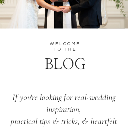
WELCOME
TO THE
BLOG
If you're looking for real-wedding
inspiration,
practical tips & tricks, & heartfelt