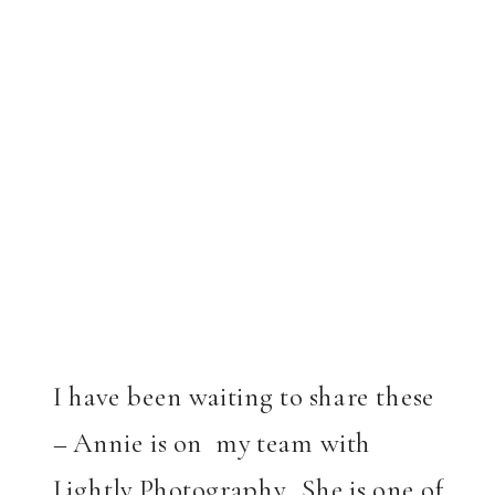
I have been waiting to share these
– Annie is on my team with
Lightly Photography. She is one of