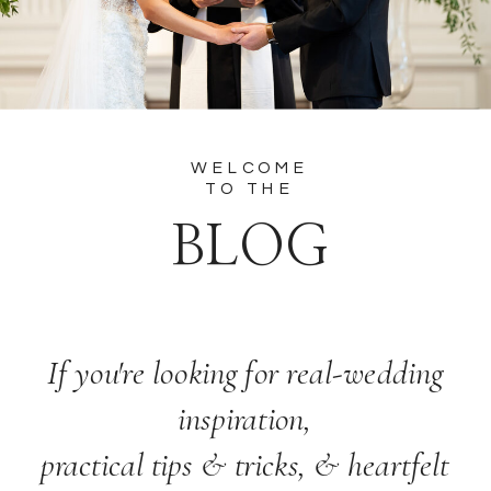
WELCOME
TO THE
BLOG
If you're looking for real-wedding
inspiration,
practical tips & tricks, & heartfelt