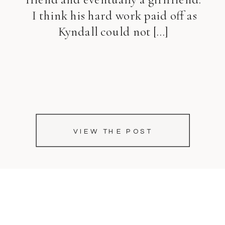
I think his hard work paid off as
Kyndall could not […]
VIEW THE POST