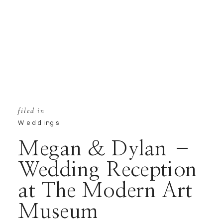
filed in
Weddings
Megan & Dylan –
Wedding Reception
at The Modern Art
Museum