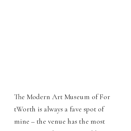
The Modern Art Museum of For
tWorth is always a fave spot of
mine – the venue has the most