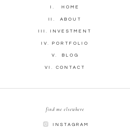
I. HOME
II. ABOUT
III. INVESTMENT
IV. PORTFOLIO
V. BLOG
VI. CONTACT
find me elsewhere
INSTAGRAM