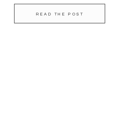
blustery day. As the sun set we
stole away a […]
READ THE POST