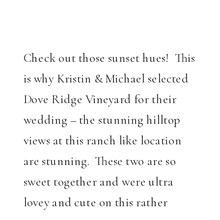
Check out those sunset hues! This
is why Kristin & Michael selected
Dove Ridge Vineyard for their
wedding – the stunning hilltop
views at this ranch like location
are stunning. These two are so
sweet together and were ultra
lovey and cute on this rather