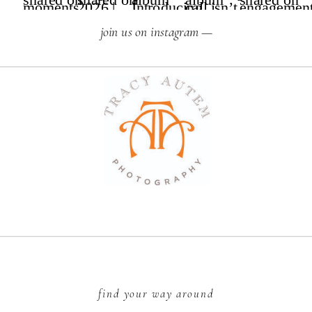
join us on instagram —
find your way around