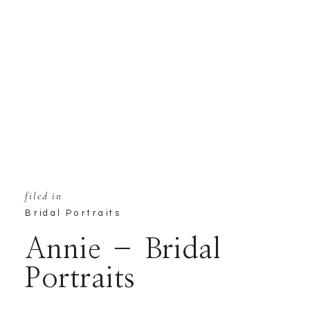
filed in
Bridal Portraits
Annie – Bridal
Portraits