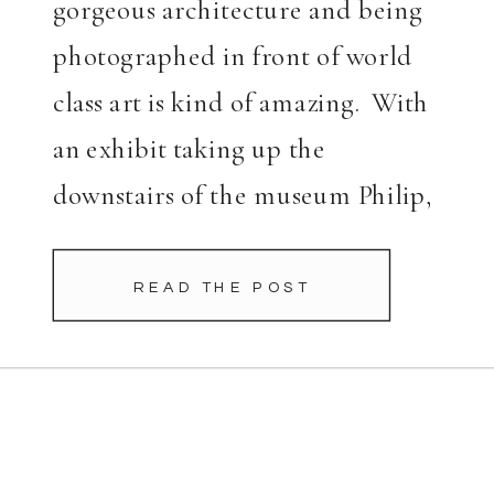
gorgeous architecture and being
photographed in front of world
class art is kind of amazing. With
an exhibit taking up the
downstairs of the museum Philip,
the museum guru, took me to a
few spots […]
READ THE POST