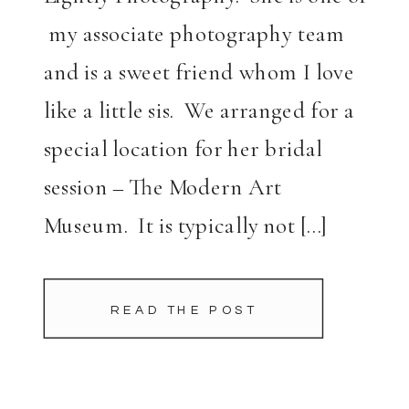
my associate photography team
and is a sweet friend whom I love
like a little sis. We arranged for a
special location for her bridal
session – The Modern Art
Museum. It is typically not […]
READ THE POST