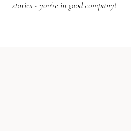
stories - you're in good company!