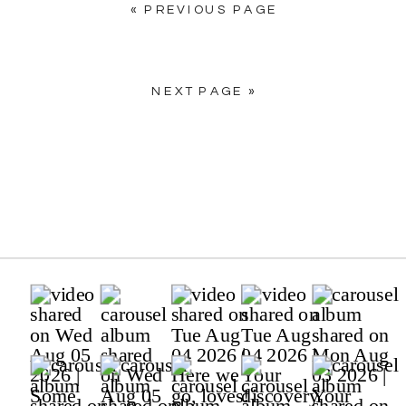
« PREVIOUS PAGE
NEXT PAGE »