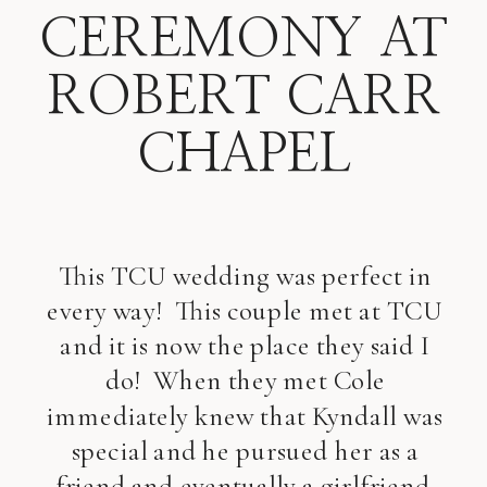
CEREMONY AT
ROBERT CARR
CHAPEL
This TCU wedding was perfect in
every way! This couple met at TCU
and it is now the place they said I
do! When they met Cole
immediately knew that Kyndall was
special and he pursued her as a
friend and eventually a girlfriend.