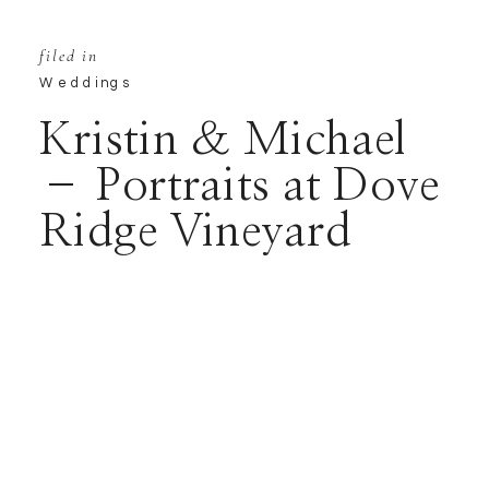
filed in
Weddings
Kristin & Michael
– Portraits at Dove
Ridge Vineyard