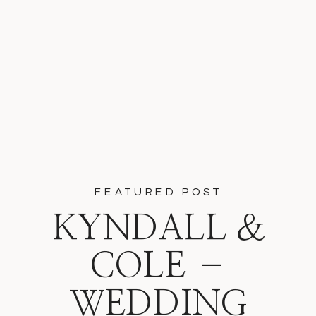
FEATURED POST
KYNDALL &
COLE –
WEDDING