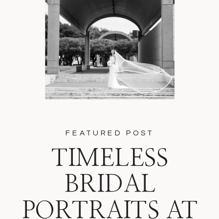
FEATURED POST
TIMELESS
BRIDAL
PORTRAITS AT