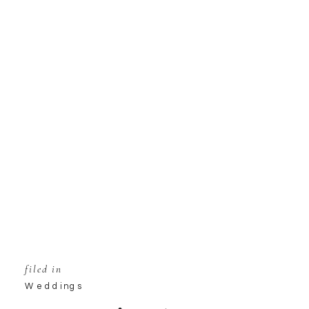
filed in
Weddings