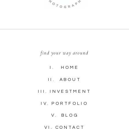
find your way around
I. HOME
II. ABOUT
III. INVESTMENT
IV. PORTFOLIO
V. BLOG
VI. CONTACT