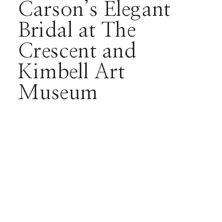
Carson’s Elegant
Bridal at The
Crescent and
Kimbell Art
Museum