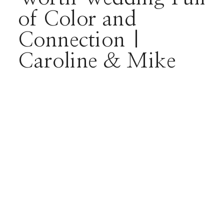
of Color and
Connection |
Caroline & Mike