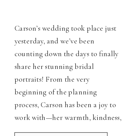
Carson’s wedding took place just
yesterday, and we’ve been
counting down the days to finally
share her stunning bridal
portraits! From the very
beginning of the planning
process, Carson has been a joy to
work with—her warmth, kindness,
and joyful energy made every