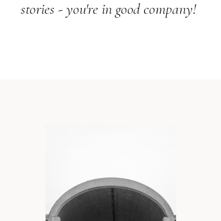
stories - you're in good company!