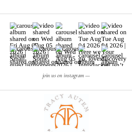
join us on instagram —