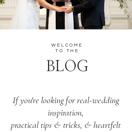
WELCOME
TO THE
BLOG
If you're looking for real-wedding
inspiration,
practical tips & tricks, & heartfelt