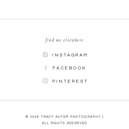
find me elsewhere
INSTAGRAM
FACEBOOK
PINTEREST
© 2026 TRACY AUTEM PHOTOGRAPHY |
ALL RIGHTS RESERVED