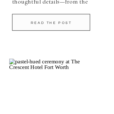
thoughtful details—from the
tented ceremony to caned black
chairs at their ballroom reception
READ THE POST
that radiated joy. Before the day
unfolded, Hannah and […]