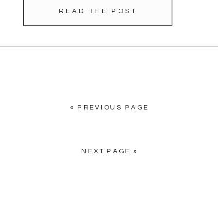
moment a pleasure. When she
READ THE POST
showed us a photo of her gown,
[…]
« PREVIOUS PAGE
NEXT PAGE »