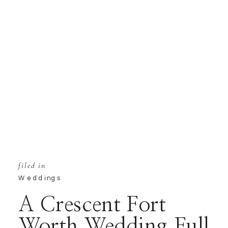
filed in
Weddings
A Crescent Fort
Worth Wedding Full