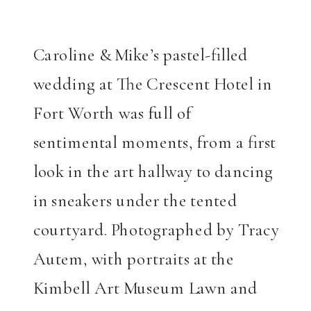
Caroline & Mike’s pastel-filled
wedding at The Crescent Hotel in
Fort Worth was full of
sentimental moments, from a first
look in the art hallway to dancing
in sneakers under the tented
courtyard. Photographed by Tracy
Autem, with portraits at the
Kimbell Art Museum Lawn and