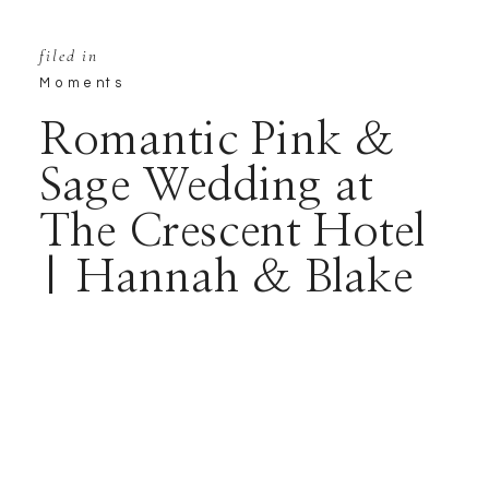
filed in
Moments
Romantic Pink &
Sage Wedding at
The Crescent Hotel
| Hannah & Blake