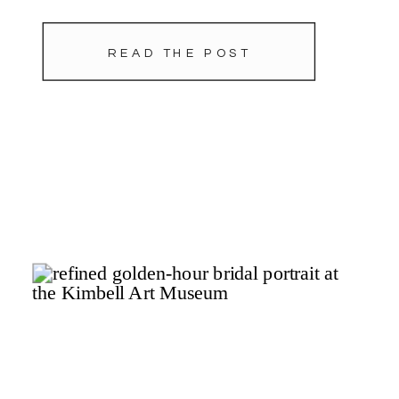
planning by Tami Winn Events.
READ THE POST