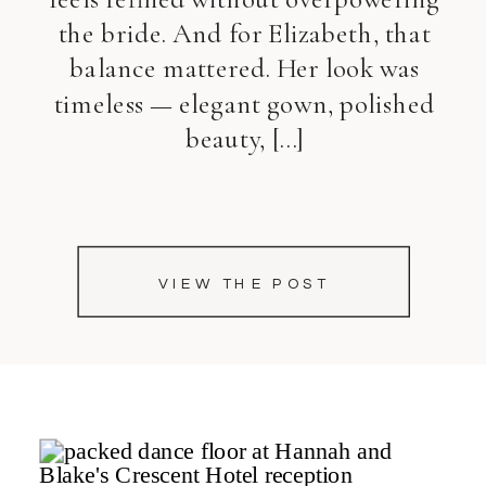
the bride. And for Elizabeth, that
balance mattered. Her look was
timeless — elegant gown, polished
beauty, […]
VIEW THE POST