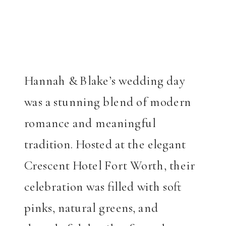
Hannah & Blake’s wedding day
was a stunning blend of modern
romance and meaningful
tradition. Hosted at the elegant
Crescent Hotel Fort Worth, their
celebration was filled with soft
pinks, natural greens, and