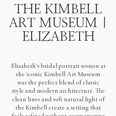
THE KIMBELL
ART MUSEUM |
ELIZABETH
Elizabeth’s bridal portrait session at
the iconic Kimbell Art Museum
was the perfect blend of classic
style and modern architecture. The
clean lines and soft natural light of
the Kimbell create a setting that
feels refined without overpowering