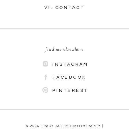
VI. CONTACT
find me elsewhere
INSTAGRAM
FACEBOOK
PINTEREST
© 2026 TRACY AUTEM PHOTOGRAPHY |