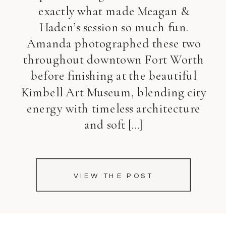
exactly what made Meagan &
Haden’s session so much fun.
Amanda photographed these two
throughout downtown Fort Worth
before finishing at the beautiful
Kimbell Art Museum, blending city
energy with timeless architecture
and soft […]
VIEW THE POST