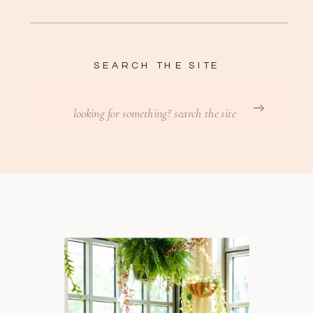
SEARCH THE SITE
Search
for: