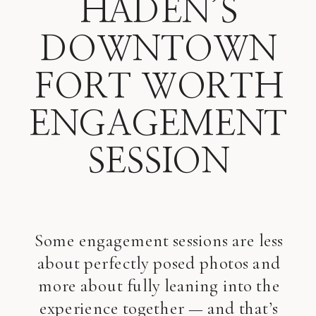
HADEN’S
DOWNTOWN
FORT WORTH
ENGAGEMENT
SESSION
Some engagement sessions are less
about perfectly posed photos and
more about fully leaning into the
experience together — and that’s