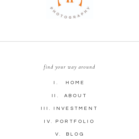
find your way around
I. HOME
II. ABOUT
III. INVESTMENT
IV. PORTFOLIO
V. BLOG