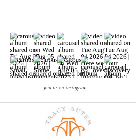
join us on instagram —