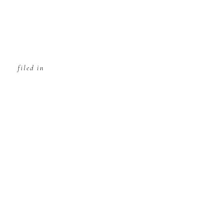
filed in