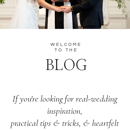
WELCOME
TO THE
BLOG
If you're looking for real-wedding
inspiration,
practical tips & tricks, & heartfelt