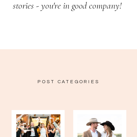
stories - you're in good company!
POST CATEGORIES