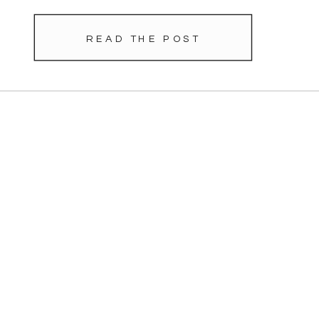
READ THE POST