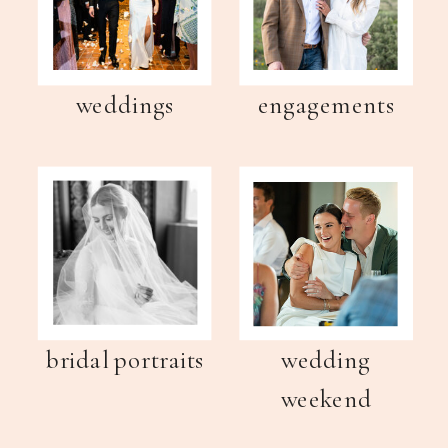
weddings
engagements
bridal portraits
wedding
weekend