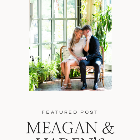
FEATURED POST
MEAGAN &