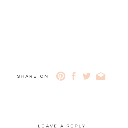
SHARE ON
LEAVE A REPLY