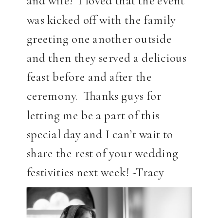
and wife! I loved that the event
was kicked off with the family
greeting one another outside
and then they served a delicious
feast before and after the
ceremony. Thanks guys for
letting me be a part of this
special day and I can’t wait to
share the rest of your wedding
festivities next week! -Tracy