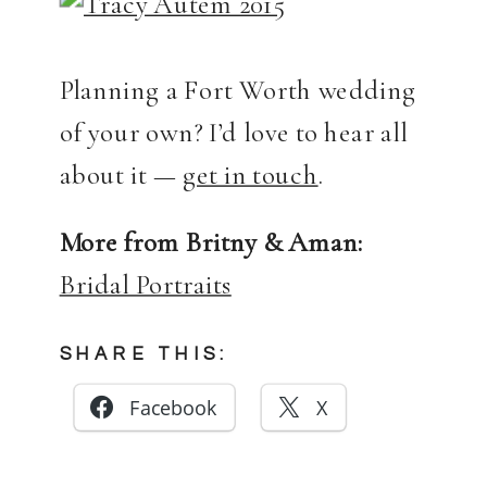
Planning a Fort Worth wedding
of your own? I’d love to hear all
about it —
get in touch
.
More from Britny & Aman:
Bridal Portraits
SHARE THIS:
Facebook
X