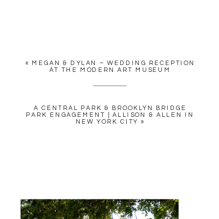
YOUR EMAIL ADDRESS WILL
NOT BE PUBLISHED.
REQUIRED FIELDS ARE
MARKED
*
«
MEGAN & DYLAN – WEDDING RECEPTION
COMMENT
*
AT THE MODERN ART MUSEUM
A CENTRAL PARK & BROOKLYN BRIDGE
PARK ENGAGEMENT | ALLISON & ALLEN IN
NEW YORK CITY
»
NAME
*
EMAIL
*