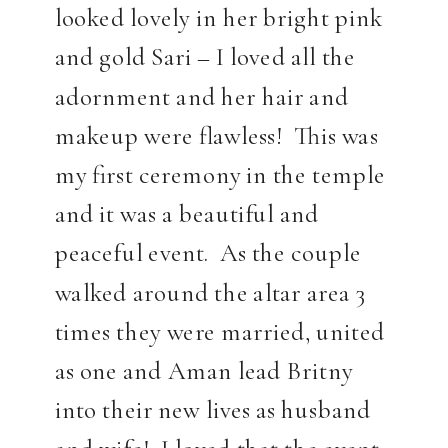
looked lovely in her bright pink
and gold Sari – I loved all the
adornment and her hair and
makeup were flawless! This was
my first ceremony in the temple
and it was a beautiful and
peaceful event. As the couple
walked around the altar area 3
times they were married, united
as one and Aman lead Britny
into their new lives as husband