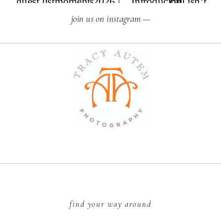
join us on instagram —
find your way around