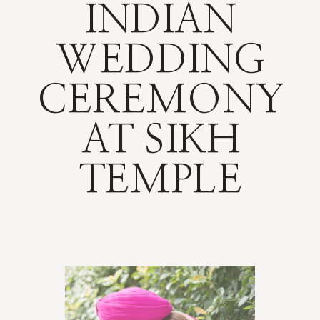
INDIAN
WEDDING
CEREMONY
AT SIKH
TEMPLE