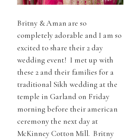
Britny & Aman are so
completely adorable and I am so
excited to share their 2 day
wedding event! I met up with
these 2 and their families for a
traditional Sikh wedding at the
temple in Garland on Friday
morning before their american
ceremony the next day at
McKinney Cotton Mill. Britny