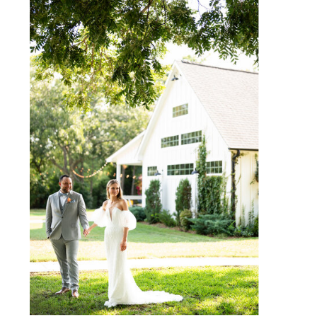
WEBSITE
SAVE MY NAME, EMAIL, AND
WEBSITE IN THIS BROWSER
FOR THE NEXT TIME I
COMMENT.
NOTIFY ME OF FOLLOW-UP
COMMENTS BY EMAIL.
NOTIFY ME OF NEW POSTS
BY EMAIL.