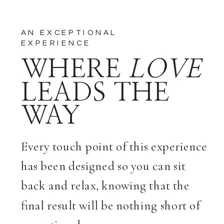
AN EXCEPTIONAL
EXPERIENCE
WHERE
LOVE
LEADS THE
WAY
Every touch point of this experience
has been designed so you can sit
back and relax, knowing that the
final result will be nothing short of