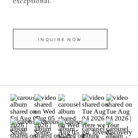
exceptional.
INQUIRE NOW