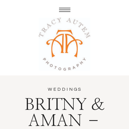
WEDDINGS
BRITNY &
AMAN –