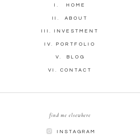
I. HOME
II. ABOUT
III. INVESTMENT
IV. PORTFOLIO
V. BLOG
VI. CONTACT
find me elsewhere
INSTAGRAM