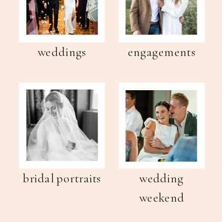
weddings
engagements
bridal portraits
wedding
weekend