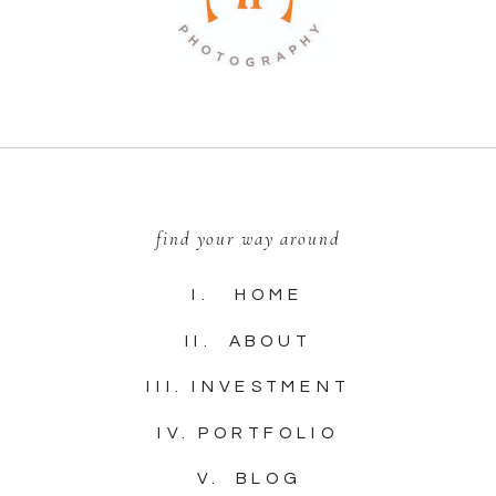
find your way around
I. HOME
II. ABOUT
III. INVESTMENT
IV. PORTFOLIO
V. BLOG