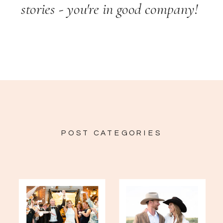
stories - you're in good company!
POST CATEGORIES