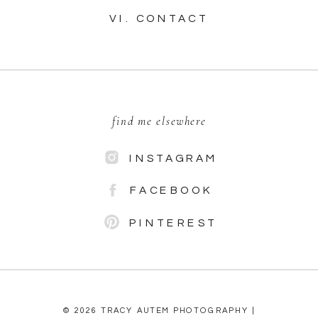
VI. CONTACT
find me elsewhere
INSTAGRAM
FACEBOOK
PINTEREST
© 2026 TRACY AUTEM PHOTOGRAPHY |