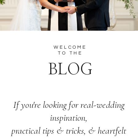
WELCOME
TO THE
BLOG
If you're looking for real-wedding
inspiration,
practical tips & tricks, & heartfelt