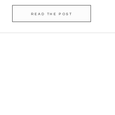
READ THE POST