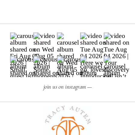
join us on instagram —