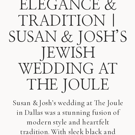
ELEGANCE &
TRADITION |
SUSAN & JOSH’S
JEWISH
WEDDING AT
THE JOULE
Susan & Josh’s wedding at The Joule
in Dallas was a stunning fusion of
modern style and heartfelt
tradition. With sleek black and