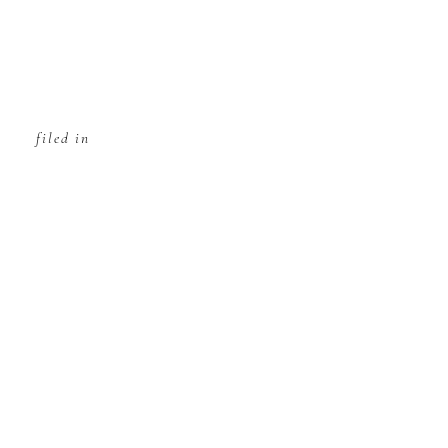
filed in