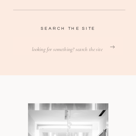
SEARCH THE SITE
Search
for: