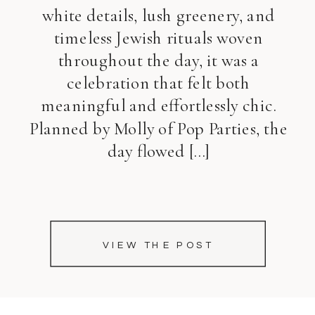
white details, lush greenery, and
timeless Jewish rituals woven
throughout the day, it was a
celebration that felt both
meaningful and effortlessly chic.
Planned by Molly of Pop Parties, the
day flowed […]
VIEW THE POST