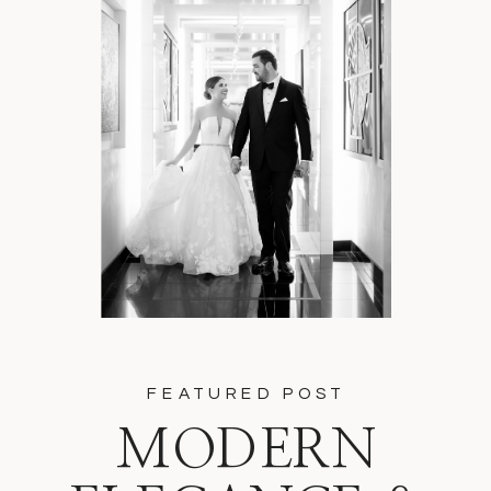
FEATURED POST
MODERN