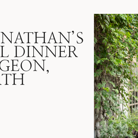
ONATHAN’S
L DINNER
IGEON,
RTH