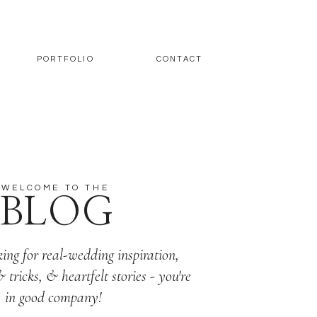
PORTFOLIO
CONTACT
WELCOME TO THE
BLOG
king for real-wedding inspiration,
& tricks, & heartfelt stories - you're
in good company!