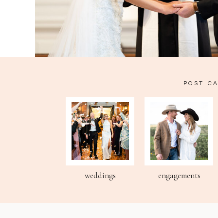
POST C
weddings
engagements