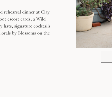
d rehearsal dinner at Clay
t escort cards, a Wild
 hats, signature cocktails
lorals by Blossoms on the