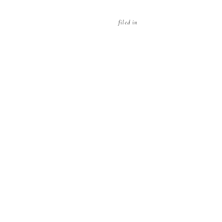
filed in