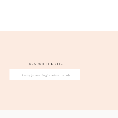
SEARCH THE SITE
Search
for: