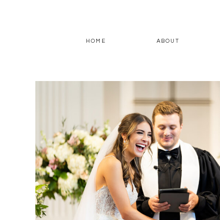
HOME
ABOUT