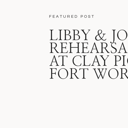
FEATURED POST
LIBBY & J
REHEARSA
AT CLAY P
FORT WO