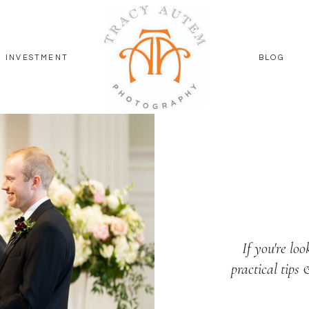
INVESTMENT
BLOG
If you're loo
practical tips 