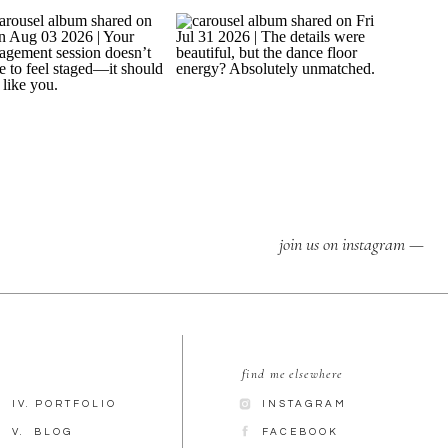
join us on instagram —
find me elsewhere
IV. PORTFOLIO
INSTAGRAM
V. BLOG
FACEBOOK