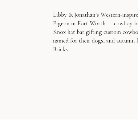
Libby & Jonathan’s Western-inspire
Pigeon in Fort Worth — cowboy-boo
Knox hat bar gifting custom cowboy
named for their dogs, and autumn f
Bricks.