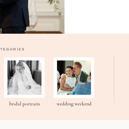
ATEGORIES
bridal portraits
wedding weekend