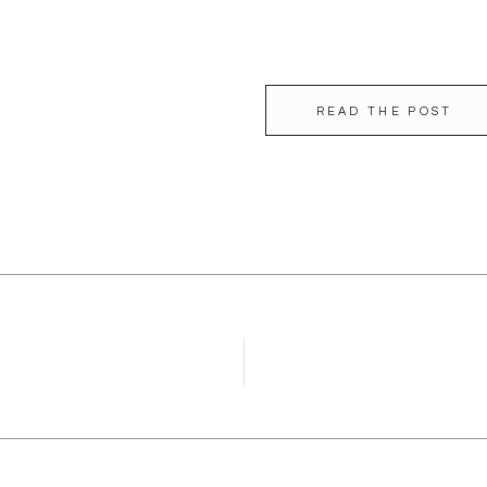
READ THE POST