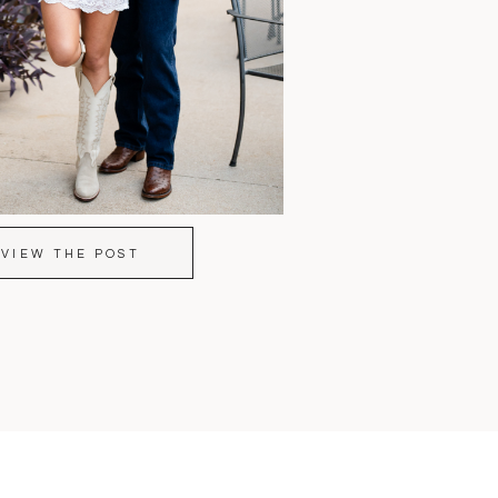
VIEW THE POST