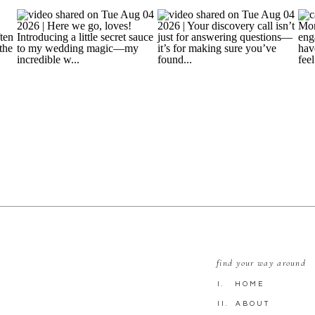
find your way around
I. HOME
II. ABOUT