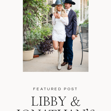
FEATURED POST
LIBBY &