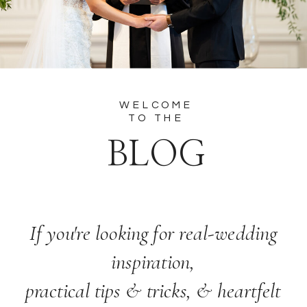
WELCOME
TO THE
BLOG
If you're looking for real-wedding
inspiration,
practical tips & tricks, & heartfelt