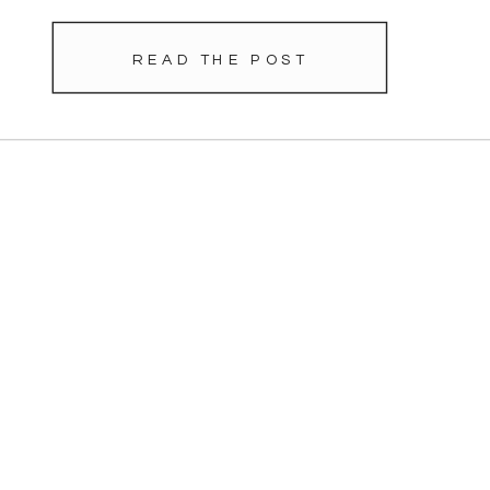
READ THE POST