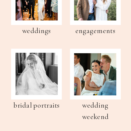
weddings
engagements
bridal portraits
wedding
weekend