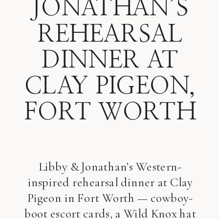
JONATHAN’S
REHEARSAL
DINNER AT
CLAY PIGEON,
FORT WORTH
Libby & Jonathan’s Western-
inspired rehearsal dinner at Clay
Pigeon in Fort Worth — cowboy-
boot escort cards, a Wild Knox hat