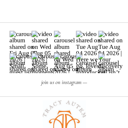
join us on instagram —