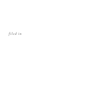
filed in