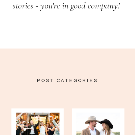
stories - you're in good company!
POST CATEGORIES