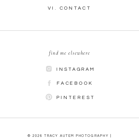
VI. CONTACT
find me elsewhere
INSTAGRAM
FACEBOOK
PINTEREST
© 2026 TRACY AUTEM PHOTOGRAPHY |