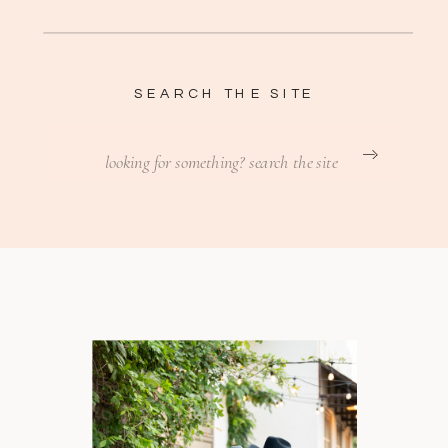
SEARCH THE SITE
Search
for: