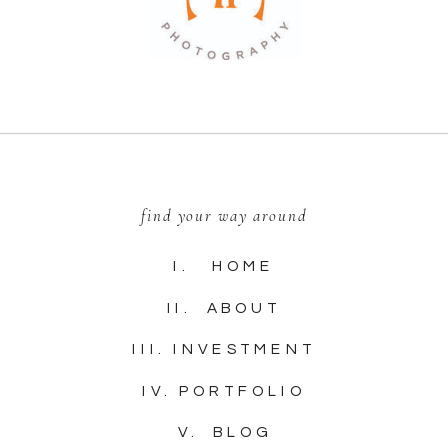
find your way around
I. HOME
II. ABOUT
III. INVESTMENT
IV. PORTFOLIO
V. BLOG