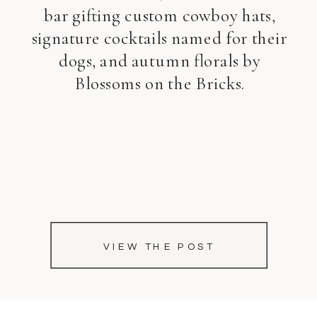
bar gifting custom cowboy hats,
signature cocktails named for their
dogs, and autumn florals by
Blossoms on the Bricks.
VIEW THE POST