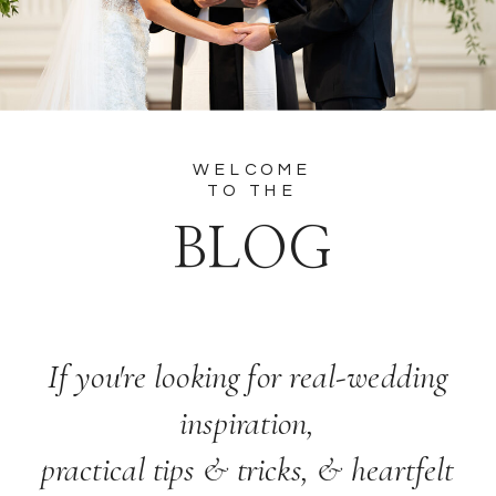
WELCOME
TO THE
BLOG
If you're looking for real-wedding
inspiration,
practical tips & tricks, & heartfelt