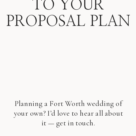
TO YOUR
PROPOSAL PLAN
Planning a Fort Worth wedding of
your own? I’d love to hear all about
it — get in touch.