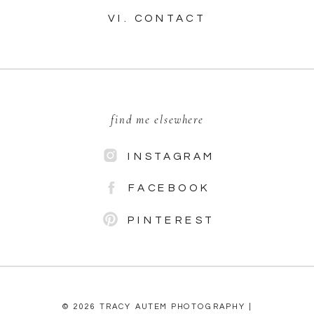
VI. CONTACT
find me elsewhere
INSTAGRAM
FACEBOOK
PINTEREST
© 2026 TRACY AUTEM PHOTOGRAPHY |