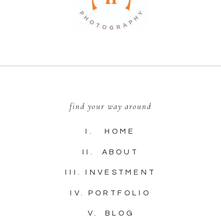
find your way around
I. HOME
II. ABOUT
III. INVESTMENT
IV. PORTFOLIO
V. BLOG