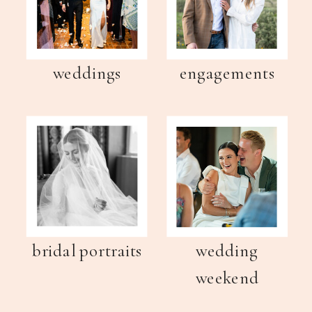
weddings
engagements
bridal portraits
wedding
weekend