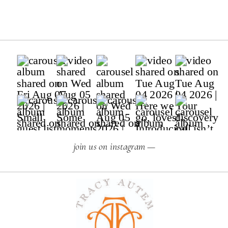
join us on instagram —