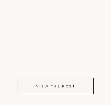
VIEW THE POST