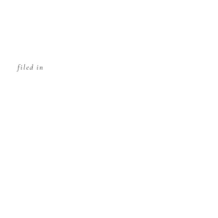
filed in