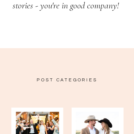
stories - you're in good company!
POST CATEGORIES