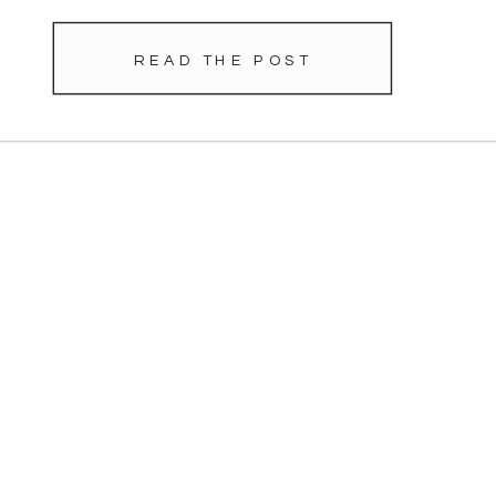
READ THE POST