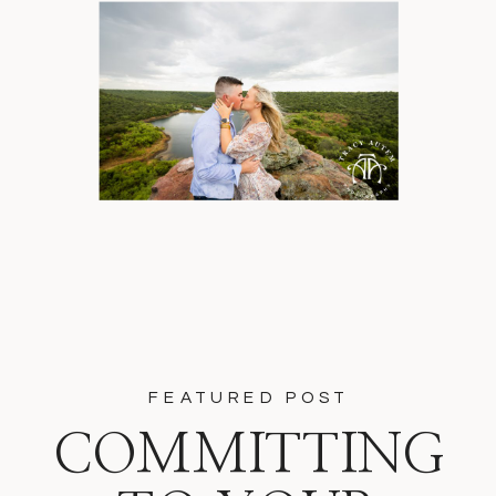
FEATURED POST
COMMITTING