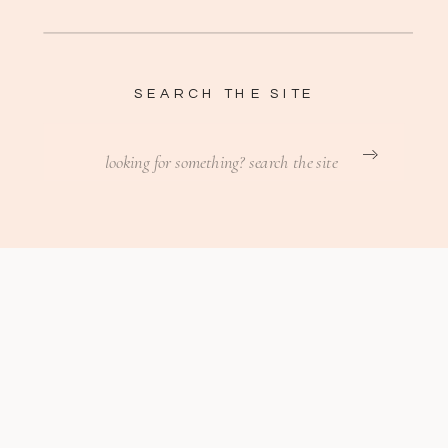
SEARCH THE SITE
Search
for: