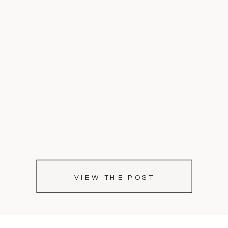
VIEW THE POST