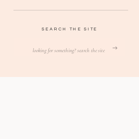
SEARCH THE SITE
Search
for: