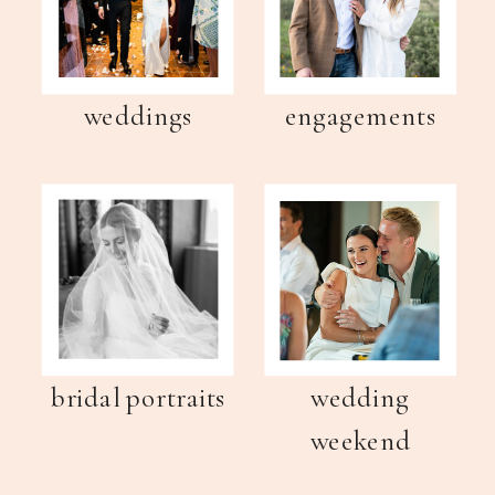
weddings
engagements
bridal portraits
wedding
weekend