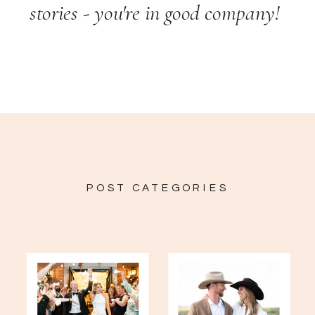
stories - you're in good company!
POST CATEGORIES