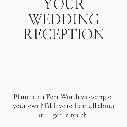
YOUR
WEDDING
RECEPTION
Planning a Fort Worth wedding of
your own? I’d love to hear all about
it — get in touch.