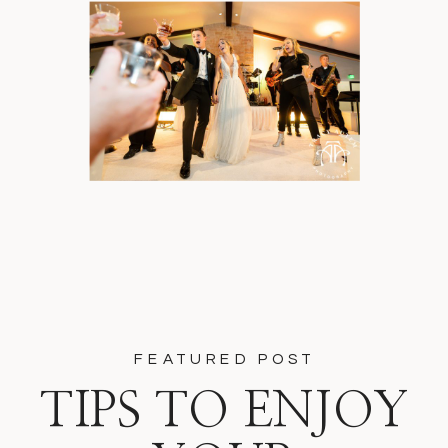
FEATURED POST
TIPS TO ENJOY