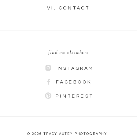
VI. CONTACT
find me elsewhere
INSTAGRAM
FACEBOOK
PINTEREST
© 2026 TRACY AUTEM PHOTOGRAPHY |