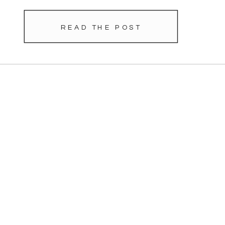
READ THE POST