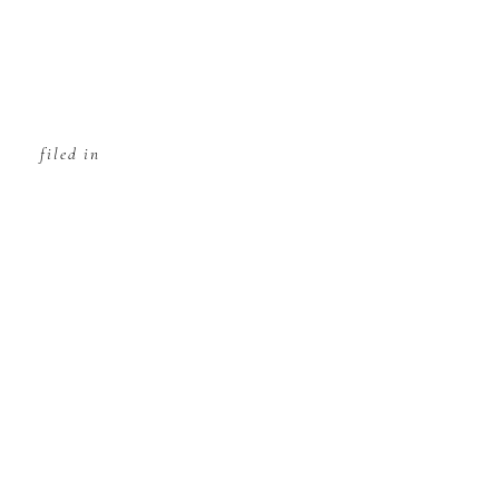
filed in