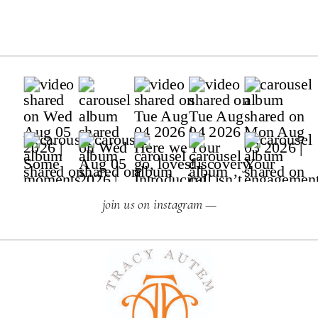
join us on instagram —