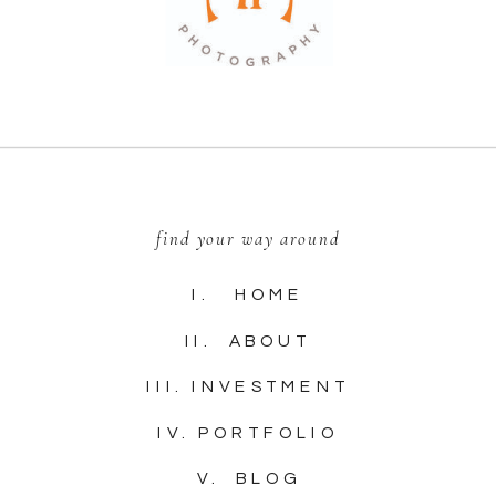
find your way around
I. HOME
II. ABOUT
III. INVESTMENT
IV. PORTFOLIO
V. BLOG