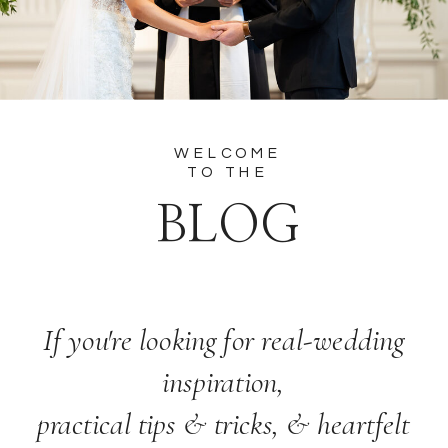
WELCOME
TO THE
BLOG
If you're looking for real-wedding
inspiration,
practical tips & tricks, & heartfelt