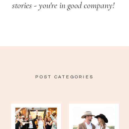
stories - you're in good company!
POST CATEGORIES