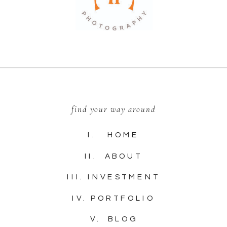
find your way around
I. HOME
II. ABOUT
III. INVESTMENT
IV. PORTFOLIO
V. BLOG