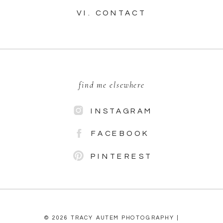
VI. CONTACT
find me elsewhere
INSTAGRAM
FACEBOOK
PINTEREST
© 2026 TRACY AUTEM PHOTOGRAPHY |