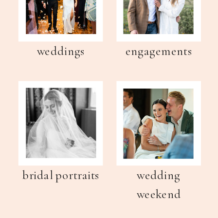
weddings
engagements
bridal portraits
wedding
weekend