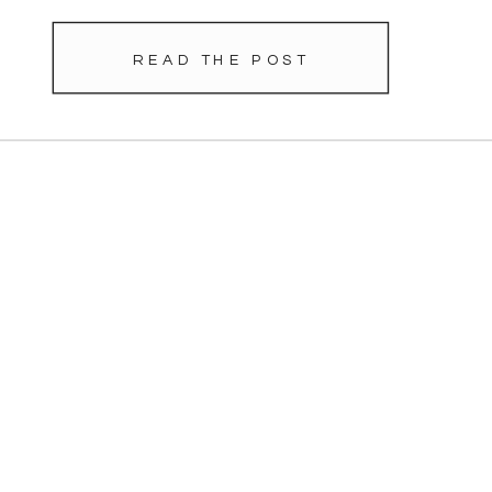
READ THE POST