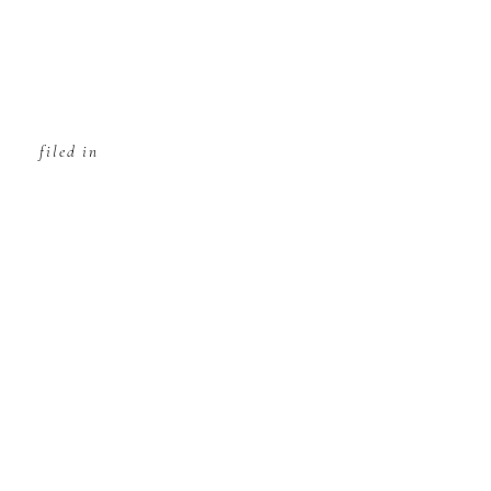
filed in