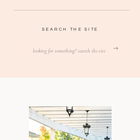
SEARCH THE SITE
Search
for: