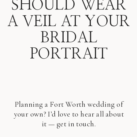
SHOULD WEAR
A VEIL AT YOUR
BRIDAL
PORTRAIT
Planning a Fort Worth wedding of
your own? I’d love to hear all about
it — get in touch.