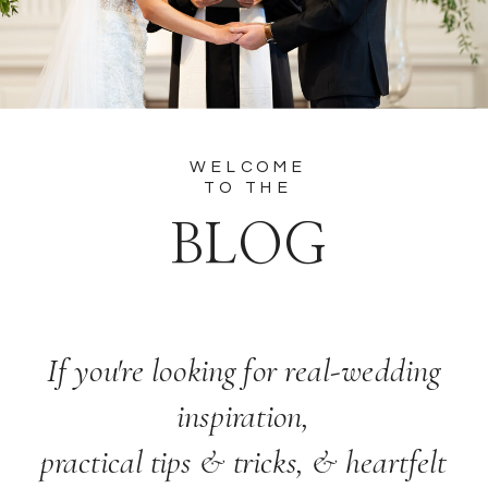
WELCOME
TO THE
BLOG
If you're looking for real-wedding
inspiration,
practical tips & tricks, & heartfelt