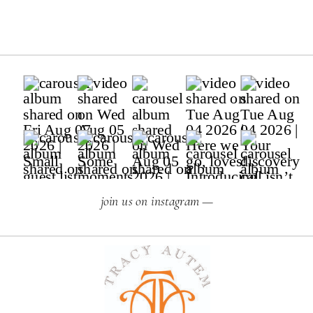
join us on instagram —