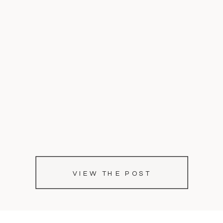
VIEW THE POST