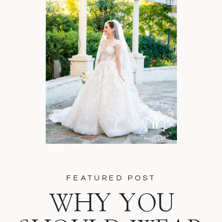
FEATURED POST
WHY YOU