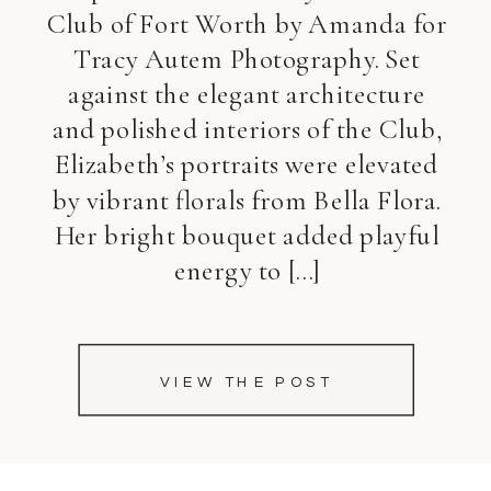
Club of Fort Worth by Amanda for
Tracy Autem Photography. Set
against the elegant architecture
and polished interiors of the Club,
Elizabeth’s portraits were elevated
by vibrant florals from Bella Flora.
Her bright bouquet added playful
energy to […]
VIEW THE POST