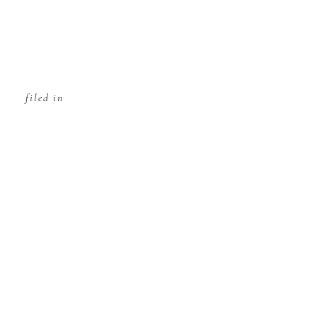
filed in