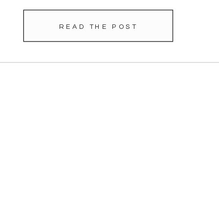
READ THE POST