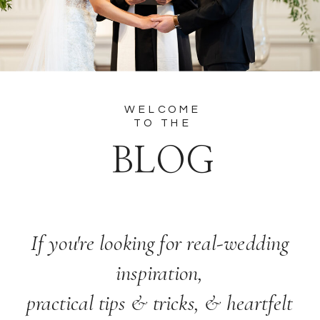
WELCOME
TO THE
BLOG
If you're looking for real-wedding
inspiration,
practical tips & tricks, & heartfelt