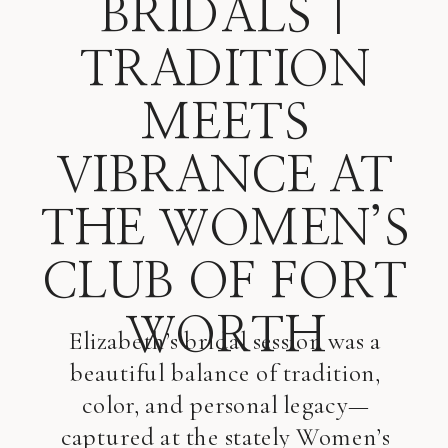
BRIDALS |
TRADITION
MEETS
VIBRANCE AT
THE WOMEN’S
CLUB OF FORT
WORTH
Elizabeth’s bridal session was a
beautiful balance of tradition,
color, and personal legacy—
captured at the stately Women’s