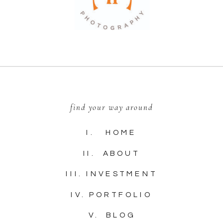
find your way around
I. HOME
II. ABOUT
III. INVESTMENT
IV. PORTFOLIO
V. BLOG