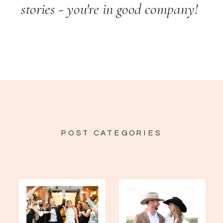
stories - you're in good company!
POST CATEGORIES