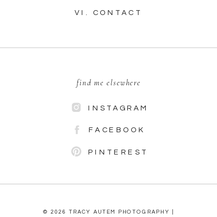
VI. CONTACT
find me elsewhere
INSTAGRAM
FACEBOOK
PINTEREST
© 2026 TRACY AUTEM PHOTOGRAPHY |