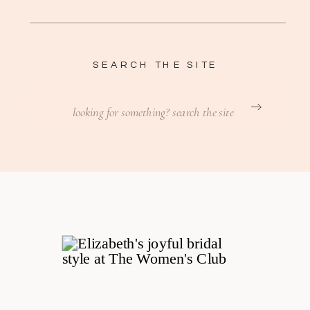
SEARCH THE SITE
Search
for: