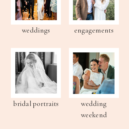
weddings
engagements
bridal portraits
wedding
weekend