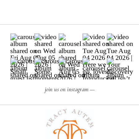
join us on instagram —