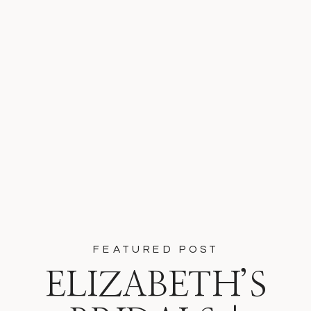
FEATURED POST
ELIZABETH’S