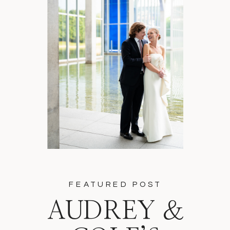
FEATURED POST
AUDREY &