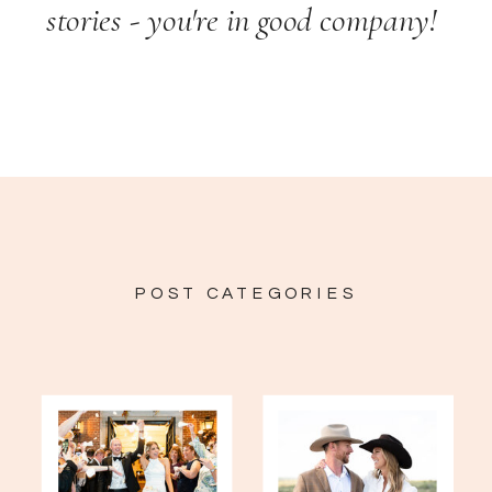
stories - you're in good company!
POST CATEGORIES