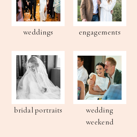
weddings
engagements
bridal portraits
wedding
weekend