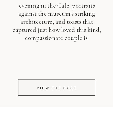
evening in the Cafe, portraits
against the museum’s striking
architecture, and toasts that
captured just how loved this kind,
compassionate couple is.
VIEW THE POST