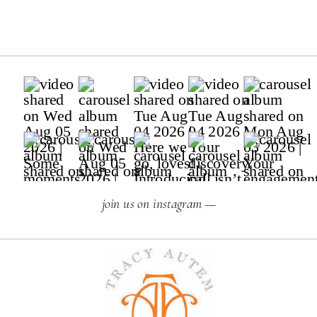
join us on instagram —