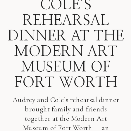
COLE’S
REHEARSAL
DINNER AT THE
MODERN ART
MUSEUM OF
FORT WORTH
Audrey and Cole’s rehearsal dinner
brought family and friends
together at the Modern Art
Museum of Fort Worth — an