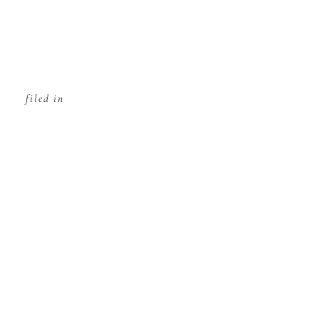
filed in