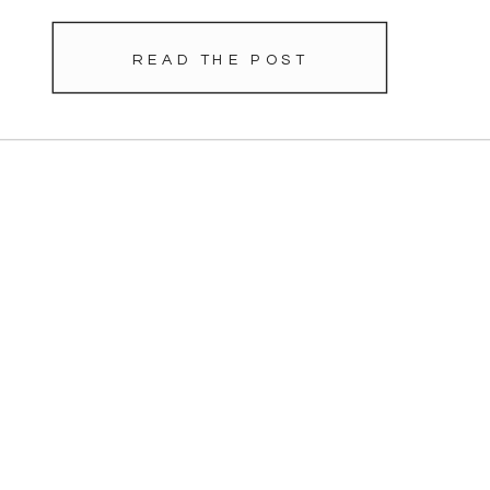
READ THE POST