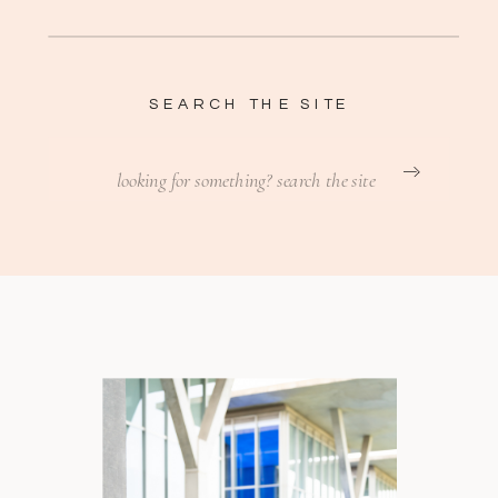
SEARCH THE SITE
Search
for: