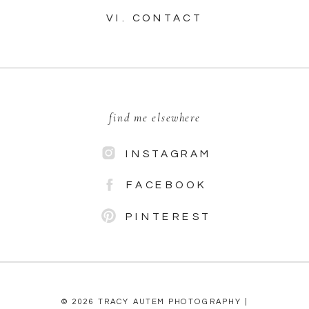
VI. CONTACT
find me elsewhere
INSTAGRAM
FACEBOOK
PINTEREST
© 2026 TRACY AUTEM PHOTOGRAPHY |