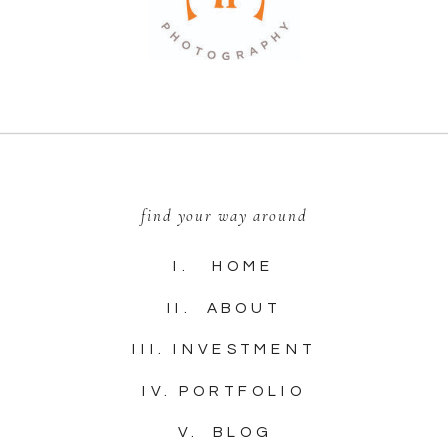
find your way around
I. HOME
II. ABOUT
III. INVESTMENT
IV. PORTFOLIO
V. BLOG