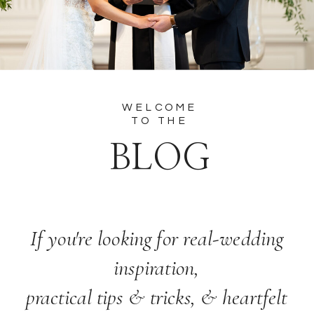
WELCOME
TO THE
BLOG
If you're looking for real-wedding
inspiration,
practical tips & tricks, & heartfelt