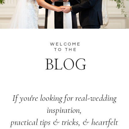
WELCOME
TO THE
BLOG
If you're looking for real-wedding
inspiration,
practical tips & tricks, & heartfelt