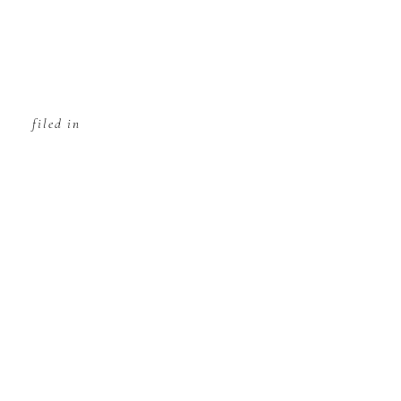
filed in