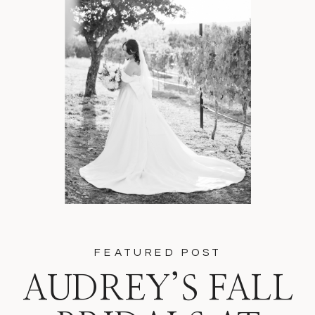
FEATURED POST
AUDREY’S FALL