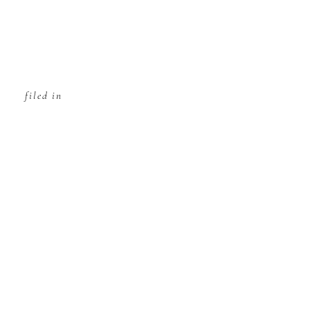
filed in