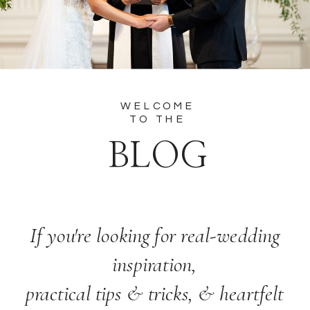
WELCOME
TO THE
BLOG
If you're looking for real-wedding
inspiration,
practical tips & tricks, & heartfelt