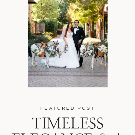
FEATURED POST
TIMELESS