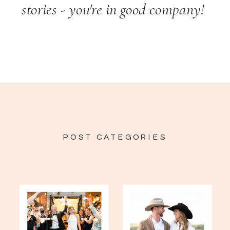
stories - you're in good company!
POST CATEGORIES