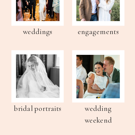
weddings
engagements
bridal portraits
wedding
weekend