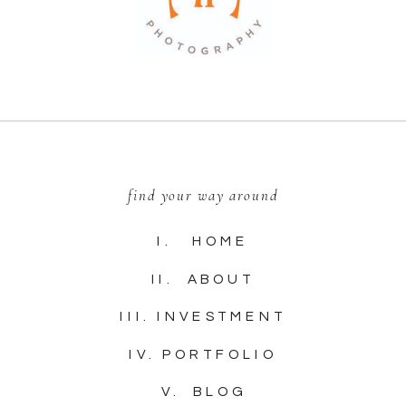
find your way around
I. HOME
II. ABOUT
III. INVESTMENT
IV. PORTFOLIO
V. BLOG