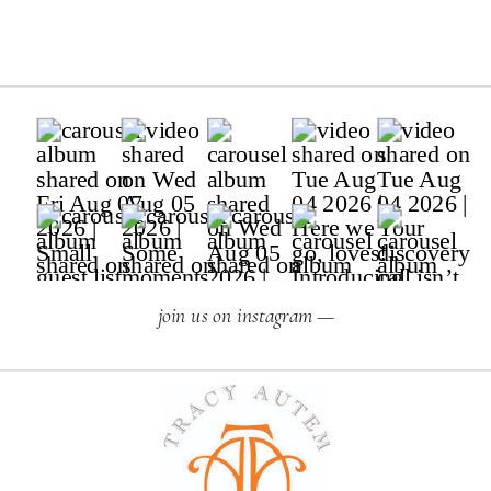
join us on instagram —