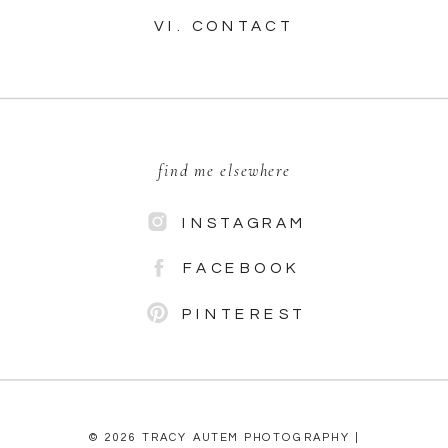
VI. CONTACT
find me elsewhere
INSTAGRAM
FACEBOOK
PINTEREST
© 2026 TRACY AUTEM PHOTOGRAPHY |