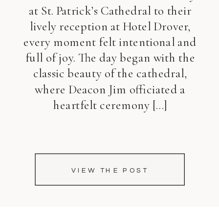
at St. Patrick’s Cathedral to their
lively reception at Hotel Drover,
every moment felt intentional and
full of joy. The day began with the
classic beauty of the cathedral,
where Deacon Jim officiated a
heartfelt ceremony […]
VIEW THE POST