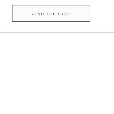
READ THE POST