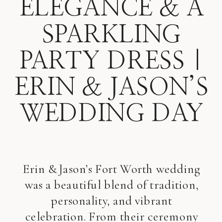
ELEGANCE & A
SPARKLING
PARTY DRESS |
ERIN & JASON’S
WEDDING DAY
Erin & Jason’s Fort Worth wedding
was a beautiful blend of tradition,
personality, and vibrant
celebration. From their ceremony