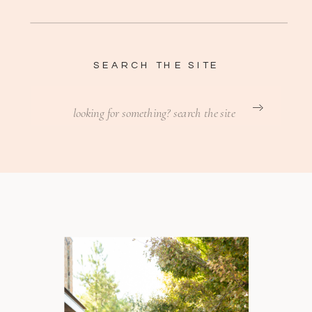
SEARCH THE SITE
Search
for: