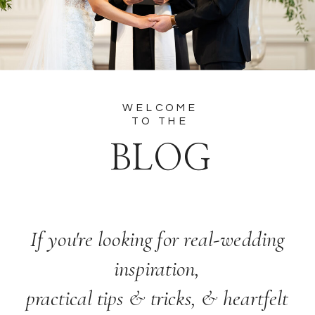
WELCOME
TO THE
BLOG
If you're looking for real-wedding
inspiration,
practical tips & tricks, & heartfelt