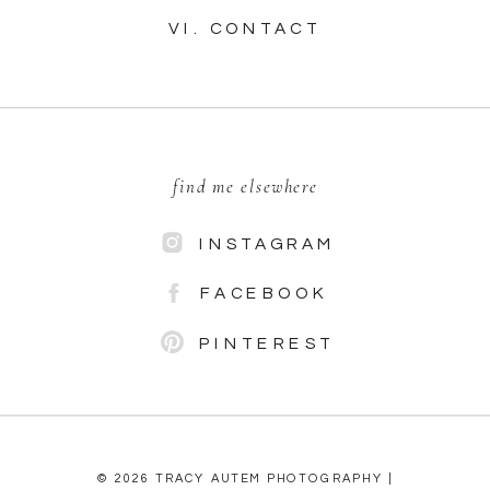
VI. CONTACT
find me elsewhere
INSTAGRAM
FACEBOOK
PINTEREST
© 2026 TRACY AUTEM PHOTOGRAPHY |