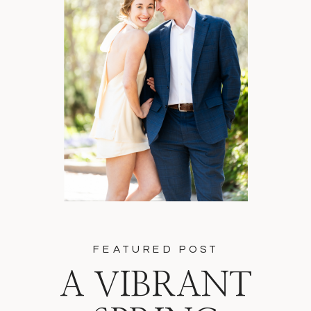
FEATURED POST
A VIBRANT