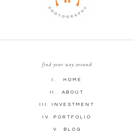
find your way around
I. HOME
II. ABOUT
III. INVESTMENT
IV. PORTFOLIO
V. BLOG