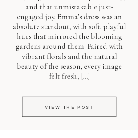
and that unmistakable just-
engaged joy. Emma’s dress was an
absolute standout, with soft, playful
hues that mirrored the blooming
gardens around them. Paired with
vibrant florals and the natural
beauty of the season, every image
felt fresh, […]
VIEW THE POST