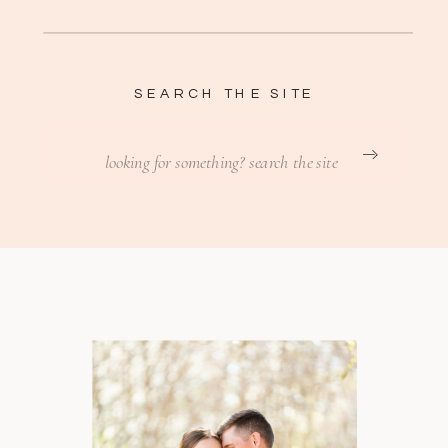
SEARCH THE SITE
Search
for: