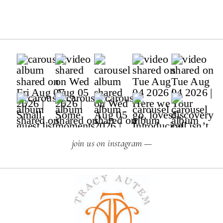
join us on instagram —