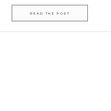
READ THE POST