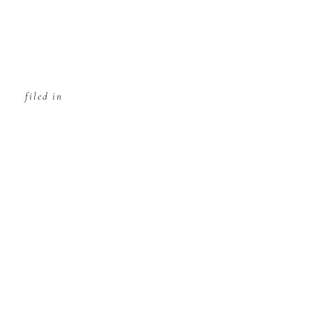
filed in