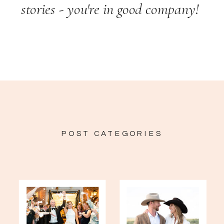
stories - you're in good company!
POST CATEGORIES