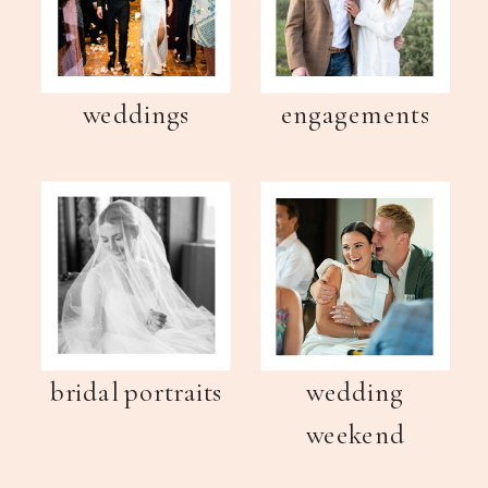
weddings
engagements
bridal portraits
wedding
weekend