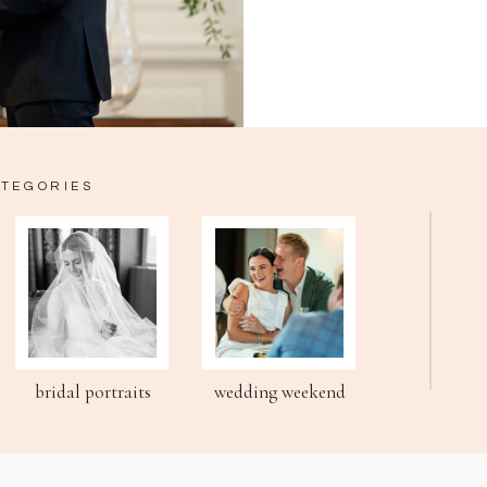
ATEGORIES
bridal portraits
wedding weekend