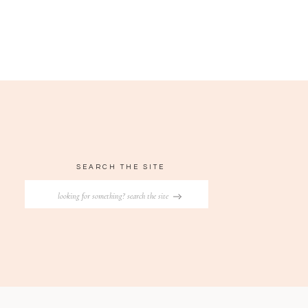
SEARCH THE SITE
Search
for: