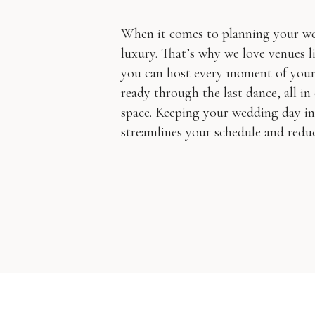
When it comes to planning your wed
luxury. That’s why we love venues
you can host every moment of your 
ready through the last dance, all in
space. Keeping your wedding day in 
streamlines your schedule and reduce