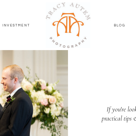
INVESTMENT
BLOG
If you're loo
practical tips 