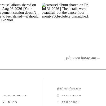
join us on instagram —
find me elsewhere
IV. PORTFOLIO
INSTAGRAM
V. BLOG
FACEBOOK