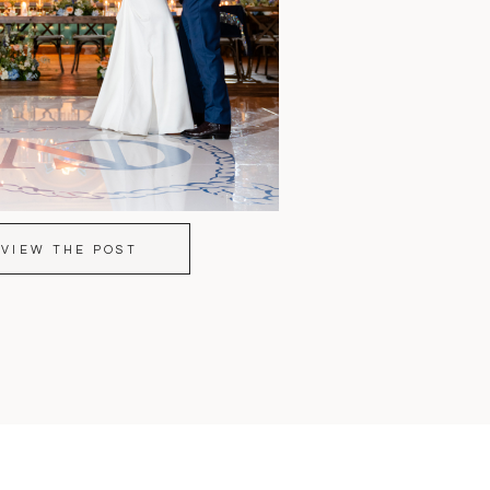
VIEW THE POST