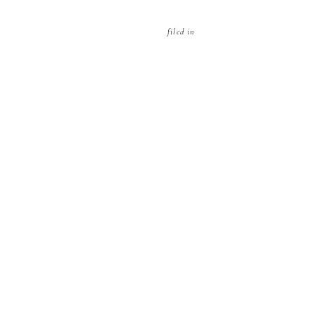
filed in