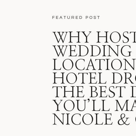
FEATURED POST
WHY HOST
WEDDING 
LOCATION 
HOTEL DR
THE BEST 
YOU’LL M
NICOLE &