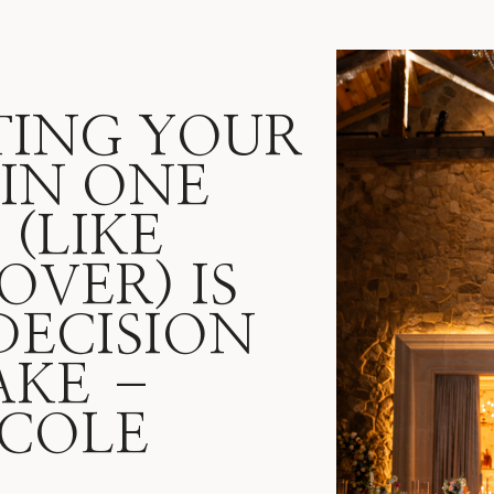
ING YOUR
IN ONE
(LIKE
OVER) IS
DECISION
AKE –
 COLE