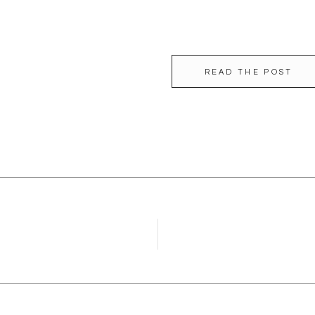
READ THE POST