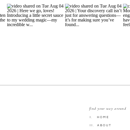
find your way around
I. HOME
II. ABOUT