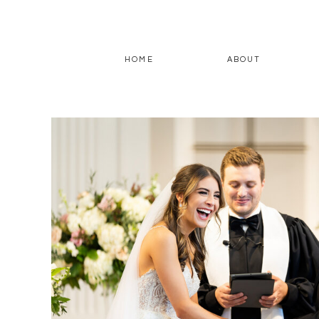
HOME
ABOUT