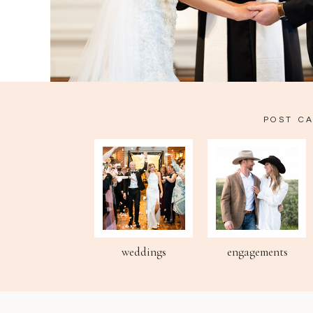
POST C
weddings
engagements