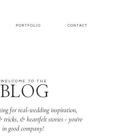
PORTFOLIO
CONTACT
WELCOME TO THE
BLOG
king for real-wedding inspiration,
& tricks, & heartfelt stories - you're
in good company!