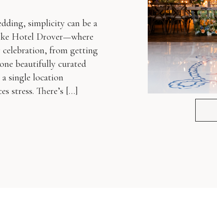
ding, simplicity can be a
 like Hotel Drover—where
celebration, from getting
 one beautifully curated
a single location
s stress. There’s […]