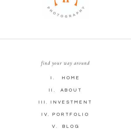
find your way around
I. HOME
II. ABOUT
III. INVESTMENT
IV. PORTFOLIO
V. BLOG