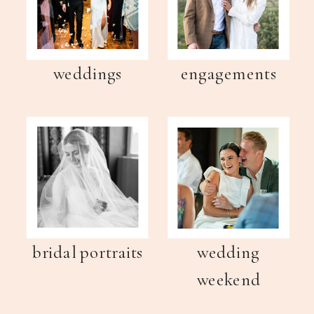
weddings
engagements
bridal portraits
wedding
weekend