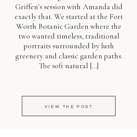
Griffen’s session with Amanda did
exactly that. We started at the Fort
Worth Botanic Garden where the
two wanted timeless, traditional
portraits surrounded by lush
greenery and classic garden paths.
The soft natural […]
VIEW THE POST