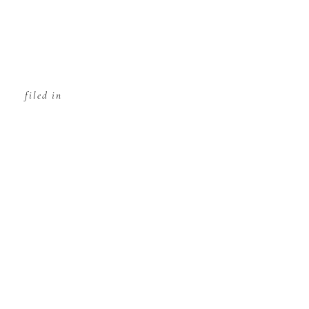
filed in