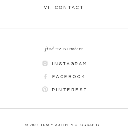
VI. CONTACT
find me elsewhere
INSTAGRAM
FACEBOOK
PINTEREST
© 2026 TRACY AUTEM PHOTOGRAPHY |