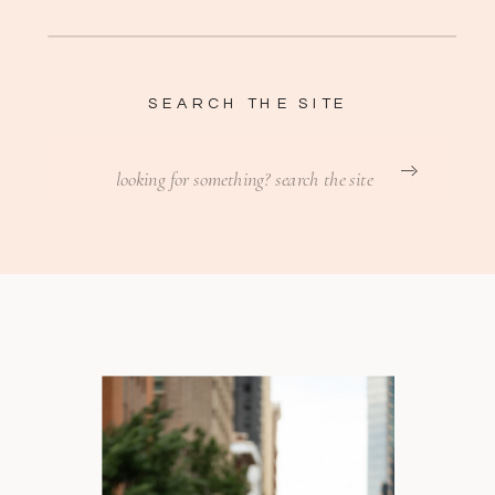
SEARCH THE SITE
Search
for: