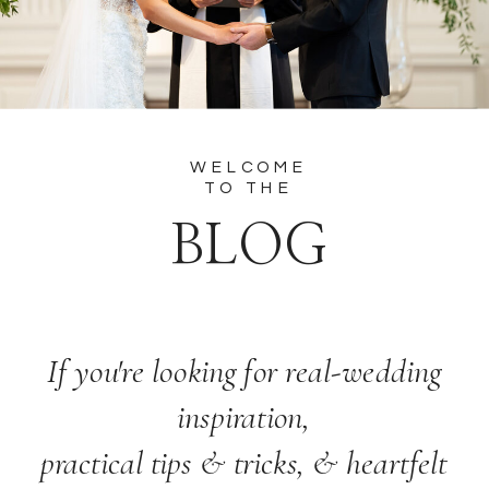
WELCOME
TO THE
BLOG
If you're looking for real-wedding
inspiration,
practical tips & tricks, & heartfelt