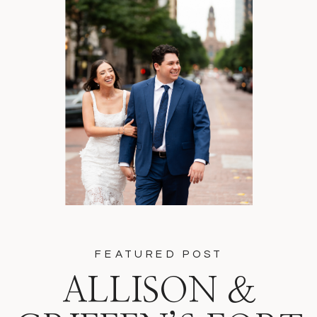
FEATURED POST
ALLISON &