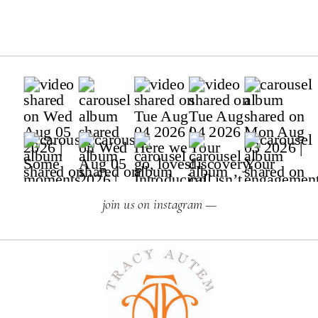
join us on instagram —