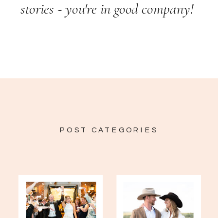
stories - you're in good company!
POST CATEGORIES