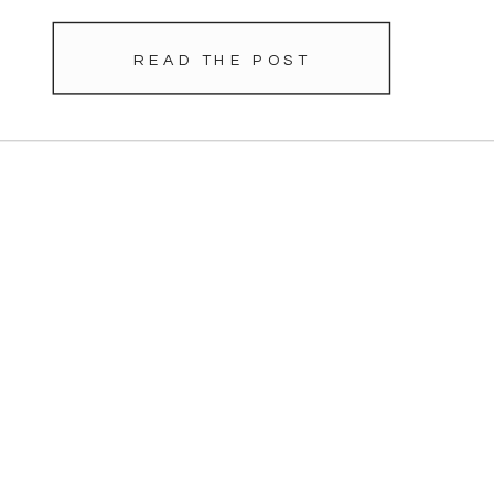
READ THE POST