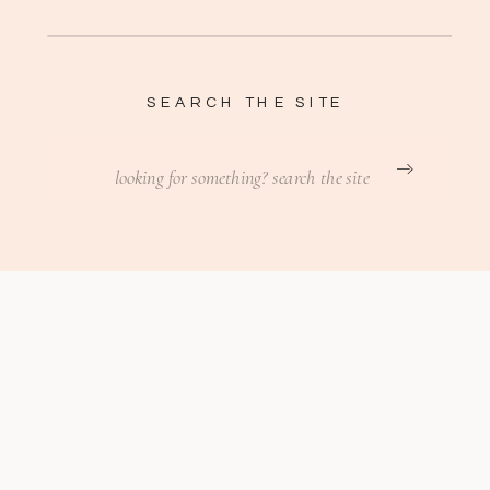
SEARCH THE SITE
Search
for: