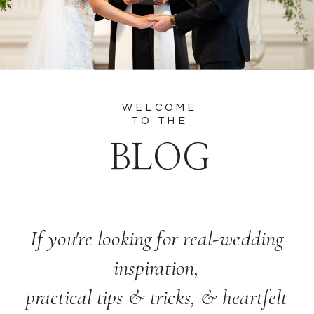
WELCOME
TO THE
BLOG
If you're looking for real-wedding
inspiration,
practical tips & tricks, & heartfelt