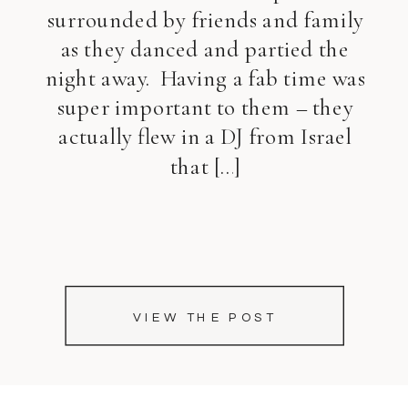
surrounded by friends and family
as they danced and partied the
night away. Having a fab time was
super important to them – they
actually flew in a DJ from Israel
that […]
VIEW THE POST