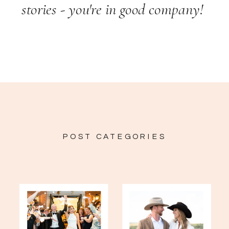
stories - you're in good company!
POST CATEGORIES