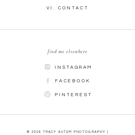
VI. CONTACT
find me elsewhere
INSTAGRAM
FACEBOOK
PINTEREST
© 2026 TRACY AUTEM PHOTOGRAPHY |