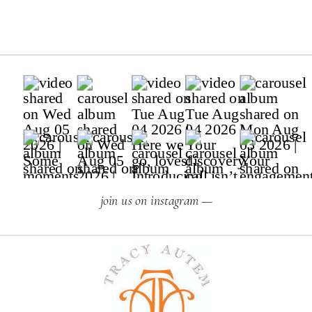
join us on instagram —