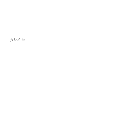
filed in