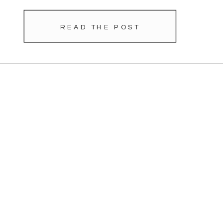
READ THE POST