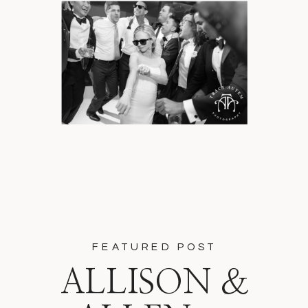
FEATURED POST
ALLISON &