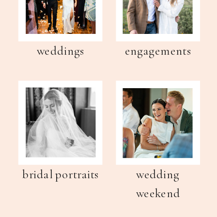
weddings
engagements
bridal portraits
wedding
weekend