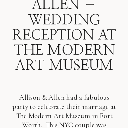
ALLEN –
WEDDING
RECEPTION AT
THE MODERN
ART MUSEUM
Allison & Allen had a fabulous
party to celebrate their marriage at
The Modern Art Museum in Fort
Worth. This NYC couple was