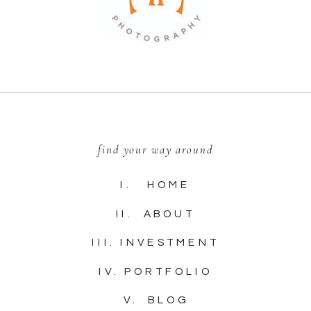
find your way around
I. HOME
II. ABOUT
III. INVESTMENT
IV. PORTFOLIO
V. BLOG