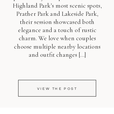
Highland Park’s most scenic spots,
Prather Park and Lakeside Park,
their session showcased both
elegance and a touch of rustic
charm. We love when couples
choose multiple nearby locations
and outfit changes […]
VIEW THE POST