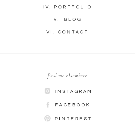
IV. PORTFOLIO
V. BLOG
VI. CONTACT
find me elsewhere
INSTAGRAM
FACEBOOK
PINTEREST