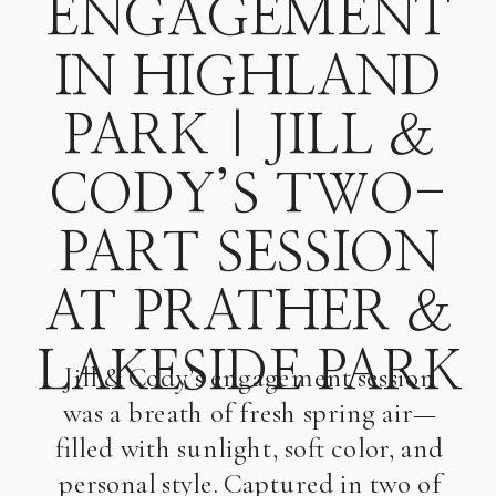
ENGAGEMENT
IN HIGHLAND
PARK | JILL &
CODY’S TWO-
PART SESSION
AT PRATHER &
LAKESIDE PARK
Jill & Cody’s engagement session
was a breath of fresh spring air—
filled with sunlight, soft color, and
personal style. Captured in two of