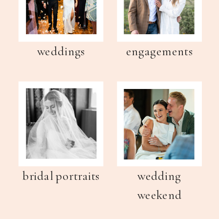
weddings
engagements
bridal portraits
wedding
weekend