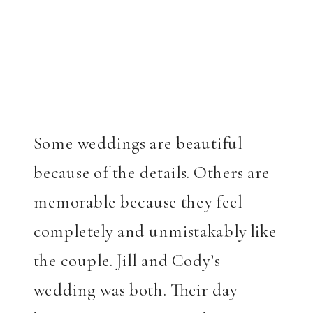
Some weddings are beautiful
because of the details. Others are
memorable because they feel
completely and unmistakably like
the couple. Jill and Cody’s
wedding was both. Their day