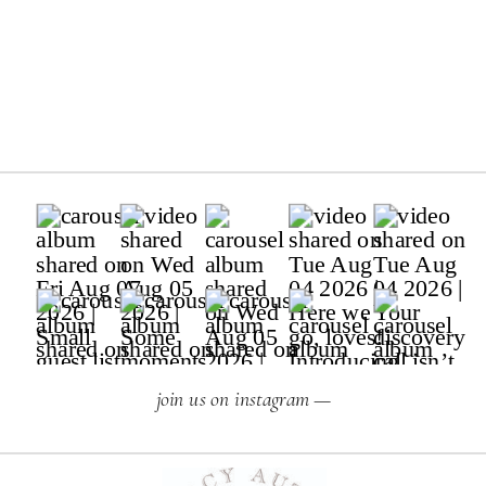
join us on instagram —