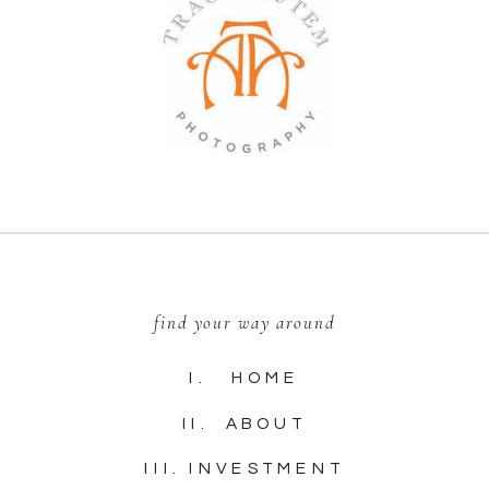
find your way around
I. HOME
II. ABOUT
III. INVESTMENT