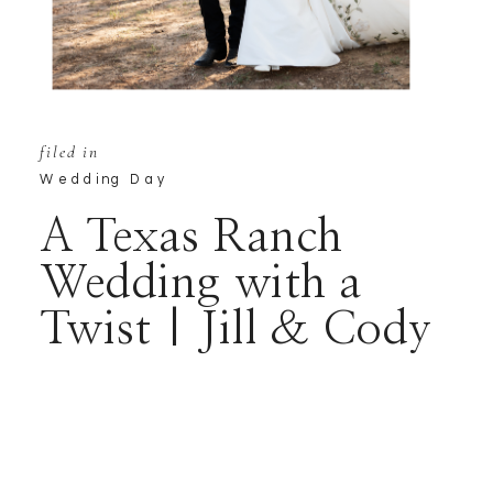
filed in
Wedding Day
A Texas Ranch
Wedding with a
Twist | Jill & Cody