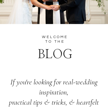
WELCOME
TO THE
BLOG
If you're looking for real-wedding
inspiration,
practical tips & tricks, & heartfelt