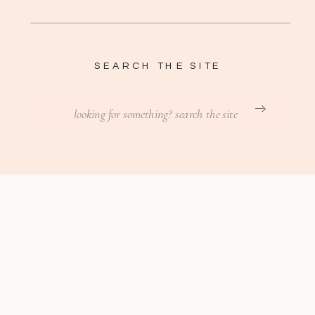
SEARCH THE SITE
Search
for: