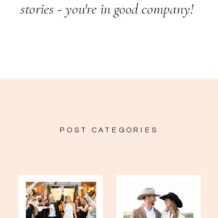
stories - you're in good company!
POST CATEGORIES