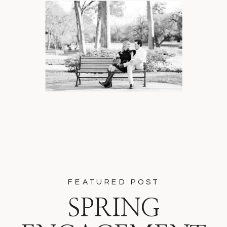
FEATURED POST
SPRING