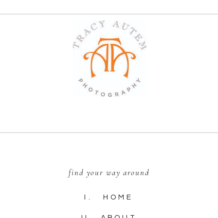
find your way around
I. HOME
II. ABOUT