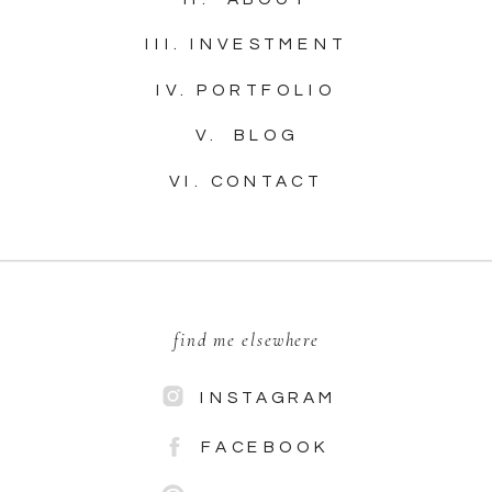
III. INVESTMENT
IV. PORTFOLIO
V. BLOG
VI. CONTACT
find me elsewhere
INSTAGRAM
FACEBOOK