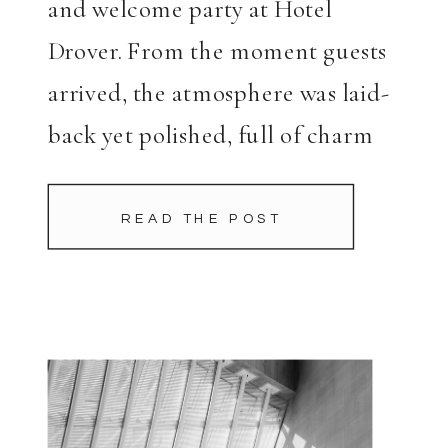
and welcome party at Hotel
Drover. From the moment guests
arrived, the atmosphere was laid-
back yet polished, full of charm
and character. Charlotte once
again made a stunning statement,
READ THE POST
continuing her bridal fashion
trend with a cape that […]