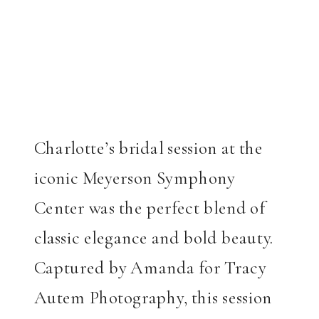
Charlotte’s bridal session at the
iconic Meyerson Symphony
Center was the perfect blend of
classic elegance and bold beauty.
Captured by Amanda for Tracy
Autem Photography, this session