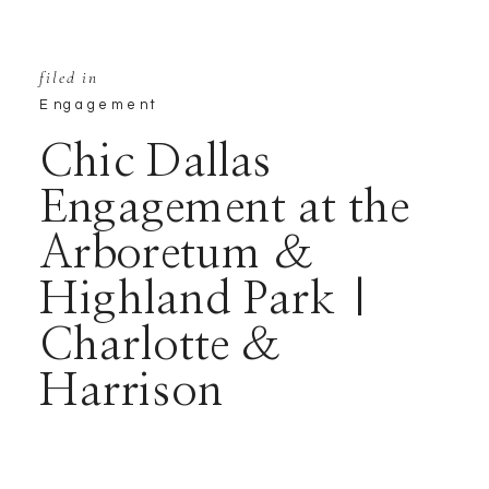
filed in
Engagement
Chic Dallas
Engagement at the
Arboretum &
Highland Park |
Charlotte &
Harrison