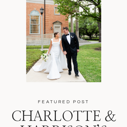
FEATURED POST
CHARLOTTE &