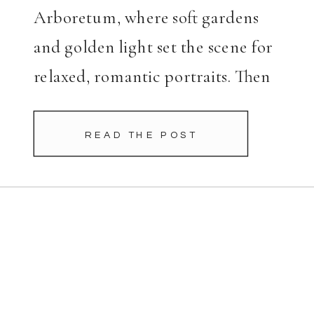
Arboretum, where soft gardens
and golden light set the scene for
relaxed, romantic portraits. Then
we moved to Highland Park, a
perfect complement to their
READ THE POST
polished look. Charlotte’s dress
was a showstopper. The white […]