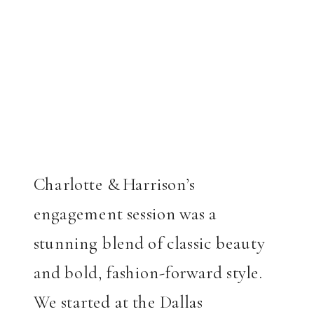
Charlotte & Harrison’s
engagement session was a
stunning blend of classic beauty
and bold, fashion-forward style.
We started at the Dallas