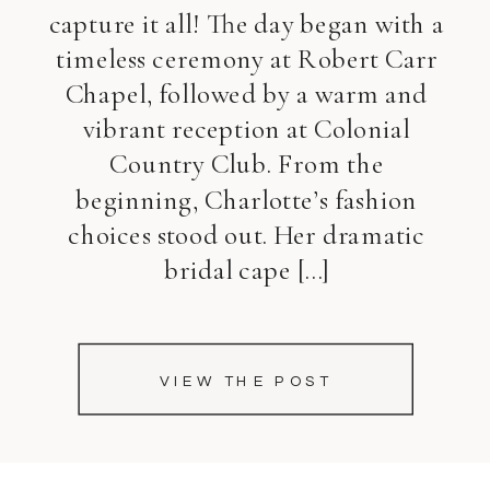
capture it all! The day began with a
timeless ceremony at Robert Carr
Chapel, followed by a warm and
vibrant reception at Colonial
Country Club. From the
beginning, Charlotte’s fashion
choices stood out. Her dramatic
bridal cape […]
VIEW THE POST