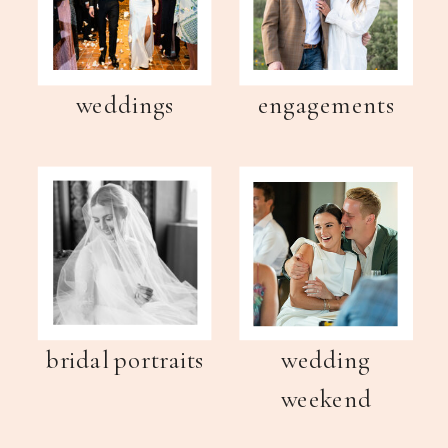
weddings
engagements
bridal portraits
wedding
weekend