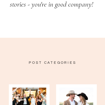
stories - you're in good company!
POST CATEGORIES