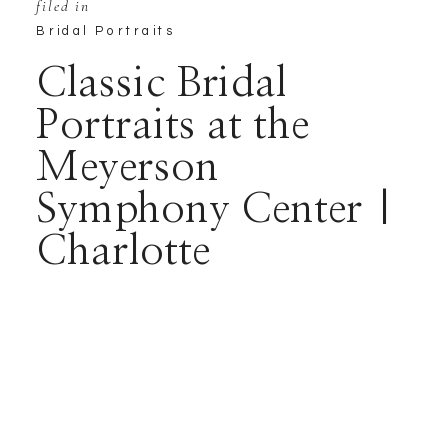
filed in
Bridal Portraits
Classic Bridal
Portraits at the
Meyerson
Symphony Center |
Charlotte