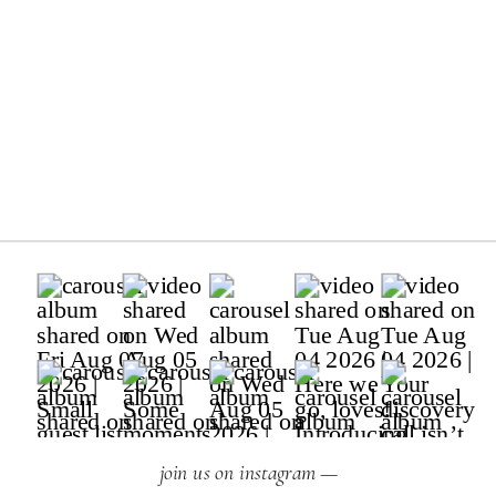
join us on instagram —