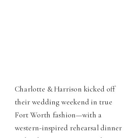
Charlotte & Harrison kicked off
their wedding weekend in true
Fort Worth fashion—with a
western-inspired rehearsal dinner