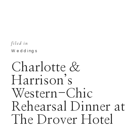
filed in
Weddings
Charlotte &
Harrison’s
Western-Chic
Rehearsal Dinner at
The Drover Hotel