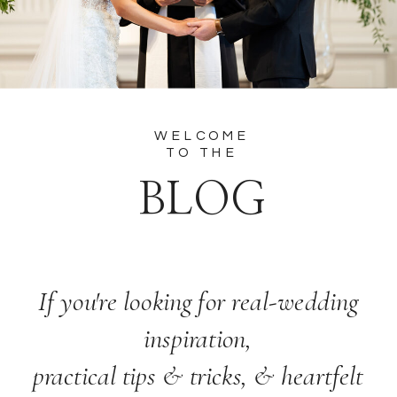
WELCOME
TO THE
BLOG
If you're looking for real-wedding
inspiration,
practical tips & tricks, & heartfelt