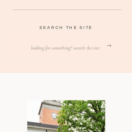
SEARCH THE SITE
Search
for: