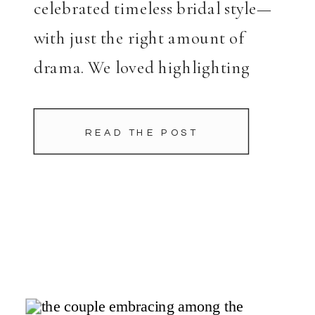
celebrated timeless bridal style—
with just the right amount of
drama. We loved highlighting
Charlotte’s stunning Warren
Barron gown with dynamic
READ THE POST
compositions and a mix of soft
natural […]