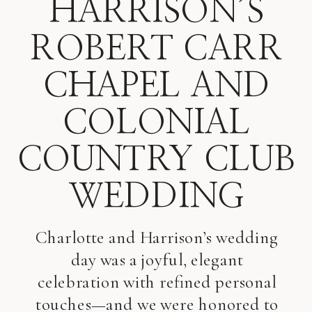
HARRISON’S
ROBERT CARR
CHAPEL AND
COLONIAL
COUNTRY CLUB
WEDDING
Charlotte and Harrison’s wedding
day was a joyful, elegant
celebration with refined personal
touches—and we were honored to