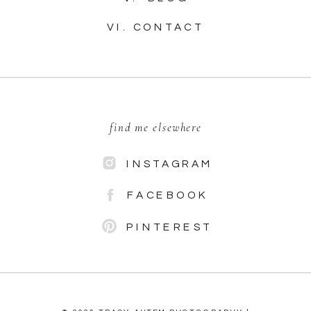
VI. CONTACT
find me elsewhere
INSTAGRAM
FACEBOOK
PINTEREST