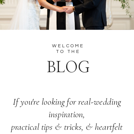
WELCOME
TO THE
BLOG
If you're looking for real-wedding
inspiration,
practical tips & tricks, & heartfelt