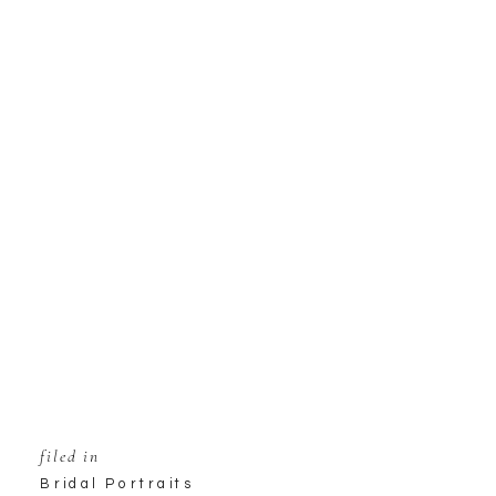
filed in
Bridal Portraits