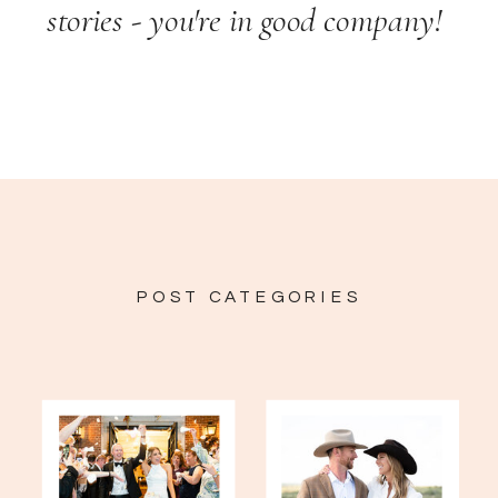
stories - you're in good company!
POST CATEGORIES