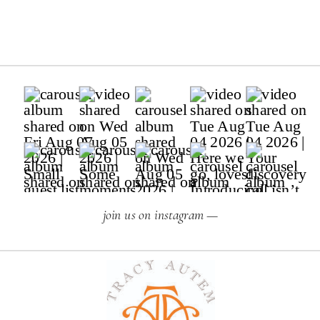
join us on instagram —