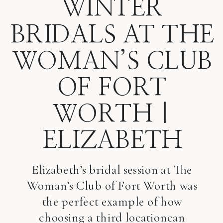
WINTER
BRIDALS AT THE
WOMAN’S CLUB
OF FORT
WORTH |
ELIZABETH
Elizabeth’s bridal session at The
Woman’s Club of Fort Worth was
the perfect example of how
choosing a third locationcan