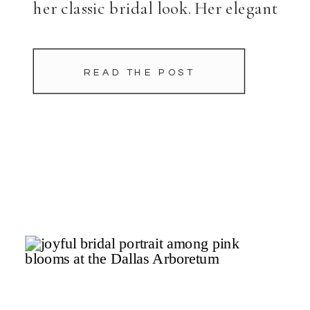
her classic bridal look. Her elegant
ballgown—accented by a playful
bow detail—from Dream Bridal
READ THE POST
paired beautifully with Old
Hollywood-inspired hair and
makeup […]