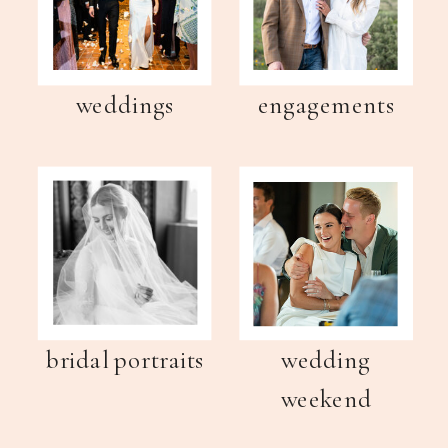
weddings
engagements
bridal portraits
wedding
weekend