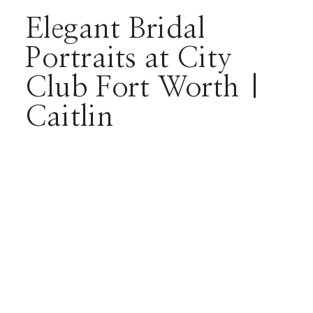
Elegant Bridal
Portraits at City
Club Fort Worth |
Caitlin