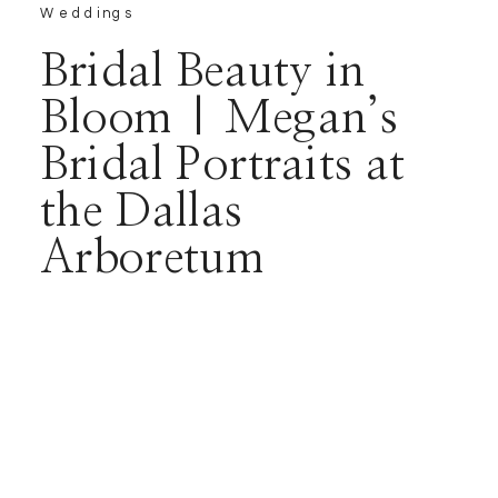
Weddings
Bridal Beauty in
Bloom | Megan’s
Bridal Portraits at
the Dallas
Arboretum