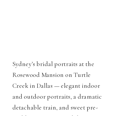
Sydney’s bridal portraits at the
Rosewood Mansion on Turtle
Creek in Dallas — elegant indoor
and outdoor portraits, a dramatic
detachable train, and sweet pre-