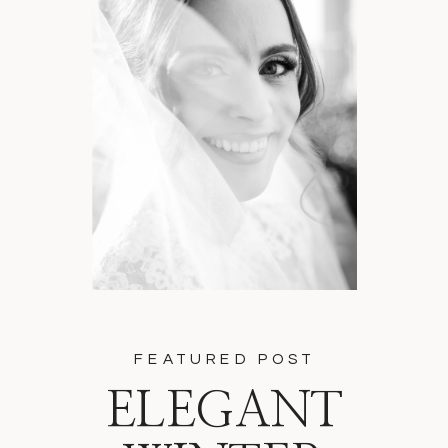
FEATURED POST
ELEGANT