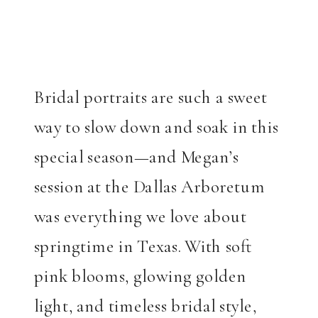
Bridal portraits are such a sweet
way to slow down and soak in this
special season—and Megan’s
session at the Dallas Arboretum
was everything we love about
springtime in Texas. With soft
pink blooms, glowing golden
light, and timeless bridal style,