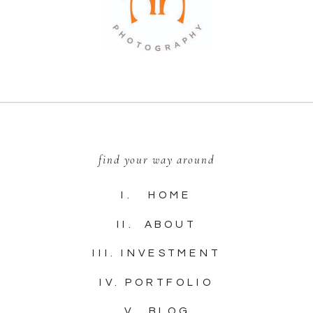
find your way around
I. HOME
II. ABOUT
III. INVESTMENT
IV. PORTFOLIO
V. BLOG