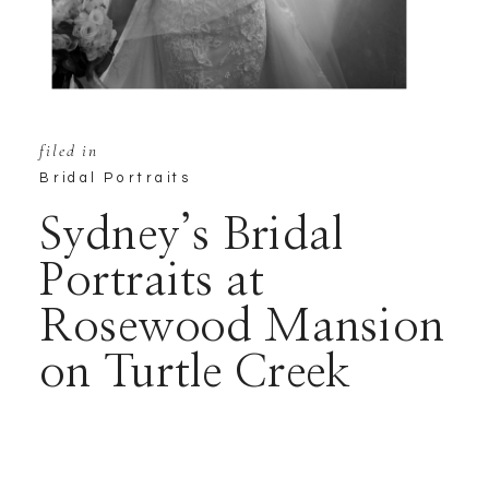
filed in
Bridal Portraits
Sydney’s Bridal
Portraits at
Rosewood Mansion
on Turtle Creek