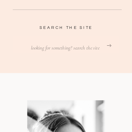
SEARCH THE SITE
Search
for: