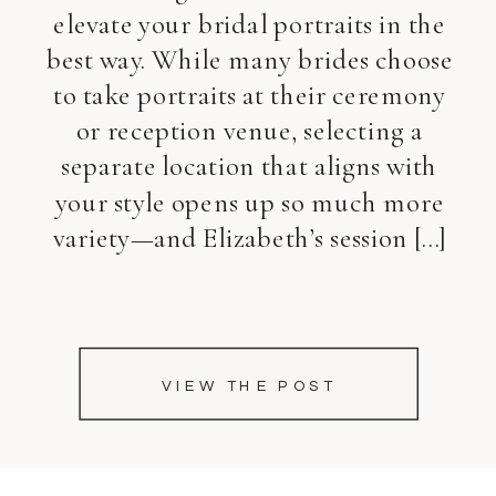
elevate your bridal portraits in the
best way. While many brides choose
to take portraits at their ceremony
or reception venue, selecting a
separate location that aligns with
your style opens up so much more
variety—and Elizabeth’s session […]
VIEW THE POST