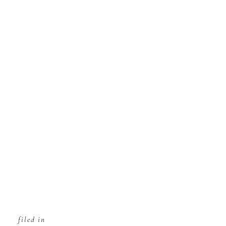
filed in