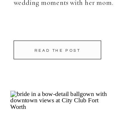
wedding moments with her mom.
READ THE POST