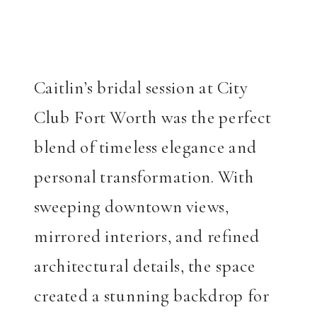
Caitlin’s bridal session at City
Club Fort Worth was the perfect
blend of timeless elegance and
personal transformation. With
sweeping downtown views,
mirrored interiors, and refined
architectural details, the space
created a stunning backdrop for