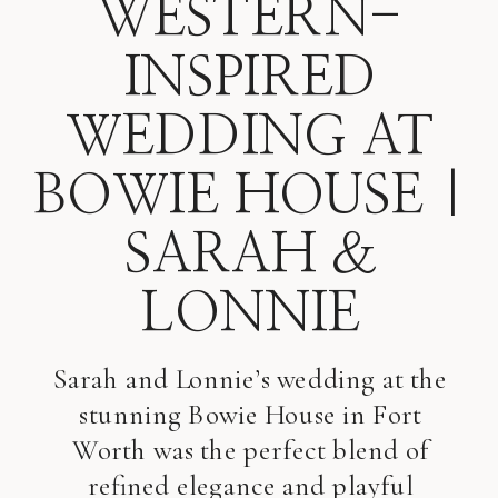
WESTERN-
INSPIRED
WEDDING AT
BOWIE HOUSE |
SARAH &
LONNIE
Sarah and Lonnie’s wedding at the
stunning Bowie House in Fort
Worth was the perfect blend of
refined elegance and playful