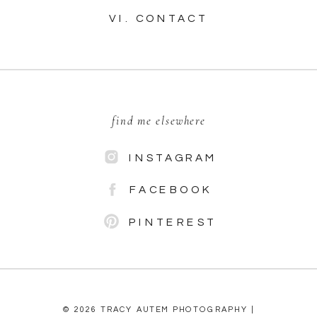
VI. CONTACT
find me elsewhere
INSTAGRAM
FACEBOOK
PINTEREST
© 2026 TRACY AUTEM PHOTOGRAPHY |