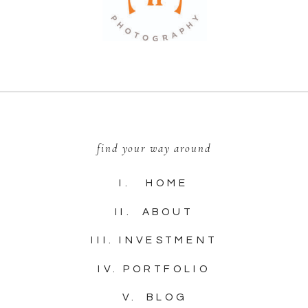
find your way around
I. HOME
II. ABOUT
III. INVESTMENT
IV. PORTFOLIO
V. BLOG