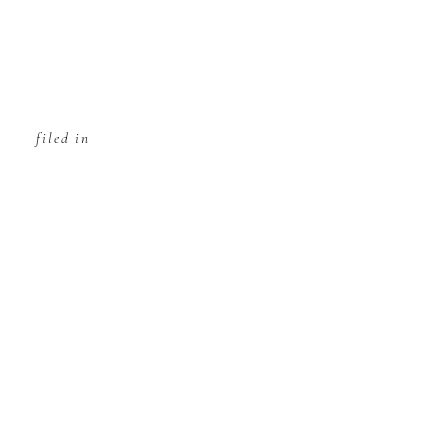
filed in