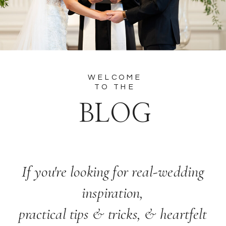
WELCOME
TO THE
BLOG
If you're looking for real-wedding
inspiration,
practical tips & tricks, & heartfelt