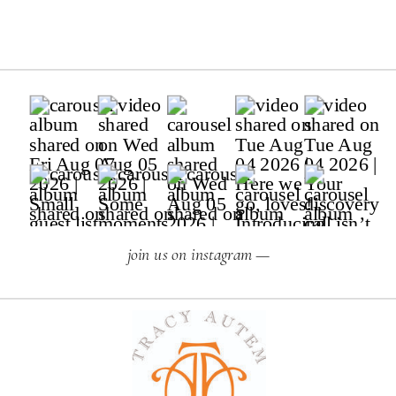
join us on instagram —