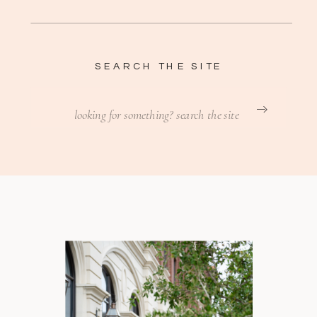
SEARCH THE SITE
Search
for: