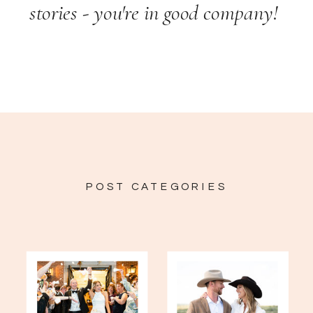
stories - you're in good company!
POST CATEGORIES