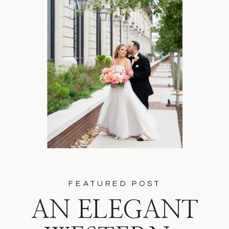
FEATURED POST
AN ELEGANT