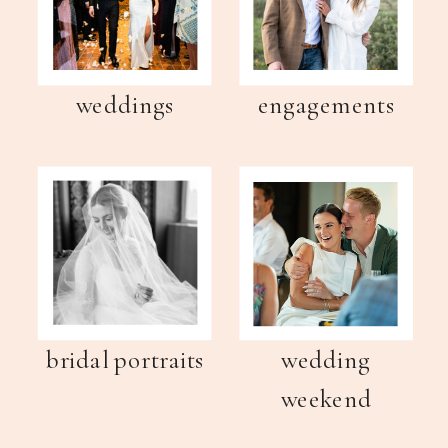
weddings
engagements
bridal portraits
wedding
weekend