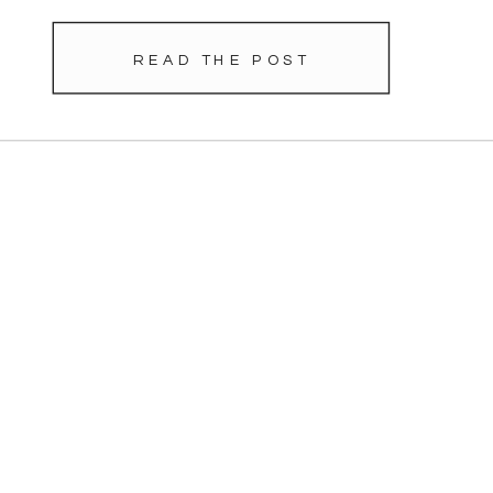
READ THE POST