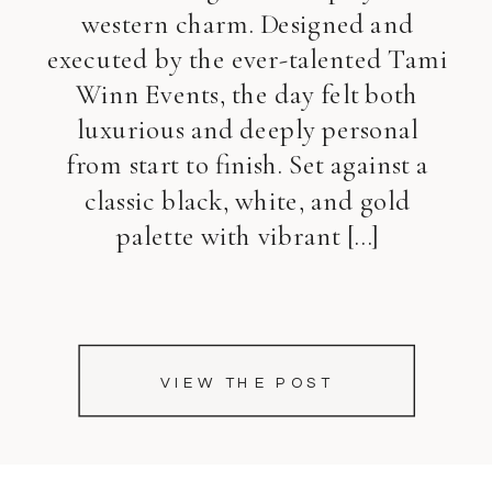
western charm. Designed and
executed by the ever-talented Tami
Winn Events, the day felt both
luxurious and deeply personal
from start to finish. Set against a
classic black, white, and gold
palette with vibrant […]
VIEW THE POST